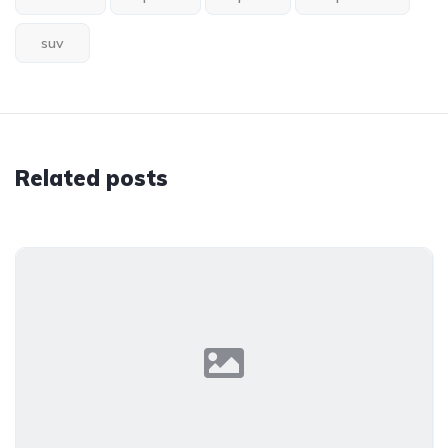
suv
Related posts