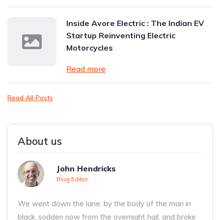
Inside Avore Electric : The Indian EV
Startup Reinventing Electric
Motorcycles
Read more
Read All Posts
About us
John Hendricks
Blog Editor
We went down the lane, by the body of the man in
black, sodden now from the overnight hail, and broke