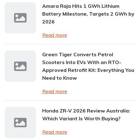
Amara Raja Hits 1 GWh Lithium
Battery Milestone, Targets 2 GWh by
2026
Read more
Green Tiger Converts Petrol
Scooters Into EVs With an RTO-
Approved Retrofit Kit: Everything You
Need to Know
Read more
Honda ZR-V 2026 Review Australia:
Which Variant Is Worth Buying?
Read more