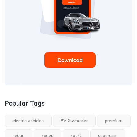
Popular Tags
electric vehicles
EV 2-wheeler
premium
sedan
speed
sport
supercars