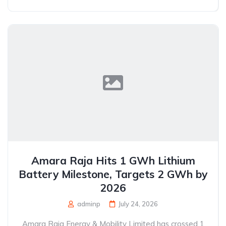
Amara Raja Hits 1 GWh Lithium
Battery Milestone, Targets 2 GWh by
2026
adminp
July 24, 2026
Amara Raja Energy & Mobility Limited has crossed 1