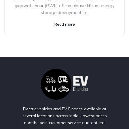
gigawatt-hour (GWh) of cumulative lithium energy
storage deployment in...
Read more
Electric vehicles and EV Finance available at
several locations across India. Lowest prices
and the best customer service guaranteed.