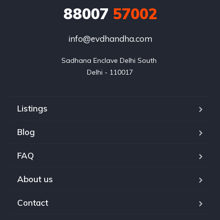
88007
57002
info@evdhandha.com
Sadhana Enclave Delhi South 

Delhi - 110017
Listings
Blog
FAQ
About us
Contact