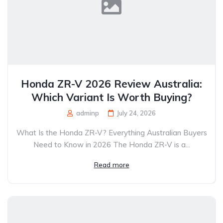
Honda ZR-V 2026 Review Australia:
Which Variant Is Worth Buying?
adminp
July 24, 2026
What Is the Honda ZR-V? Everything Australian Buyers
Need to Know in 2026 The Honda ZR-V is a...
Read more