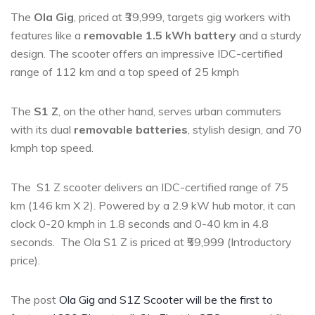
The
Ola Gig
, priced at ₹39,999, targets gig workers with
features like a
removable 1.5 kWh battery
and a sturdy
design. The scooter offers an impressive IDC-certified
range of 112 km and a top speed of 25 kmph
The
S1 Z
, on the other hand, serves urban commuters
with its dual
removable batteries
, stylish design, and 70
kmph top speed.
The S1 Z scooter delivers an IDC-certified range of 75
km (146 km X 2). Powered by a 2.9 kW hub motor, it can
clock 0-20 kmph in 1.8 seconds and 0-40 km in 4.8
seconds. The Ola S1 Z is priced at ₹59,999 (Introductory
price).
The post
Ola Gig and S1Z Scooter will be the first to