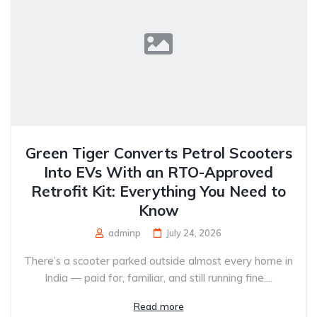
Green Tiger Converts Petrol Scooters
Into EVs With an RTO-Approved
Retrofit Kit: Everything You Need to
Know
adminp
July 24, 2026
There’s a scooter parked outside almost every home in
India — paid for, familiar, and still running fine....
Read more