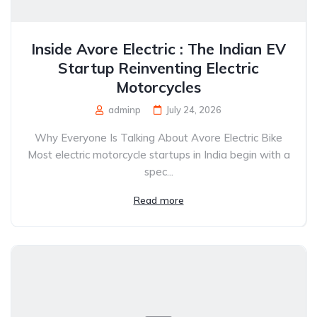
Inside Avore Electric : The Indian EV
Startup Reinventing Electric
Motorcycles
adminp
July 24, 2026
Why Everyone Is Talking About Avore Electric Bike
Most electric motorcycle startups in India begin with a
spec...
Read more