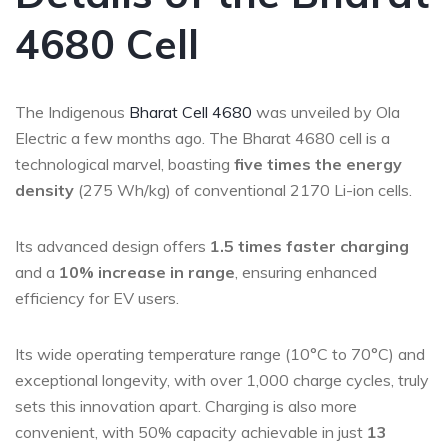
4680 Cell
The Indigenous
Bharat Cell 4680
was unveiled by Ola
Electric a few months ago. The Bharat 4680 cell is a
technological marvel, boasting
five times the energy
density
(275 Wh/kg) of conventional 2170 Li-ion cells.
Its advanced design offers
1.5 times faster charging
and a
10% increase in range
, ensuring enhanced
efficiency for EV users.
Its wide operating temperature range (10°C to 70°C) and
exceptional longevity, with over 1,000 charge cycles, truly
sets this innovation apart. Charging is also more
convenient, with 50% capacity achievable in just
13