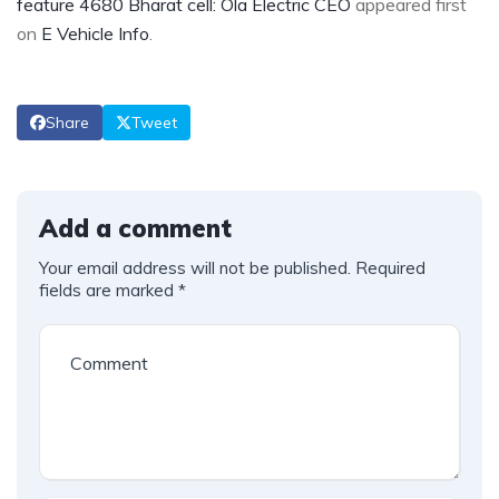
feature 4680 Bharat cell: Ola Electric CEO
appeared first
on
E Vehicle Info
.
Share
Tweet
Add a comment
Your email address will not be published.
Required
fields are marked
*