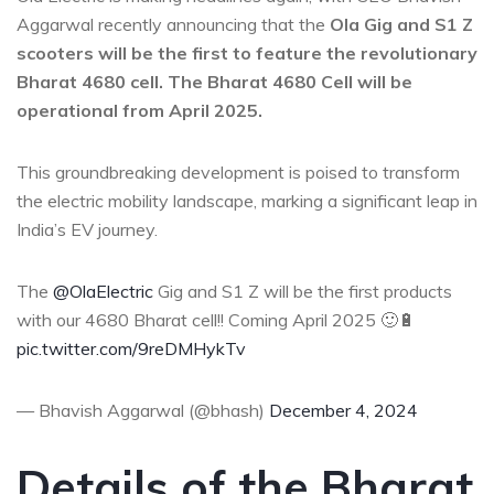
Aggarwal recently announcing that the
Ola Gig and S1 Z
scooters will be the first to feature the revolutionary
Bharat 4680 cell. The Bharat 4680 Cell will be
operational from April 2025.
This groundbreaking development is poised to transform
the electric mobility landscape, marking a significant leap in
India’s EV journey.
The
@OlaElectric
Gig and S1 Z will be the first products
with our 4680 Bharat cell!! Coming April 2025 🙂🔋
pic.twitter.com/9reDMHykTv
— Bhavish Aggarwal (@bhash)
December 4, 2024
Details of the Bharat