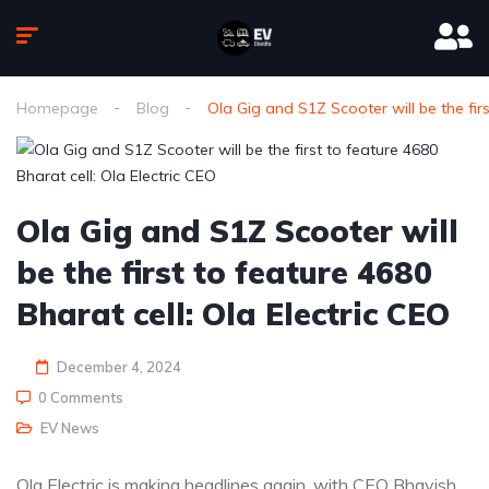
Homepage
Blog
Ola Gig and S1Z Scooter will be the firs
Ola Gig and S1Z Scooter will
be the first to feature 4680
Bharat cell: Ola Electric CEO
December 4, 2024
0 Comments
EV News
Ola Electric is making headlines again, with CEO Bhavish