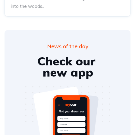
into the woods..