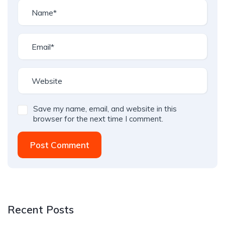
Save my name, email, and website in this
browser for the next time I comment.
Post Comment
Recent Posts