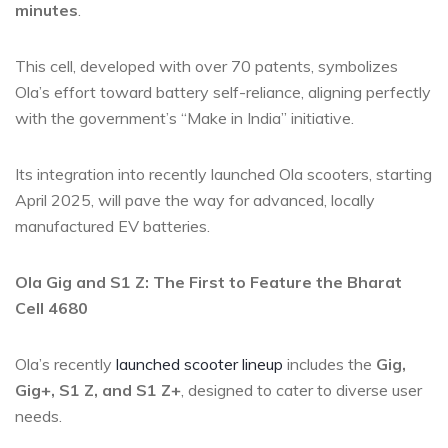
minutes
.
This cell, developed with over 70 patents, symbolizes
Ola’s effort toward battery self-reliance, aligning perfectly
with the government’s “Make in India” initiative.
Its integration into recently launched Ola scooters, starting
April 2025, will pave the way for advanced, locally
manufactured EV batteries.
Ola Gig and S1 Z: The First to Feature the Bharat
Cell 4680
Ola’s recently
launched scooter lineup
includes the
Gig,
Gig+, S1 Z, and S1 Z+
, designed to cater to diverse user
needs.