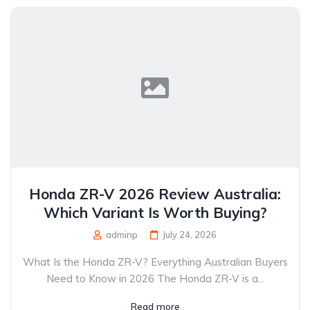
Honda ZR-V 2026 Review Australia:
Which Variant Is Worth Buying?
adminp
July 24, 2026
What Is the Honda ZR-V? Everything Australian Buyers
Need to Know in 2026 The Honda ZR-V is a...
Read more