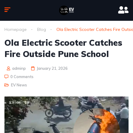
Homepage
Blog
Ola Electric Scooter Catches Fire Outs
Ola Electric Scooter Catches
Fire Outside Pune School
adminp
January 21, 2026
0 Comments
EV News