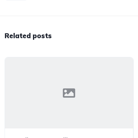
Related posts