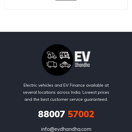
Electric vehicles and EV Finance available at
several locations across India. Lowest prices
and the best customer service guaranteed.
88007
57002
info@evdhandha.com