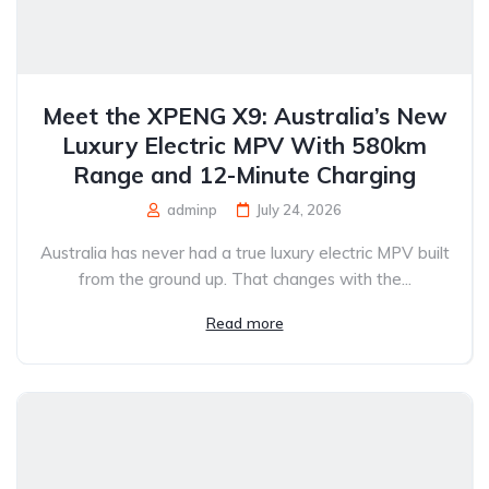
Meet the XPENG X9: Australia’s New
Luxury Electric MPV With 580km
Range and 12-Minute Charging
adminp
July 24, 2026
Australia has never had a true luxury electric MPV built
from the ground up. That changes with the...
Read more