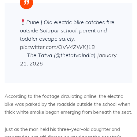
Pune | Ola electric bike catches fire
outside Solapur school, parent and
toddler escape safely.
pic.twitter.com/OVV4ZWKJ18
— The Tatva (@thetatvaindia)
January
21, 2026
According to the footage circulating online, the electric
bike was parked by the roadside outside the school when
thick white smoke began emerging from beneath the seat.
Just as the man held his three-year-old daughter and