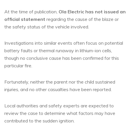
At the time of publication,
Ola Electric has not issued an
official statement
regarding the cause of the blaze or
the safety status of the vehicle involved.
Investigations into similar events often focus on potential
battery faults or thermal runaway in lithium-ion cells,
though no conclusive cause has been confirmed for this
particular fire.
Fortunately, neither the parent nor the child sustained
injuries, and no other casualties have been reported.
Local authorities and safety experts are expected to
review the case to determine what factors may have
contributed to the sudden ignition.