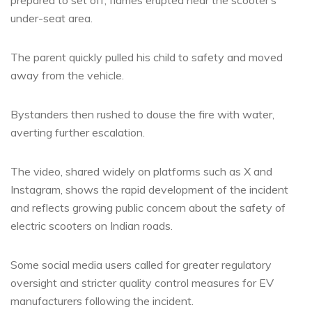
prepared to set off, flames erupted near the scooter’s
under-seat area.
The parent quickly pulled his child to safety and moved
away from the vehicle.
Bystanders then rushed to douse the fire with water,
averting further escalation.
The video, shared widely on platforms such as X and
Instagram, shows the rapid development of the incident
and reflects growing public concern about the safety of
electric scooters on Indian roads.
Some social media users called for greater regulatory
oversight and stricter quality control measures for EV
manufacturers following the incident.