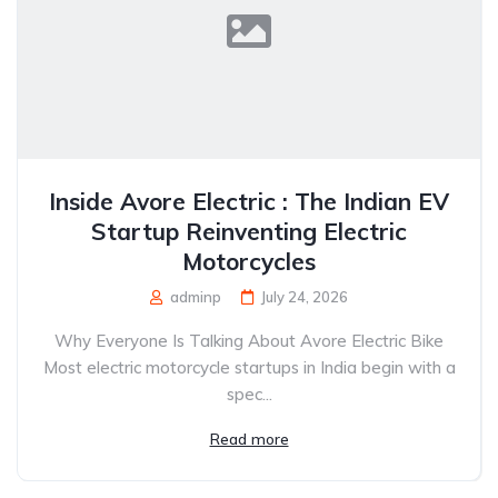
Inside Avore Electric : The Indian EV
Startup Reinventing Electric
Motorcycles
adminp
July 24, 2026
Why Everyone Is Talking About Avore Electric Bike
Most electric motorcycle startups in India begin with a
spec...
Read more