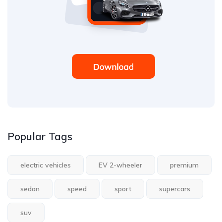
Popular Tags
electric vehicles
EV 2-wheeler
premium
sedan
speed
sport
supercars
suv