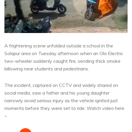
A frightening scene unfolded outside a school in the
Solapur area on Tuesday afternoon when an Ola Electric
two-wheeler suddenly caught fire, sending thick smoke
billowing near students and pedestrians.
The incident, captured on CCTV and widely shared on
social media, saw a father and his young daughter
narrowly avoid serious injury as the vehicle ignited just
moments before they were set to ride. Watch video here
–