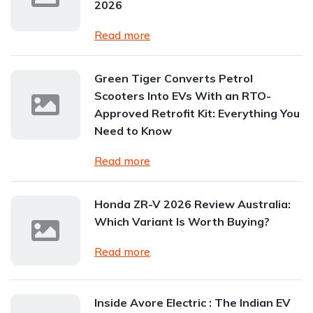
2026
Read more
Green Tiger Converts Petrol
Scooters Into EVs With an RTO-
Approved Retrofit Kit: Everything You
Need to Know
Read more
Honda ZR-V 2026 Review Australia:
Which Variant Is Worth Buying?
Read more
Inside Avore Electric : The Indian EV