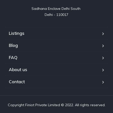
Sadhana Enclave Delhi South 

Delhi - 110017
Listings
Blog
FAQ
About us
Contact
Copyright Finiot Private Limited © 2022. All rights reserved.