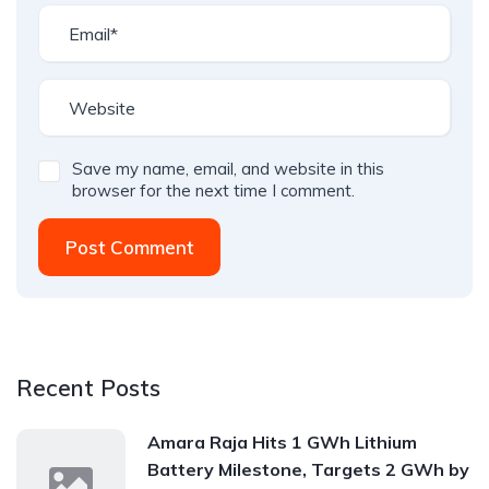
Save my name, email, and website in this
browser for the next time I comment.
Post Comment
Recent Posts
Amara Raja Hits 1 GWh Lithium
Battery Milestone, Targets 2 GWh by