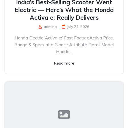
India’s Best-Selling Scooter Went
Electric — Here’s What the Honda
Activa e: Really Delivers
adminp
July 24, 2026
Honda Electric ‘Activa e:’ Fast Facts: eActiva Price,
Range & Specs at a Glance Attribute Detail Model
Honda...
Read more