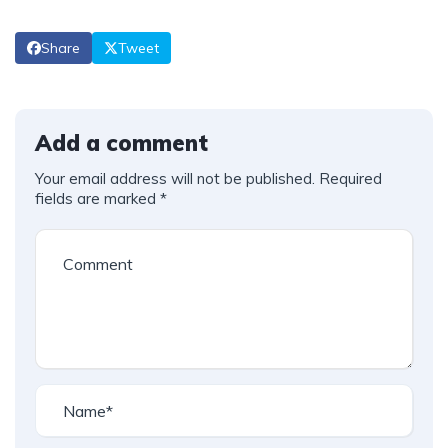
Share
Tweet
Add a comment
Your email address will not be published.
Required
fields are marked
*