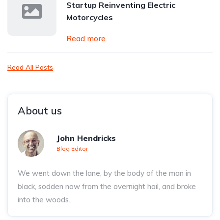
Startup Reinventing Electric
Motorcycles
Read more
Read All Posts
About us
John Hendricks
Blog Editor
We went down the lane, by the body of the man in
black, sodden now from the overnight hail, and broke
into the woods..