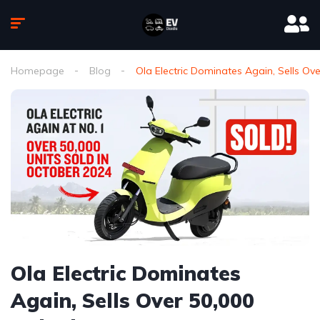
Homepage
Blog
Ola Electric Dominates Again, Sells Ove
Ola Electric Dominates
Again, Sells Over 50,000