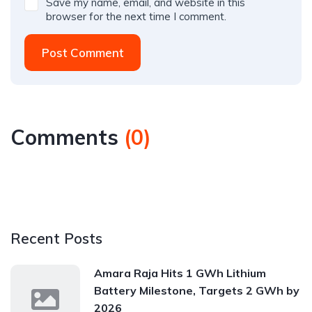
Save my name, email, and website in this
browser for the next time I comment.
Post Comment
Comments
(
0
)
Recent Posts
Amara Raja Hits 1 GWh Lithium
Battery Milestone, Targets 2 GWh by
2026