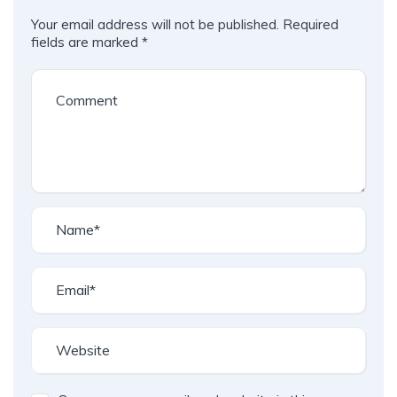
Your email address will not be published.
Required
fields are marked
*