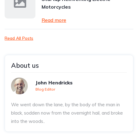
Motorcycles
Read more
Read All Posts
About us
John Hendricks
Blog Editor
We went down the lane, by the body of the man in
black, sodden now from the overnight hail, and broke
into the woods..