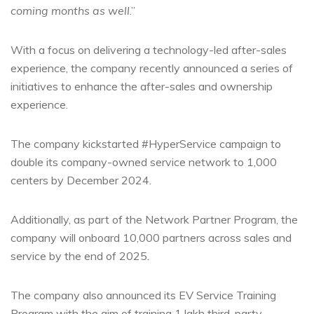
coming months as well
.”
With a focus on delivering a technology-led after-sales
experience, the company recently announced a series of
initiatives to enhance the after-sales and ownership
experience.
The company kickstarted #HyperService campaign to
double its company-owned service network to 1,000
centers
by December 2024.
Additionally, as part of the Network Partner Program, the
company will onboard 10,000 partners across sales and
service by the end of 2025.
The company also announced its EV Service Training
Program with the aim of training 1 lakh third-party