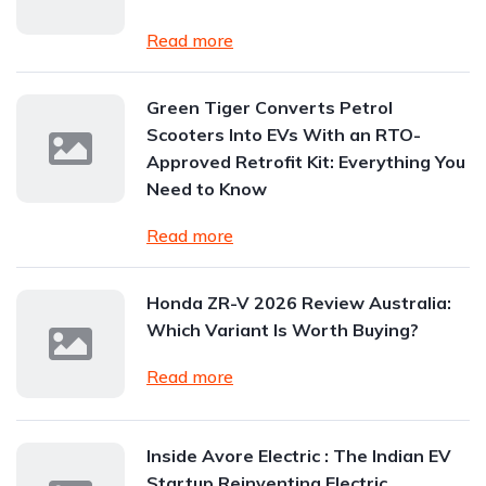
Read more
Green Tiger Converts Petrol
Scooters Into EVs With an RTO-
Approved Retrofit Kit: Everything You
Need to Know
Read more
Honda ZR-V 2026 Review Australia:
Which Variant Is Worth Buying?
Read more
Inside Avore Electric : The Indian EV
Startup Reinventing Electric