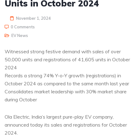
Units in October 2024
November 1, 2024
0 Comments
EV News
Witnessed strong festive demand with sales of over
50,000 units and registrations of 41,605 units in October
2024
Records a strong 74% Y-o-Y growth (registrations) in
October 2024 as compared to the same month last year
Consolidates market leadership with 30% market share
during October
Ola Electric, India’s largest pure-play EV company,
announced today its sales and registrations for October
2024.