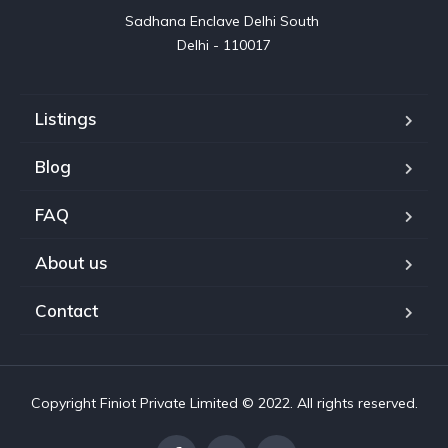
Sadhana Enclave Delhi South 

Delhi - 110017
Listings
Blog
FAQ
About us
Contact
Copyright Finiot Private Limited © 2022. All rights reserved.