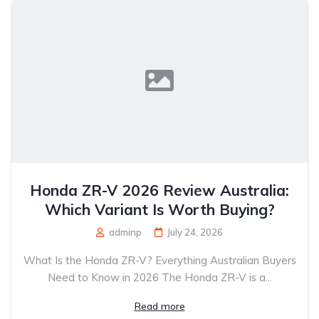
Honda ZR-V 2026 Review Australia:
Which Variant Is Worth Buying?
adminp
July 24, 2026
What Is the Honda ZR-V? Everything Australian Buyers
Need to Know in 2026 The Honda ZR-V is a...
Read more