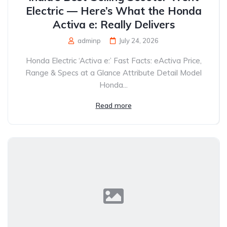
Electric — Here’s What the Honda
Activa e: Really Delivers
adminp
July 24, 2026
Honda Electric ‘Activa e:’ Fast Facts: eActiva Price,
Range & Specs at a Glance Attribute Detail Model
Honda...
Read more