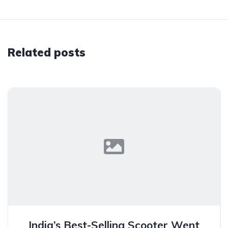
Related posts
India’s Best-Selling Scooter Went