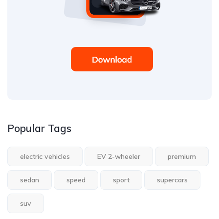
Popular Tags
electric vehicles
EV 2-wheeler
premium
sedan
speed
sport
supercars
suv