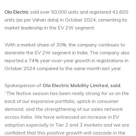
Ola Electric
sold over 50,000 units and registered 41,605
units (as per Vahan data) in October 2024, cementing its
market leadership in the EV 2W segment.
With a market share of 30%, the company continues to
dominate the EV 2W segment in India. The company also
reported a 74% year-over-year growth in registrations in
October 2024 compared to the same month last year.
Spokesperson of
Ola Electric Mobility Limited
, said
,
“
The festive season has been
really strong
for us on the
back of our expansive portfolio, uptick in consumer
demand, and the strengthening of our sales network
across India. We have witnessed an increase in EV
adoption especially in Tier 2 and 3 markets and we are
confident that this
positive growth
will cascade in the