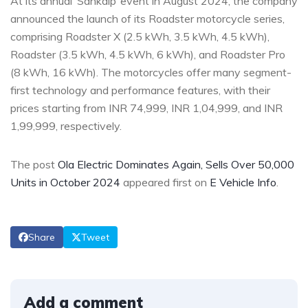
At its annual ‘Sankalp’ event in August 2024, the company
announced the launch of its Roadster motorcycle series,
comprising Roadster X (2.5 kWh, 3.5 kWh, 4.5 kWh),
Roadster (3.5 kWh, 4.5 kWh, 6 kWh), and Roadster Pro
(8 kWh, 16 kWh).
The motorcycles
offer many segment-
first technology and performance features, with their
prices starting from INR 74,999, INR 1,04,999, and INR
1,99,999, respectively.
The post
Ola Electric Dominates Again, Sells Over 50,000
Units in October 2024
appeared first on
E Vehicle Info
.
Share
Tweet
Add a comment