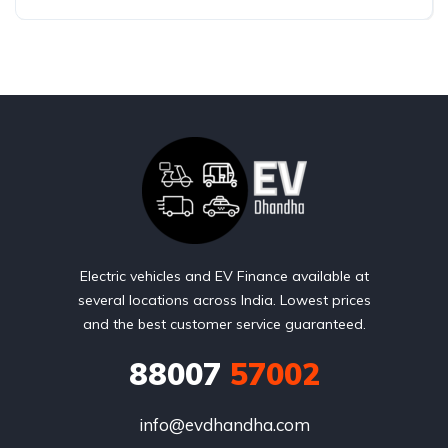
Electric vehicles and EV Finance available at
several locations across India. Lowest prices
and the best customer service guaranteed.
88007
57002
info@evdhandha.com