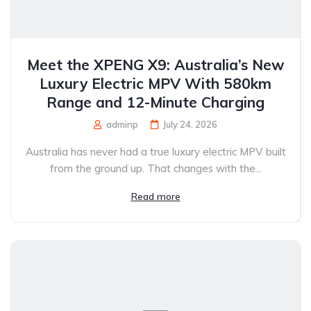
Meet the XPENG X9: Australia’s New
Luxury Electric MPV With 580km
Range and 12-Minute Charging
adminp
July 24, 2026
Australia has never had a true luxury electric MPV built
from the ground up. That changes with the...
Read more