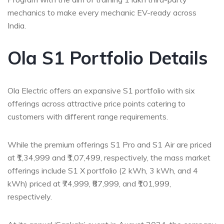
mechanics to make every mechanic EV-ready across
India.
Ola
S1 Portfolio Details
Ola Electric offers an expansive S1 portfolio with six
offerings across attractive price points catering to
customers with
different range
requirements.
While the premium offerings S1 Pro and S1 Air are priced
at ₹1,34,999 and ₹1,07,499, respectively, the mass market
offerings include S1 X portfolio (2 kWh, 3 kWh, and 4
kWh) priced at ₹74,999, ₹87,999, and ₹101,999,
respectively.