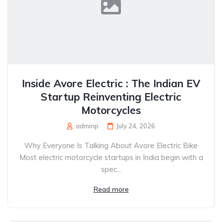
Inside Avore Electric : The Indian EV
Startup Reinventing Electric
Motorcycles
adminp
July 24, 2026
Why Everyone Is Talking About Avore Electric Bike
Most electric motorcycle startups in India begin with a
spec...
Read more