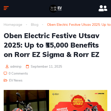
Homepage
Blog
Oben Electric Festive Utsav 2025: Up to
Oben Electric Festive Utsav
2025: Up to ₹35,000 Benefits
on Rorr EZ Sigma & Rorr EZ
adminp
September 11, 2025
0 Comments
EV News