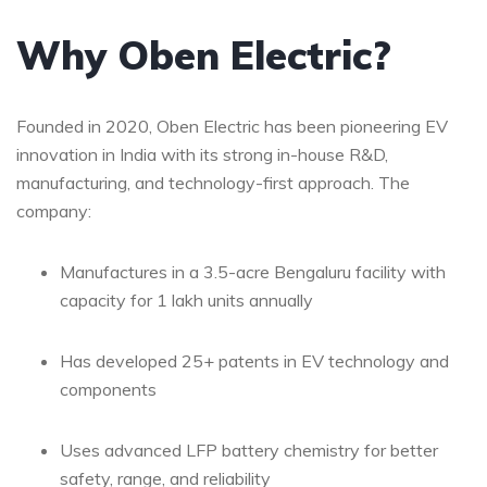
Why Oben Electric?
Founded in 2020, Oben Electric has been pioneering EV
innovation in India with its strong in-house R&D,
manufacturing, and technology-first approach. The
company:
Manufactures in a 3.5-acre Bengaluru facility with
capacity for 1 lakh units annually
Has developed 25+ patents in EV technology and
components
Uses advanced LFP battery chemistry for better
safety, range, and reliability