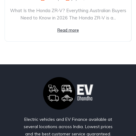
What Is the Honda ZR-V? Everything Australian Buyers
Need to Know in 2026 The Honda ZR-V is a...
Read more
Electric vehicles and EV Finance available at
several locations across India. Lowest prices
and the best customer service guaranteed.