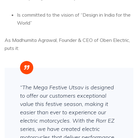
Is committed to the vision of “Design in India for the
World”
As Madhumita Agrawal, Founder & CEO of Oben Electric,
puts it:
“The Mega Festive Utsav is designed
to offer our customers exceptional
value this festive season, making it
easier than ever to experience our
electric motorcycles. With the Rorr EZ
series, we have created electric
motorcycles that deliver performance,