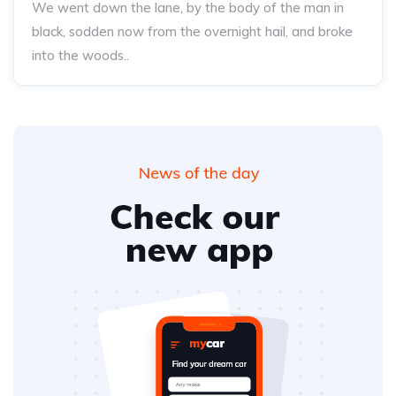
We went down the lane, by the body of the man in
black, sodden now from the overnight hail, and broke
into the woods..