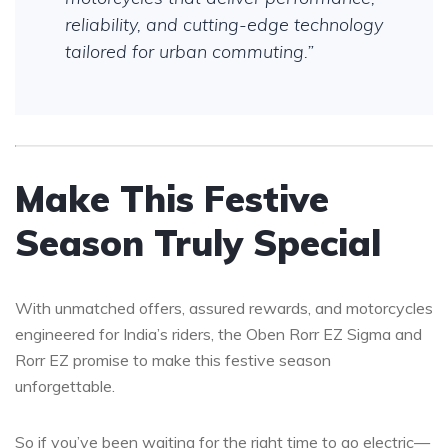
reliability, and cutting-edge technology
tailored for urban commuting.”
Make This Festive
Season Truly Special
With unmatched offers, assured rewards, and motorcycles
engineered for India’s riders, the Oben Rorr EZ Sigma and
Rorr EZ promise to make this festive season
unforgettable.
So if you’ve been waiting for the right time to go electric—