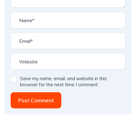
Save my name, email, and website in this
browser for the next time I comment.
Post Comment