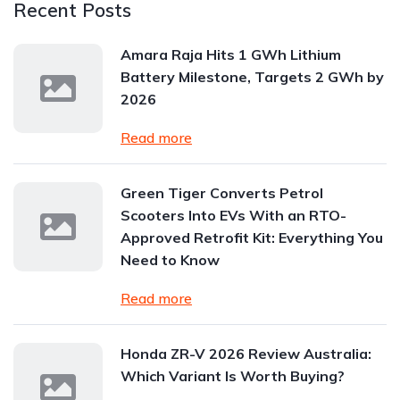
Recent Posts
Amara Raja Hits 1 GWh Lithium
Battery Milestone, Targets 2 GWh by
2026
Read more
Green Tiger Converts Petrol
Scooters Into EVs With an RTO-
Approved Retrofit Kit: Everything You
Need to Know
Read more
Honda ZR-V 2026 Review Australia:
Which Variant Is Worth Buying?