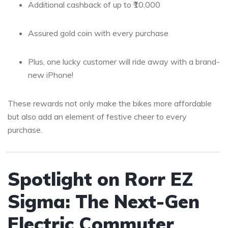
Additional cashback of up to ₹10,000
Assured gold coin with every purchase
Plus, one lucky customer will ride away with a brand-
new iPhone!
These rewards not only make the bikes more affordable
but also add an element of festive cheer to every
purchase.
Spotlight on Rorr EZ
Sigma: The Next-Gen
Electric Commuter