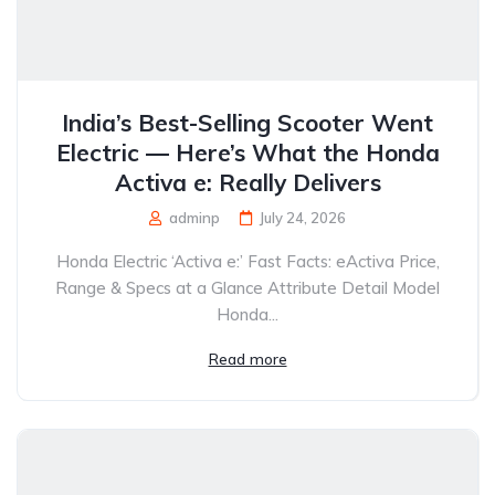
India’s Best-Selling Scooter Went
Electric — Here’s What the Honda
Activa e: Really Delivers
adminp
July 24, 2026
Honda Electric ‘Activa e:’ Fast Facts: eActiva Price,
Range & Specs at a Glance Attribute Detail Model
Honda...
Read more