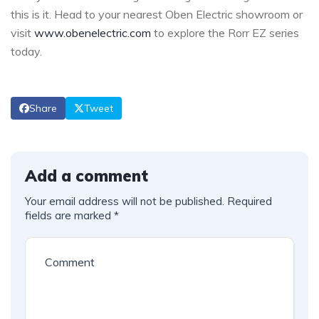
this is it. Head to your nearest Oben Electric showroom or
visit
www.obenelectric.com
to explore the Rorr EZ series
today.
Share
Tweet
Add a comment
Your email address will not be published.
Required
fields are marked
*