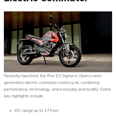
Recently launched, the Rorr EZ Sigma is Oben’s next-
generation electric commuter motorcycle, combining
performance, technology, and everyday practicality. Some
key highlights include:
IDC range up to 175 km