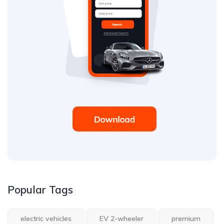
Popular Tags
electric vehicles
EV 2-wheeler
premium