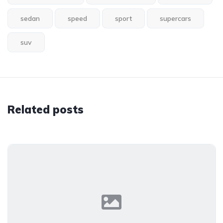
sedan
speed
sport
supercars
suv
Related posts