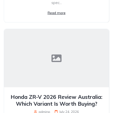
spec...
Read more
Honda ZR-V 2026 Review Australia:
Which Variant Is Worth Buying?
adminp
July 24, 2026