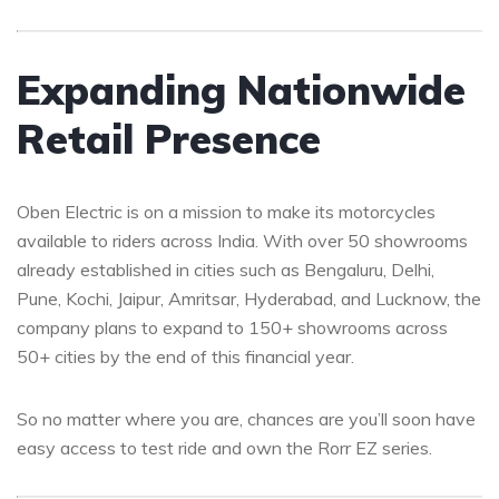
Expanding Nationwide
Retail Presence
Oben Electric is on a mission to make its motorcycles
available to riders across India. With over 50 showrooms
already established in cities such as Bengaluru, Delhi,
Pune, Kochi, Jaipur, Amritsar, Hyderabad, and Lucknow, the
company plans to expand to 150+ showrooms across
50+ cities by the end of this financial year.
So no matter where you are, chances are you’ll soon have
easy access to test ride and own the Rorr EZ series.