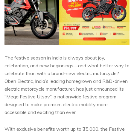
The festive season in India is always about joy,
celebration, and new beginnings—and what better way to
celebrate than with a brand-new electric motorcycle?
Oben Electric, India’s leading homegrown and R&D-driven
electric motorcycle manufacturer, has just announced its
“Mega Festive Utsav”, a nationwide festive program
designed to make premium electric mobility more
accessible and exciting than ever.
With exclusive benefits worth up to ₹35,000, the Festive