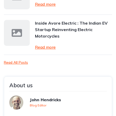
Read more
Inside Avore Electric : The Indian EV
Startup Reinventing Electric
Motorcycles
Read more
Read All Posts
About us
John Hendricks
Blog Editor