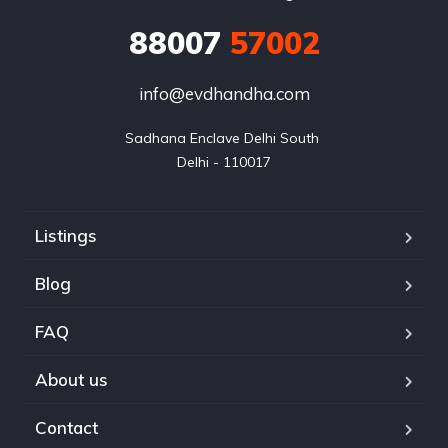
88007
57002
info@evdhandha.com
Sadhana Enclave Delhi South 

Delhi - 110017
Listings
Blog
FAQ
About us
Contact