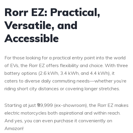
Rorr EZ: Practical,
Versatile, and
Accessible
For those looking for a practical entry point into the world
of EVs, the Rorr EZ offers flexibility and choice. With three
battery options (2.6 kWh, 3.4 kWh, and 4.4 kWh), it
caters to diverse daily commuting needs—whether you’re
riding short city distances or covering longer stretches.
Starting at just ₹99,999 (ex-showroom), the Rorr EZ makes
electric motorcycles both aspirational and within reach.
And yes, you can even purchase it conveniently on
Amazon!