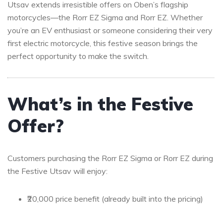
Utsav extends irresistible offers on Oben’s flagship
motorcycles—the Rorr EZ Sigma and Rorr EZ. Whether
you’re an EV enthusiast or someone considering their very
first electric motorcycle, this festive season brings the
perfect opportunity to make the switch.
What’s in the Festive
Offer?
Customers purchasing the Rorr EZ Sigma or Rorr EZ during
the Festive Utsav will enjoy:
₹20,000 price benefit (already built into the pricing)