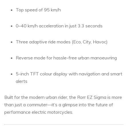
Top speed of 95 km/h
0–40 km/h acceleration in just 3.3 seconds
Three adaptive ride modes (Eco, City, Havoc)
Reverse mode for hassle-free urban manoeuvring
5-inch TFT colour display with navigation and smart
alerts
Built for the modern urban rider, the Rorr EZ Sigma is more
than just a commuter—it’s a glimpse into the future of
performance electric motorcycles.