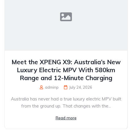
Meet the XPENG X9: Australia’s New
Luxury Electric MPV With 580km
Range and 12-Minute Charging
adminp
July 24, 2026
Australia has never had a true luxury electric MPV built
from the ground up. That changes with the...
Read more