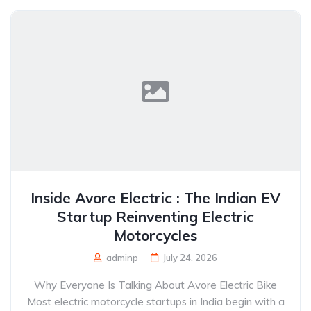
Inside Avore Electric : The Indian EV
Startup Reinventing Electric
Motorcycles
adminp
July 24, 2026
Why Everyone Is Talking About Avore Electric Bike
Most electric motorcycle startups in India begin with a