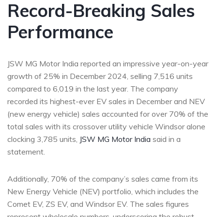
Record-Breaking Sales
Performance
JSW MG Motor India reported an impressive year-on-year
growth of 25% in December 2024, selling 7,516 units
compared to 6,019 in the last year. The company
recorded its highest-ever EV sales in December and NEV
(new energy vehicle) sales accounted for over 70% of the
total sales with its crossover utility vehicle Windsor alone
clocking 3,785 units,
JSW MG Motor India
said in a
statement.
Additionally, 70% of the company’s sales came from its
New Energy Vehicle (NEV) portfolio, which includes the
Comet EV, ZS EV, and Windsor EV. The sales figures
represent wholesale numbers, underscoring the robust