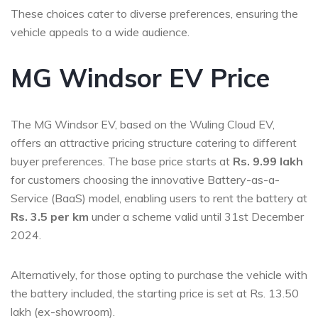
These choices cater to diverse preferences, ensuring the
vehicle appeals to a wide audience.
MG Windsor EV Price
The MG Windsor EV, based on the Wuling Cloud EV,
offers an attractive pricing structure catering to different
buyer preferences. The base price starts at
Rs. 9.99 lakh
for customers choosing the innovative Battery-as-a-
Service (BaaS) model, enabling users to rent the battery at
Rs. 3.5 per km
under a scheme valid until 31st December
2024.
Alternatively, for those opting to purchase the vehicle with
the battery included, the starting price is set at Rs. 13.50
lakh (ex-showroom).