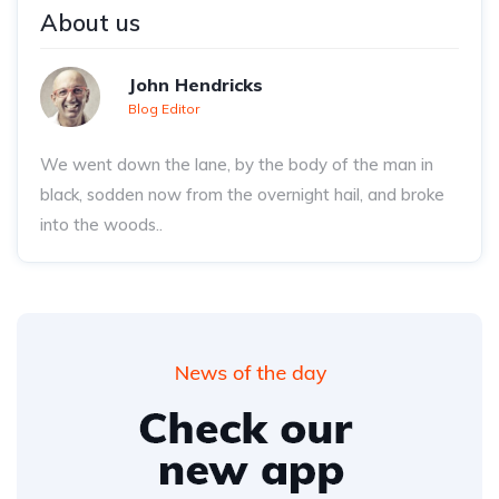
About us
John Hendricks
Blog Editor
We went down the lane, by the body of the man in
black, sodden now from the overnight hail, and broke
into the woods..