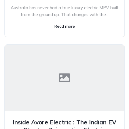
Australia has never had a true luxury electric MPV built
from the ground up. That changes with the...
Read more
Inside Avore Electric : The Indian EV