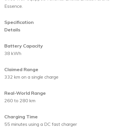
Essence.
Specification
Details
Battery Capacity
38 kWh
Claimed Range
332 km on a single charge
Real-World Range
260 to 280 km
Charging Time
55 minutes using a DC fast charger