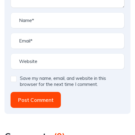
Save my name, email, and website in this
browser for the next time I comment.
Post Comment