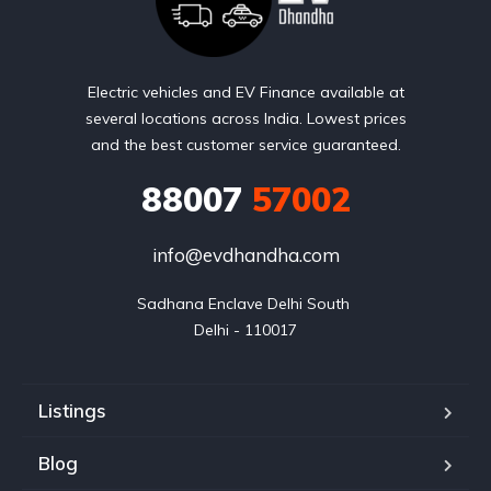
Electric vehicles and EV Finance available at
several locations across India. Lowest prices
and the best customer service guaranteed.
88007
57002
info@evdhandha.com
Sadhana Enclave Delhi South 

Delhi - 110017
Listings
Blog