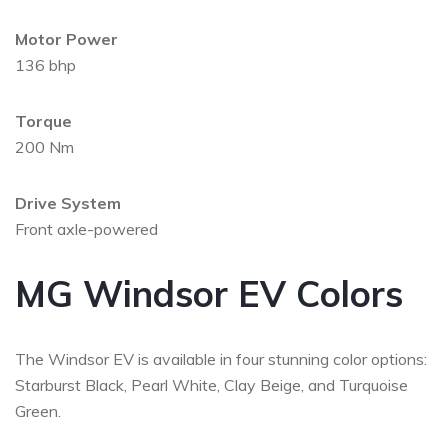
Motor Power
136 bhp
Torque
200 Nm
Drive System
Front axle-powered
MG Windsor EV Colors
The Windsor EV is available in four stunning color options:
Starburst Black, Pearl White, Clay Beige, and Turquoise
Green.