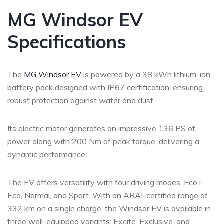
MG Windsor EV
Specifications
The
MG Windsor EV
is powered by a 38 kWh lithium-ion
battery pack designed with IP67 certification, ensuring
robust protection against water and dust.
Its electric motor generates an impressive 136 PS of
power along with 200 Nm of peak torque, delivering a
dynamic performance.
The EV offers versatility with four driving modes: Eco+,
Eco, Normal, and Sport. With an ARAI-certified range of
332 km on a single charge, the Windsor EV is available in
three well-equipped variants: Excite, Exclusive, and