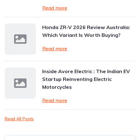
Read more
Honda ZR-V 2026 Review Australia:
Which Variant Is Worth Buying?
Read more
Inside Avore Electric : The Indian EV
Startup Reinventing Electric
Motorcycles
Read more
Read All Posts