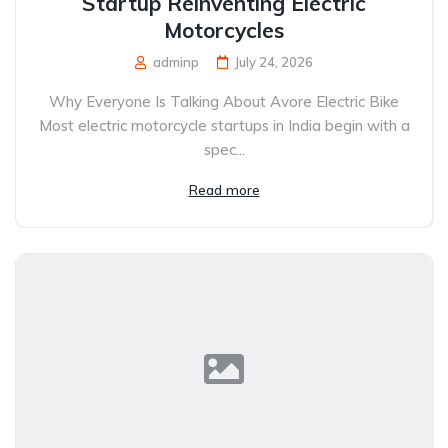
Startup Reinventing Electric
Motorcycles
adminp
July 24, 2026
Why Everyone Is Talking About Avore Electric Bike
Most electric motorcycle startups in India begin with a
spec...
Read more