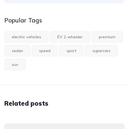
Popular Tags
electric vehicles
EV 2-wheeler
premium
sedan
speed
sport
supercars
suv
Related posts