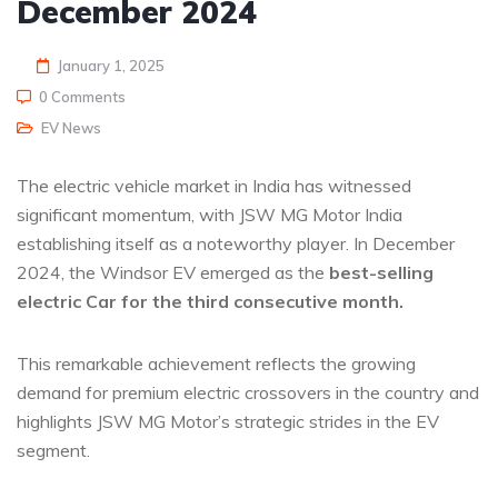
December 2024
January 1, 2025
0 Comments
EV News
The electric vehicle market in India has witnessed
significant momentum, with JSW MG Motor India
establishing itself as a noteworthy player. In December
2024, the Windsor EV emerged as the
best-selling
electric Car for the third consecutive month.
This remarkable achievement reflects the growing
demand for premium electric crossovers in the country and
highlights JSW MG Motor’s strategic strides in the EV
segment.