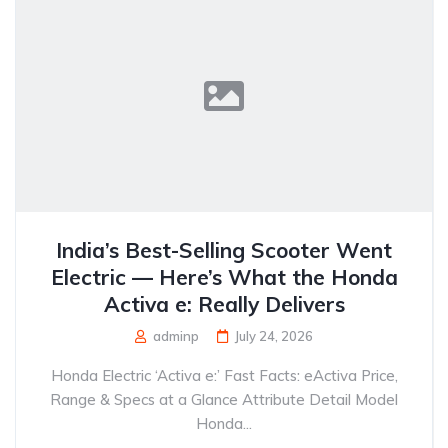
India’s Best-Selling Scooter Went
Electric — Here’s What the Honda
Activa e: Really Delivers
adminp
July 24, 2026
Honda Electric ‘Activa e:’ Fast Facts: eActiva Price,
Range & Specs at a Glance Attribute Detail Model
Honda...