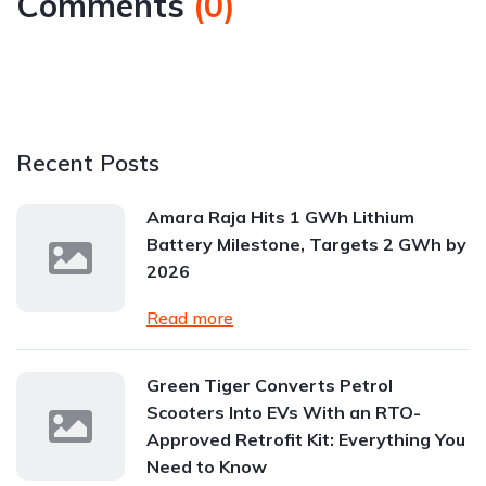
Comments
(
0
)
Recent Posts
Amara Raja Hits 1 GWh Lithium
Battery Milestone, Targets 2 GWh by
2026
Read more
Green Tiger Converts Petrol
Scooters Into EVs With an RTO-
Approved Retrofit Kit: Everything You
Need to Know