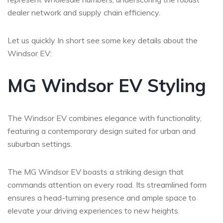
dealer network and supply chain efficiency.
Let us quickly In short see some key details about the
Windsor EV:
MG Windsor EV Styling
The Windsor EV combines elegance with functionality,
featuring a contemporary design suited for urban and
suburban settings.
The MG Windsor EV boasts a striking design that
commands attention on every road. Its streamlined form
ensures a head-turning presence and ample space to
elevate your driving experiences to new heights.