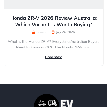
Honda ZR-V 2026 Review Australia:
Which Variant Is Worth Buying?
adminp
July 24, 2026
What Is the Honda ZR-V? Everything Australian Buyers
Need to Know in 2026 The Honda ZR-V is a...
Read more