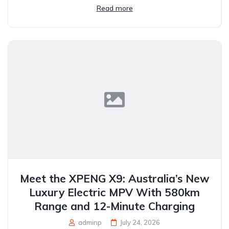
Read more
Meet the XPENG X9: Australia’s New
Luxury Electric MPV With 580km
Range and 12-Minute Charging
adminp
July 24, 2026