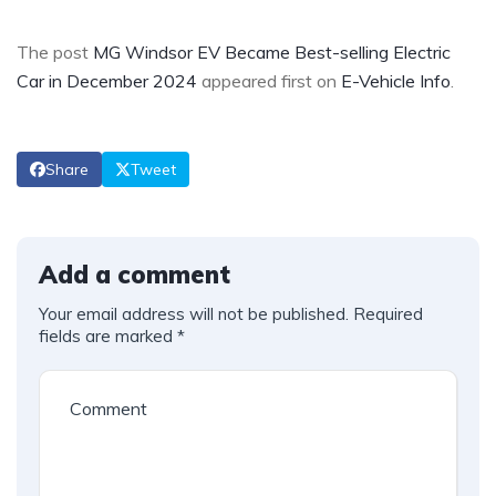
The post
MG Windsor EV Became Best-selling Electric
Car in December 2024
appeared first on
E-Vehicle Info
.
Share
Tweet
Add a comment
Your email address will not be published.
Required
fields are marked
*