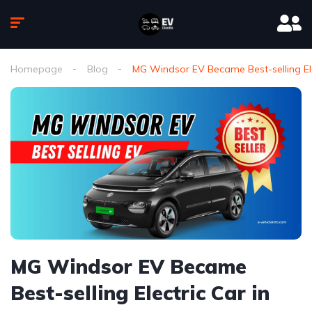
Homepage
Blog
MG Windsor EV Became Best-selling El
MG Windsor EV Became
Best-selling Electric Car in