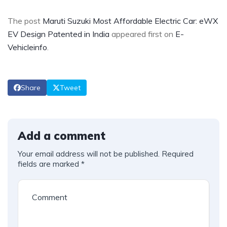
The post
Maruti Suzuki Most Affordable Electric Car: eWX
EV Design Patented in India
appeared first on
E-
Vehicleinfo
.
Share
Tweet
Add a comment
Your email address will not be published.
Required
fields are marked
*