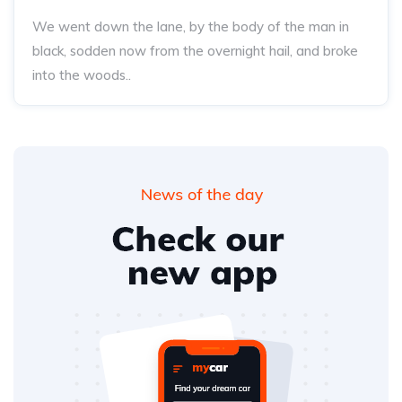
We went down the lane, by the body of the man in
black, sodden now from the overnight hail, and broke
into the woods..