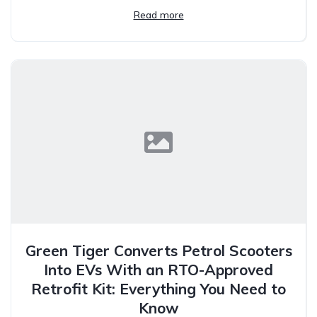
Read more
Green Tiger Converts Petrol Scooters
Into EVs With an RTO-Approved
Retrofit Kit: Everything You Need to
Know