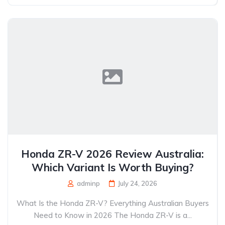
Honda ZR-V 2026 Review Australia:
Which Variant Is Worth Buying?
adminp
July 24, 2026
What Is the Honda ZR-V? Everything Australian Buyers
Need to Know in 2026 The Honda ZR-V is a...