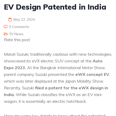
EV Design Patented in India
May 22, 2024
0 Comments
EV News
Rate this post
Maruti Suzuki, traditionally cautious with new technologies,
showcased its eVX electric SUV concept at the
Auto
Expo 2023.
At the Bangkok International Motor Show,
parent company Suzuki presented the
eWX concept EV
,
which was later displayed at the Japan Mobility Show.
Recently, Suzuki
filed a patent for the eWX design in
India.
While Suzuki classifies the eWX as an EV mini-
wagon, it is essentially an electric hatchback.
Here are some key details to know about the patented