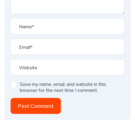
Save my name, email, and website in this
browser for the next time I comment.
Post Comment