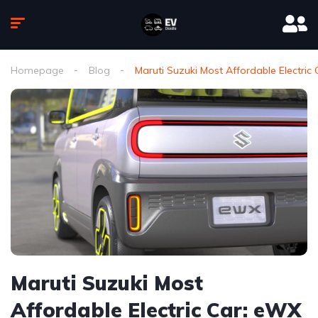
Homepage
Blog
Maruti Suzuki Most Affordable Electric
Maruti Suzuki Most
Affordable Electric Car: eWX