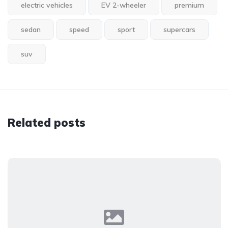
electric vehicles
EV 2-wheeler
premium
sedan
speed
sport
supercars
suv
Related posts