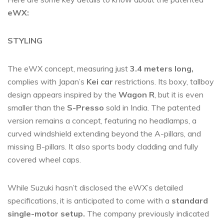
eWX:
STYLING
The eWX concept, measuring just
3.4 meters long,
complies with Japan’s
Kei car
restrictions. Its boxy, tallboy
design appears inspired by the
Wagon R
, but it is even
smaller than the
S-Presso
sold in India. The patented
version remains a concept, featuring no headlamps, a
curved windshield extending beyond the A-pillars, and
missing B-pillars. It also sports body cladding and fully
covered wheel caps.
While Suzuki hasn’t disclosed the eWX’s detailed
specifications, it is anticipated to come with a
standard
single-motor setup.
The company previously indicated