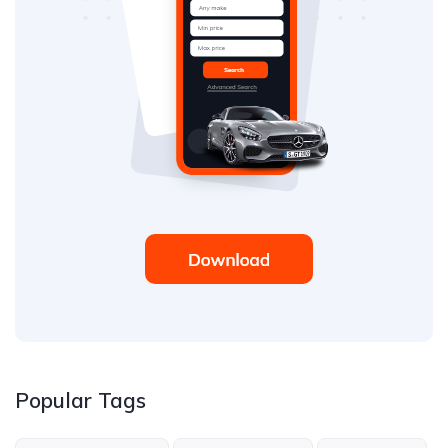
Popular Tags