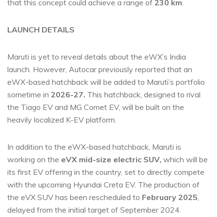
that this concept could achieve a range of
230 km
.
LAUNCH DETAILS
Maruti is yet to reveal details about the eWX’s India
launch. However, Autocar previously reported that an
eWX-based hatchback will be added to Maruti’s portfolio
sometime in
2026-27.
This hatchback, designed to rival
the Tiago EV and MG Comet EV, will be built on the
heavily localized K-EV platform.
In addition to the eWX-based hatchback, Maruti is
working on the
eVX mid-size electric SUV,
which will be
its first EV offering in the country, set to directly compete
with the upcoming Hyundai Creta EV. The production of
the eVX SUV has been rescheduled to
February 2025
,
delayed from the initial target of September 2024.