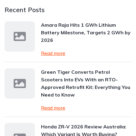
Recent Posts
Amara Raja Hits 1 GWh Lithium
Battery Milestone, Targets 2 GWh by
2026
Read more
Green Tiger Converts Petrol
Scooters Into EVs With an RTO-
Approved Retrofit Kit: Everything You
Need to Know
Read more
Honda ZR-V 2026 Review Australia:
Which Variant Is Worth Buying?