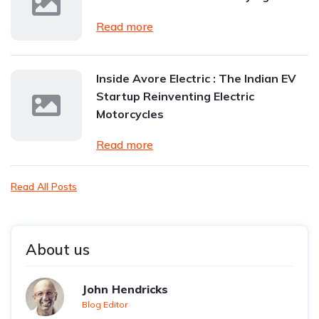
Read more
Inside Avore Electric : The Indian EV
Startup Reinventing Electric
Motorcycles
Read more
Read All Posts
About us
John Hendricks
Blog Editor