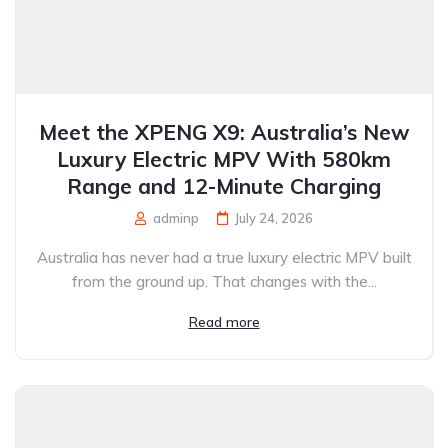
Meet the XPENG X9: Australia’s New
Luxury Electric MPV With 580km
Range and 12-Minute Charging
adminp
July 24, 2026
Australia has never had a true luxury electric MPV built
from the ground up. That changes with the...
Read more