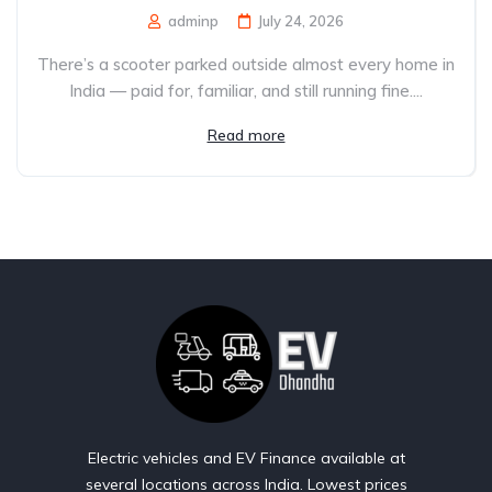
adminp
July 24, 2026
There’s a scooter parked outside almost every home in
India — paid for, familiar, and still running fine....
Read more
Electric vehicles and EV Finance available at
several locations across India. Lowest prices