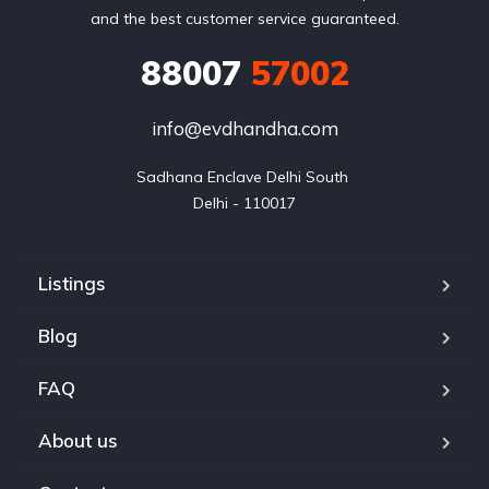
and the best customer service guaranteed.
88007
57002
info@evdhandha.com
Sadhana Enclave Delhi South 

Delhi - 110017
Listings
Blog
FAQ
About us