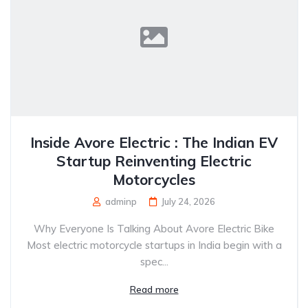
Inside Avore Electric : The Indian EV
Startup Reinventing Electric
Motorcycles
adminp
July 24, 2026
Why Everyone Is Talking About Avore Electric Bike
Most electric motorcycle startups in India begin with a
spec...
Read more