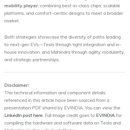
mobility player
, combining best-in-class chips, scalable
platforms, and comfort-centric designs to meet a broader
market.
Both strategies showcase the diversity of paths leading
to next-gen EVs—Tesla through tight integration and in-
house innovation, and Mahindra through agility, modularity,
and strategic partnerships.
Disclaimer:
The technical information and component details
referenced in this article have been sourced from a
presentation PDF shared by EVINDIA. You can view the
LinkedIn post here
. Full Image credit goes to
EVINDIA
for
compiling the hardware and software data on Tesla and