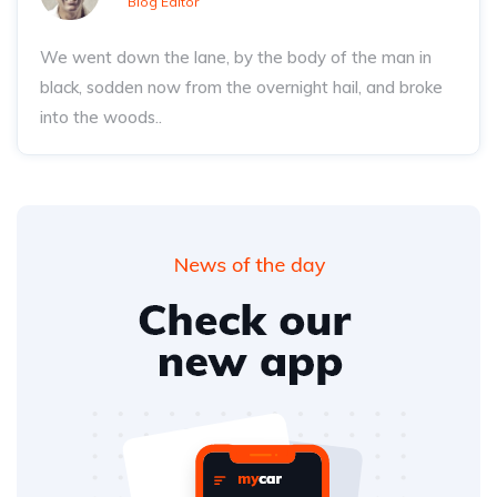
Blog Editor
We went down the lane, by the body of the man in
black, sodden now from the overnight hail, and broke
into the woods..