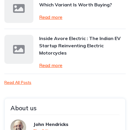
Which Variant Is Worth Buying?
Read more
Inside Avore Electric : The Indian EV
Startup Reinventing Electric
Motorcycles
Read more
Read All Posts
About us
John Hendricks