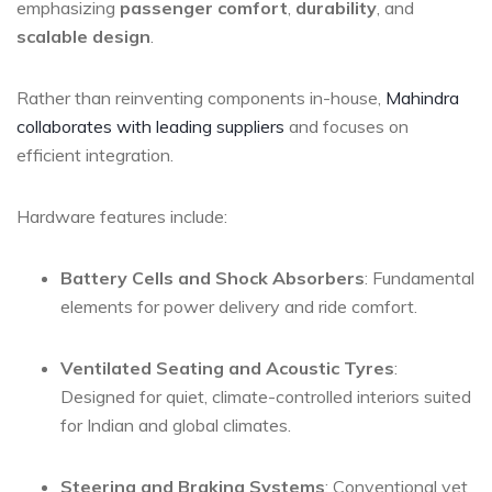
emphasizing
passenger comfort
,
durability
, and
scalable design
.
Rather than reinventing components in-house,
Mahindra
collaborates with leading suppliers
and focuses on
efficient integration.
Hardware features include:
Battery Cells and Shock Absorbers
: Fundamental
elements for power delivery and ride comfort.
Ventilated Seating and Acoustic Tyres
:
Designed for quiet, climate-controlled interiors suited
for Indian and global climates.
Steering and Braking Systems
: Conventional yet