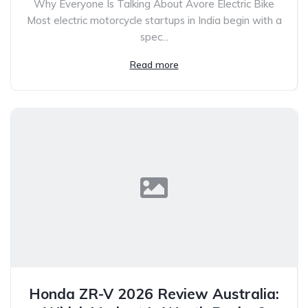
Why Everyone Is Talking About Avore Electric Bike
Most electric motorcycle startups in India begin with a
spec...
Read more
Honda ZR-V 2026 Review Australia: