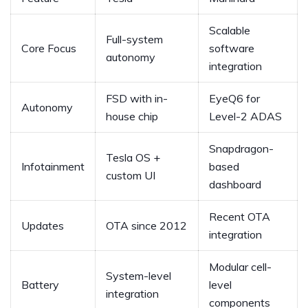
Scalable
Full-system
Core Focus
software
autonomy
integration
FSD with in-
EyeQ6 for
Autonomy
house chip
Level-2 ADAS
Snapdragon-
Tesla OS +
Infotainment
based
custom UI
dashboard
Recent OTA
Updates
OTA since 2012
integration
Modular cell-
System-level
Battery
level
integration
components