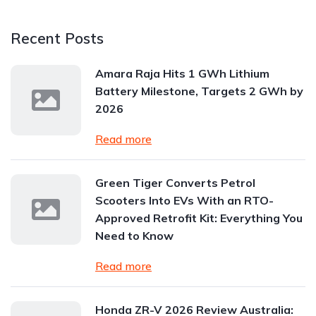
Recent Posts
Amara Raja Hits 1 GWh Lithium
Battery Milestone, Targets 2 GWh by
2026
Read more
Green Tiger Converts Petrol
Scooters Into EVs With an RTO-
Approved Retrofit Kit: Everything You
Need to Know
Read more
Honda ZR-V 2026 Review Australia: