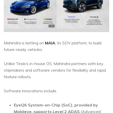
Mahindra is betting on
MAIA
, its SDV platform, to build
future-ready vehicles.
Unlike Tesla’s in-house OS, Mahindra partners with key
chipmakers and software vendors for flexibility and rapid
feature rollouts.
Software innovations include:
EyeQ6 System-on-Chip (SoC)
, provided by
Mobileye, supports
Level 2
ADAS
(Advanced