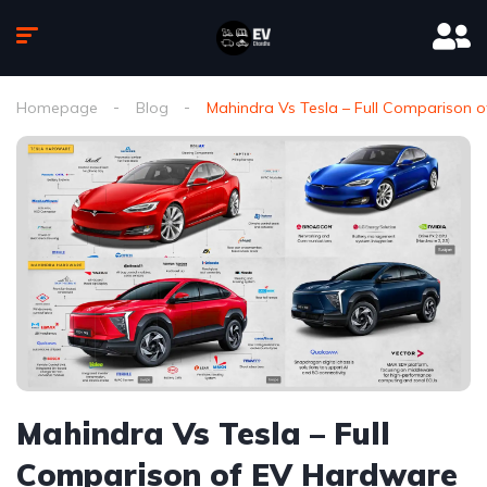
Homepage
Blog
Mahindra Vs Tesla – Full Comparison
Mahindra Vs Tesla – Full
Comparison of EV Hardware