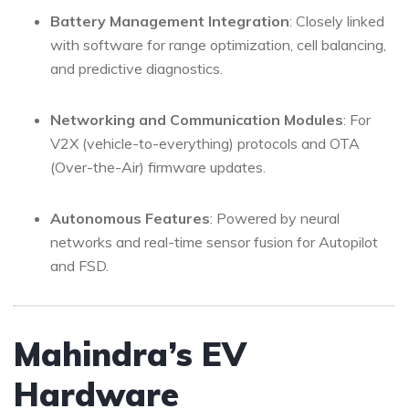
Battery Management Integration
: Closely linked
with software for range optimization, cell balancing,
and predictive diagnostics.
Networking and Communication Modules
: For
V2X (vehicle-to-everything) protocols and OTA
(Over-the-Air) firmware updates.
Autonomous Features
: Powered by neural
networks and real-time sensor fusion for Autopilot
and FSD.
Mahindra’s EV
Hardware