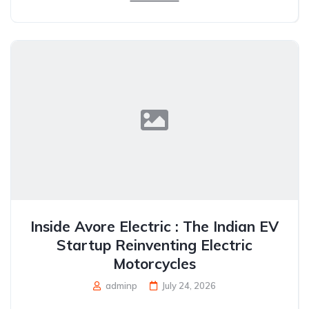
Inside Avore Electric : The Indian EV
Startup Reinventing Electric
Motorcycles
adminp
July 24, 2026