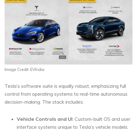
Image Credit: EVIndia
Tesla’s software suite is equally robust, emphasizing full
control from operating systems to real-time autonomous
decision-making. The stack includes:
Vehicle Controls and UI
: Custom-built OS and user
interface systems unique to Tesla’s vehicle models.