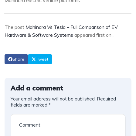
Mahindra electric vehicle platforms.
The post
Mahindra Vs Tesla – Full Comparison of EV
Hardware & Software Systems
appeared first on
.
Share
Tweet
Add a comment
Your email address will not be published.
Required
fields are marked
*