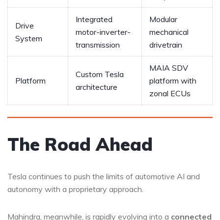
Integrated
Modular
Drive
motor-inverter-
mechanical
System
transmission
drivetrain
MAIA SDV
Custom Tesla
Platform
platform with
architecture
zonal ECUs
The Road Ahead
Tesla continues to push the limits of automotive AI and
autonomy with a proprietary approach.
Mahindra, meanwhile, is rapidly evolving into a
connected