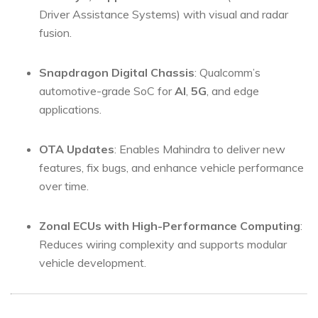
Driver Assistance Systems) with visual and radar
fusion.
Snapdragon Digital Chassis
: Qualcomm’s
automotive-grade SoC for
AI
,
5G
, and edge
applications.
OTA Updates
: Enables Mahindra to deliver new
features, fix bugs, and enhance vehicle performance
over time.
Zonal ECUs with High-Performance Computing
:
Reduces wiring complexity and supports modular
vehicle development.