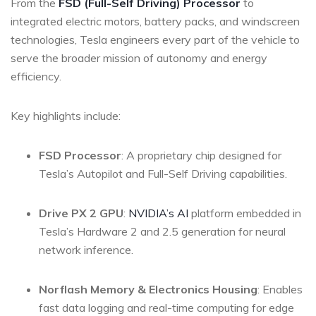
From the
FSD (Full-Self Driving) Processor
to
integrated electric motors, battery packs, and windscreen
technologies, Tesla engineers every part of the vehicle to
serve the broader mission of autonomy and energy
efficiency.
Key highlights include:
FSD Processor
: A proprietary chip designed for
Tesla’s Autopilot and Full-Self Driving capabilities.
Drive PX 2 GPU
:
NVIDIA’s AI
platform embedded in
Tesla’s Hardware 2 and 2.5 generation for neural
network inference.
Norflash Memory & Electronics Housing
: Enables
fast data logging and real-time computing for edge