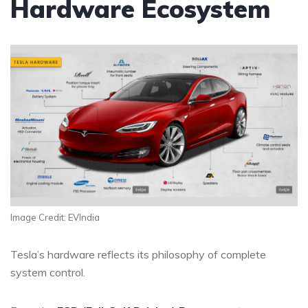
Hardware Ecosystem
Image Credit: EVIndia
Tesla’s hardware reflects its philosophy of complete
system control.