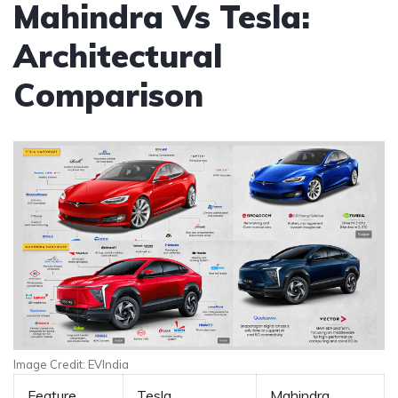
Mahindra Vs Tesla:
Architectural
Comparison
Image Credit: EVIndia
Feature
Tesla
Mahindra