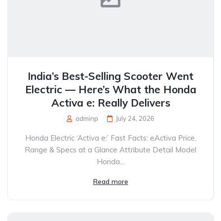
India’s Best-Selling Scooter Went
Electric — Here’s What the Honda
Activa e: Really Delivers
adminp
July 24, 2026
Honda Electric ‘Activa e:’ Fast Facts: eActiva Price,
Range & Specs at a Glance Attribute Detail Model
Honda...
Read more