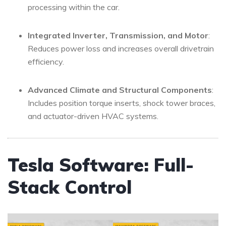
processing within the car.
Integrated Inverter, Transmission, and Motor
:
Reduces power loss and increases overall drivetrain
efficiency.
Advanced Climate and Structural Components
:
Includes position torque inserts, shock tower braces,
and actuator-driven HVAC systems.
Tesla Software: Full-
Stack Control