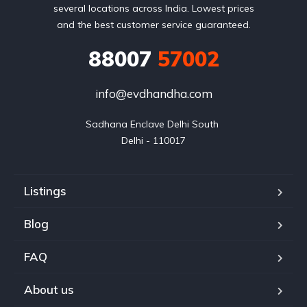
several locations across India. Lowest prices
and the best customer service guaranteed.
88007
57002
info@evdhandha.com
Sadhana Enclave Delhi South 

Delhi - 110017
Listings
Blog
FAQ
About us