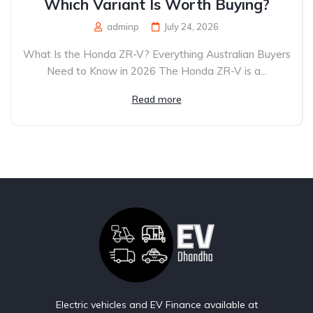
Which Variant Is Worth Buying?
adminp
July 24, 2026
What Is the Honda ZR-V? Everything Australian Buyers
Need to Know in 2026 The Honda ZR-V is a...
Read more
Electric vehicles and EV Finance available at