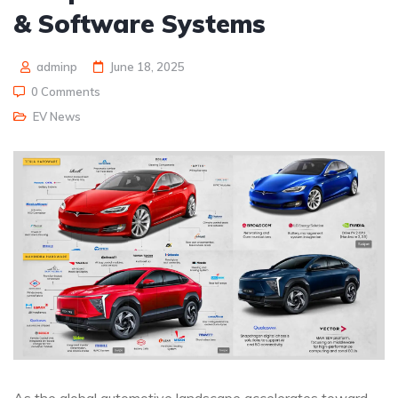
& Software Systems
adminp
June 18, 2025
0 Comments
EV News