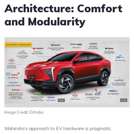
Architecture: Comfort
and Modularity
Image Credit: EVIndia
Mahindra’s approach to EV hardware is pragmatic,