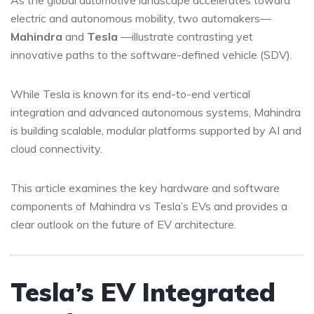
As the global automotive landscape accelerates toward
electric and autonomous mobility, two automakers—
Mahindra
and
Tesla
—illustrate contrasting yet
innovative paths to the software-defined vehicle (SDV).
While Tesla is known for its end-to-end vertical
integration and advanced autonomous systems, Mahindra
is building scalable, modular platforms supported by AI and
cloud connectivity.
This article examines the key hardware and software
components of Mahindra vs Tesla’s EVs and provides a
clear outlook on the future of EV architecture.
Tesla’s EV Integrated