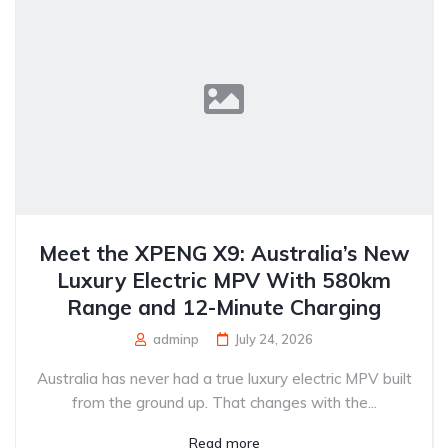
Meet the XPENG X9: Australia’s New
Luxury Electric MPV With 580km
Range and 12-Minute Charging
adminp
July 24, 2026
Australia has never had a true luxury electric MPV built
from the ground up. That changes with the...
Read more