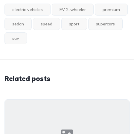
electric vehicles
EV 2-wheeler
premium
sedan
speed
sport
supercars
suv
Related posts