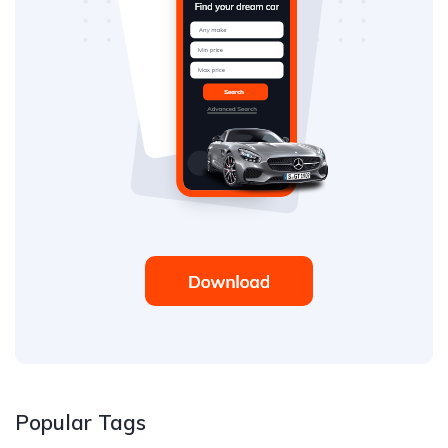
Popular Tags