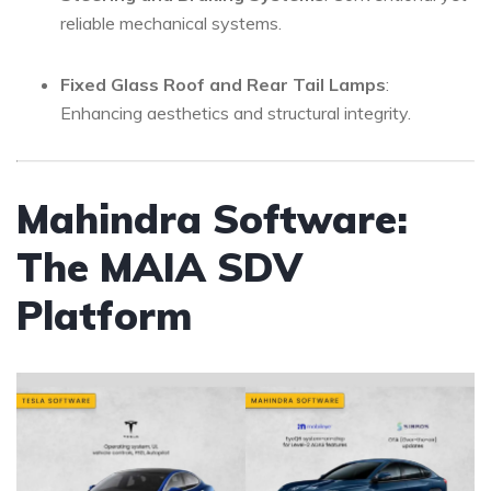
reliable mechanical systems.
Fixed Glass Roof and Rear Tail Lamps
:
Enhancing aesthetics and structural integrity.
Mahindra Software:
The MAIA SDV
Platform