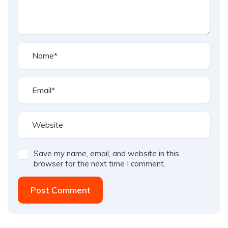
Save my name, email, and website in this
browser for the next time I comment.
Post Comment