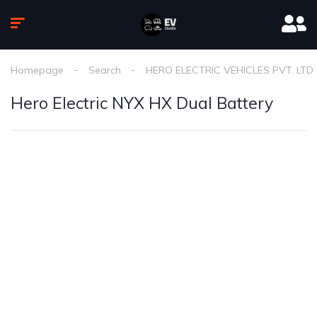
Homepage
Search
HERO ELECTRIC VEHICLES PVT. LTD
Hero Electric NYX HX Dual Battery
1
/
2