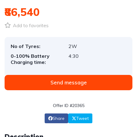
₹86,540
Add to favorites
No of Tyres:
2W
0-100% Battery
4:30
Charging time:
Send message
Offer ID #20365
Share
Tweet
Description