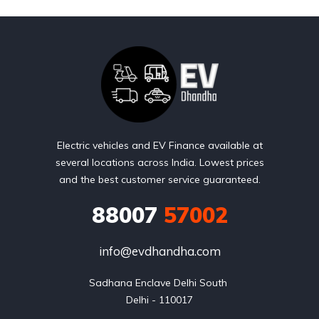
Electric vehicles and EV Finance available at
several locations across India. Lowest prices
and the best customer service guaranteed.
88007
57002
info@evdhandha.com
Sadhana Enclave Delhi South 

Delhi - 110017