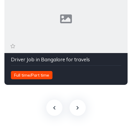
Driver Job in Bangalore for travels
Full time/Part time