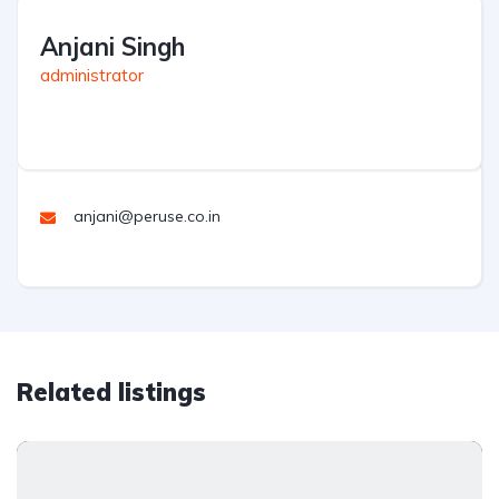
Anjani Singh
administrator
anjani@peruse.co.in
Related listings