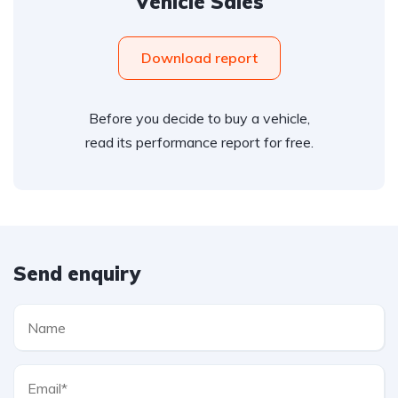
Vehicle Sales
Download report
Before you decide to buy a vehicle,
read its performance report for free.
Send enquiry