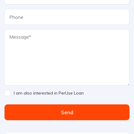
I am also interested in PerUse Loan
Send