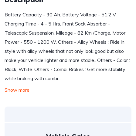
Battery Capacity - 30 Ah. Battery Voltage - 51.2 V.
Charging Time - 4 - 5 Hrs. Front Sock Absorber -
Telescopic Suspension. Mileage - 82 Km /Charge. Motor
Power - 550 - 1200 W. Others - Alloy Wheels : Ride in
style with alloy wheels that not only look good but also
make your vehicle lighter and more stable.. Others - Color :
Black, White. Others - Combi Brakes : Get more stability
while braking with combi…
Show more