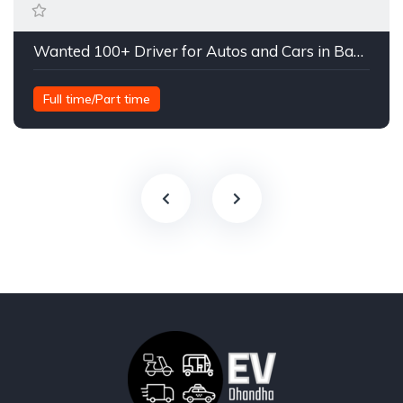
Wanted 100+ Driver for Autos and Cars in Bangalore
Full time/Part time