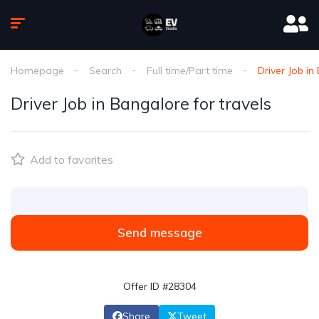
Homepage
Search
Full time/Part time
Driver Job in
Driver Job in Bangalore for travels
Add to favorites
Send message
Offer ID #28304
Share
Tweet