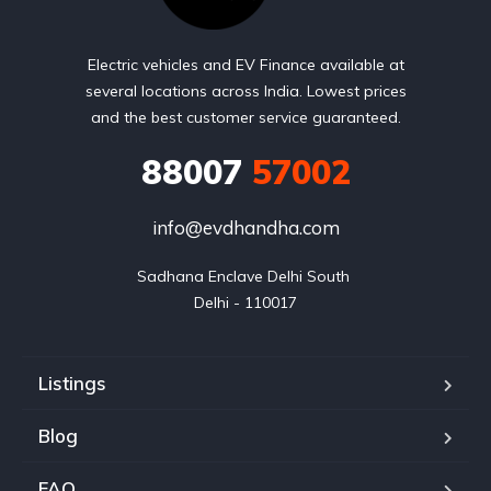
Electric vehicles and EV Finance available at
several locations across India. Lowest prices
and the best customer service guaranteed.
88007
57002
info@evdhandha.com
Sadhana Enclave Delhi South 

Delhi - 110017
Listings
Blog
FAQ