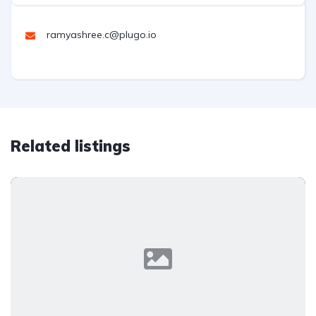
ramyashree.c@plugo.io
Related listings