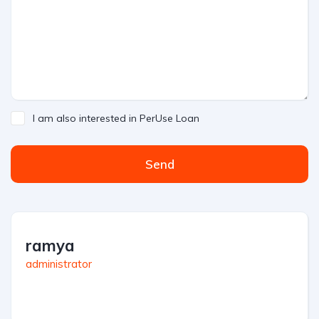
I am also interested in PerUse Loan
Send
ramya
administrator