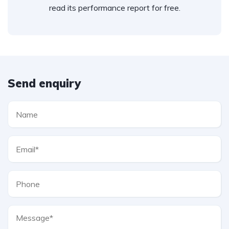
read its performance report for free.
Send enquiry