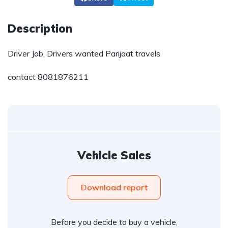
Description
Driver Job, Drivers wanted Parijaat travels
contact 8081876211
Vehicle Sales
Download report
Before you decide to buy a vehicle,