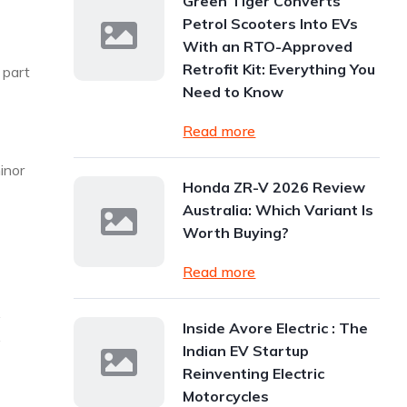
Green Tiger Converts
Petrol Scooters Into EVs
With an RTO-Approved
Retrofit Kit: Everything You
a part
Need to Know
Read more
inor
Honda ZR-V 2026 Review
Australia: Which Variant Is
Worth Buying?
Read more
y
Inside Avore Electric : The
y
Indian EV Startup
Reinventing Electric
Motorcycles