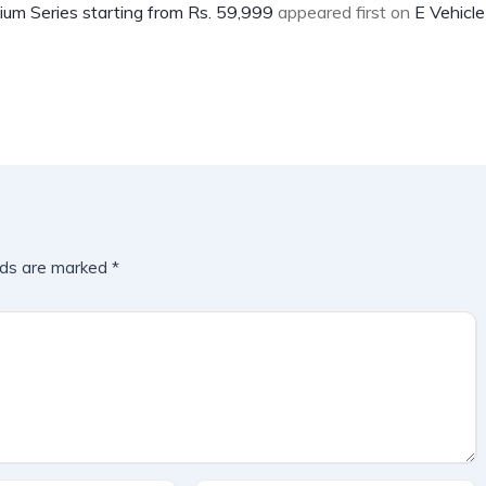
um Series starting from Rs. 59,999
appeared first on
E Vehicle
lds are marked
*