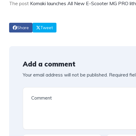
The post
Komaki launches All New E-Scooter MG PRO lithi
Share
Tweet
Add a comment
Your email address will not be published.
Required fie