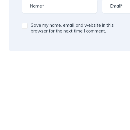
Save my name, email, and website in this
browser for the next time I comment.