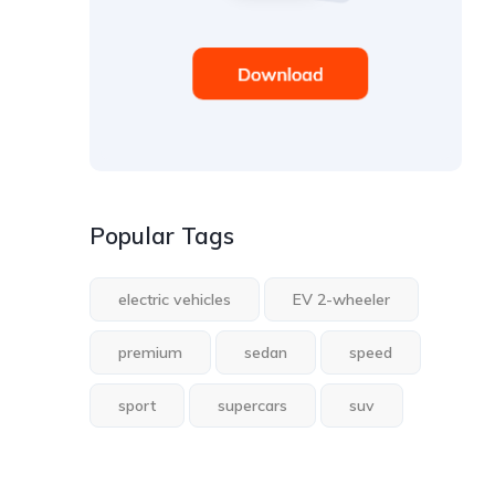
Popular Tags
electric vehicles
EV 2-wheeler
premium
sedan
speed
sport
supercars
suv