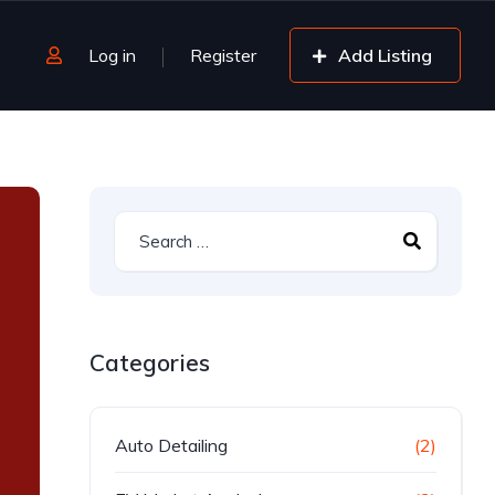
Log in
Register
Add Listing
Categories
Auto Detailing
(2)