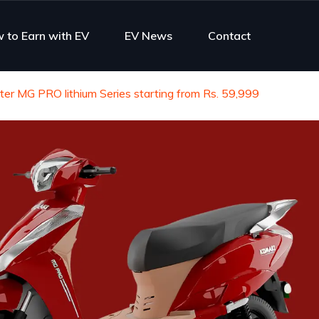
 to Earn with EV
EV News
Contact
er MG PRO lithium Series starting from Rs. 59,999