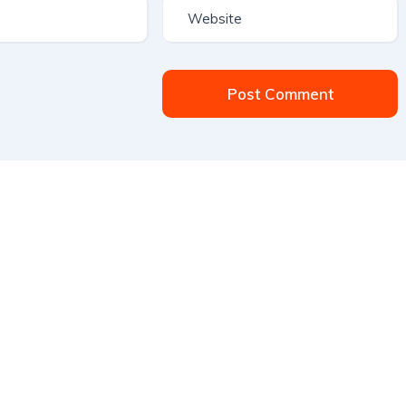
Post Comment