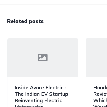
Related posts
Inside Avore Electric :
Hond
The Indian EV Startup
Revie
Reinventing Electric
Which
Motorcycles
Worth