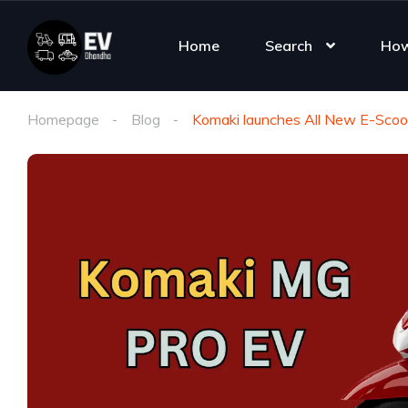
Home
Search
How
Homepage
Blog
Komaki launches All New E-Scoot