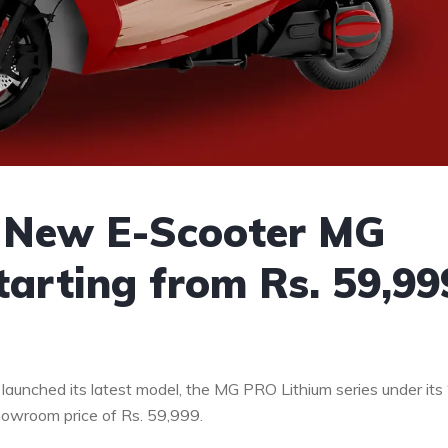
l New E-Scooter MG
tarting from Rs. 59,99
 launched its latest model, the MG PRO Lithium series under its 
showroom price of Rs.
59,999
.