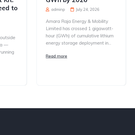
eed to
adminp
July 24, 2026
Amara Raja Energy & Mobility
6
Limited has crossed 1 gigawatt-
hour (GWh) of cumulative lithium
 outside
energy storage deployment in...
ia —
 running
Read more