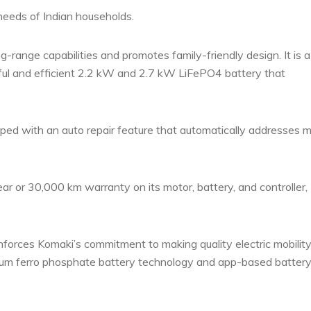
 needs of Indian households.
g-range capabilities and promotes family-friendly design.
It is 
rful and efficient 2.2 kW and 2.7 kW LiFePO4 battery that
ipped with an auto repair feature that automatically addresses m
.
r or 30,000 km warranty on its motor, battery, and controller,
inforces Komaki’s commitment to making quality electric mobilit
ithium ferro phosphate battery technology and app-based batter