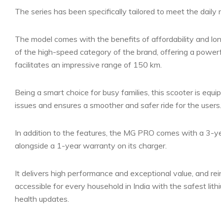
The series has been specifically tailored to meet the daily
The model comes with the benefits of affordability and lon
of the high-speed category of the brand, offering a powe
facilitates an impressive range of 150 km.
Being a smart choice for busy families, this scooter is equ
issues and ensures a smoother and safer ride for the users
In addition to the features, the MG PRO comes with a 3-yea
alongside a 1-year warranty on its charger.
It delivers high performance and exceptional value, and re
accessible for every household in India with the safest l
health updates.