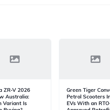
a ZR-V 2026
Green Tiger Conv
w Australia:
Petrol Scooters I
 Variant Is
EVs With an RTO
 Buying?
Approved Retrofit