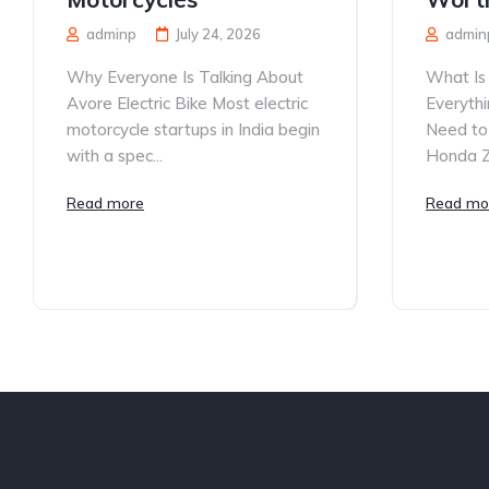
adminp
July 24, 2026
admin
Why Everyone Is Talking About
What Is
Avore Electric Bike Most electric
Everythi
motorcycle startups in India begin
Need to
with a spec...
Honda ZR
Read more
Read mo