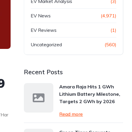
EV Market Analysis
(3)
EV News
(4,971)
EV Reviews
(1)
Uncategorized
(560)
Recent Posts
9
Amara Raja Hits 1 GWh
Lithium Battery Milestone,
Targets 2 GWh by 2026
Read more
‘Har