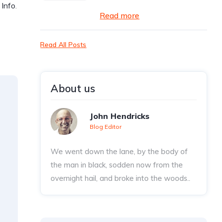
 Info
.
Read more
Read All Posts
About us
John Hendricks
Blog Editor
We went down the lane, by the body of
the man in black, sodden now from the
overnight hail, and broke into the woods..