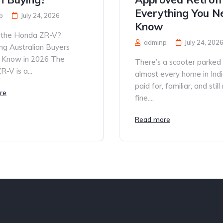
Everything You N
p
July 24, 2026
Know
 the Honda ZR-V?
adminp
July 24, 202
ng Australian Buyers
 Know in 2026 The
There’s a scooter parked
-V is a...
almost every home in Ind
paid for, familiar, and still
re
fine....
Read more