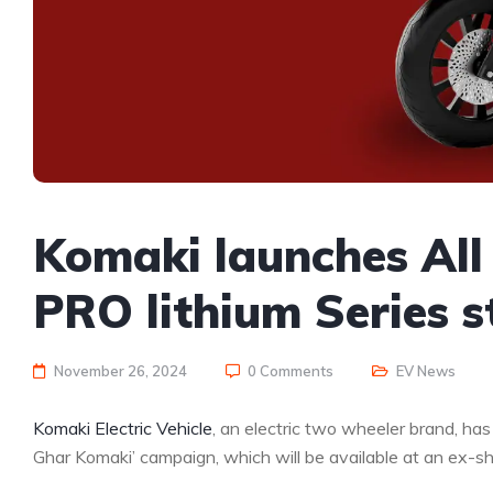
Komaki launches Al
PRO lithium Series s
November 26, 2024
0 Comments
EV News
Komaki Electric Vehicle
, an electric two wheeler brand, has
Ghar Komaki’ campaign, which will be available at an ex-