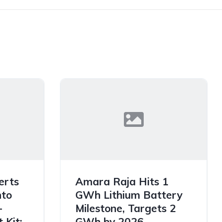
erts
Amara Raja Hits 1
nto
GWh Lithium Battery
-
Milestone, Targets 2
 Kit:
GWh by 2026