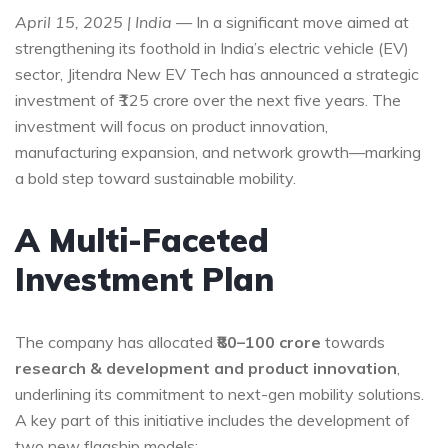
April 15, 2025 | India
— In a significant move aimed at
strengthening its foothold in India’s electric vehicle (EV)
sector, Jitendra New EV Tech has announced a strategic
investment of ₹125 crore over the next five years. The
investment will focus on product innovation,
manufacturing expansion, and network growth—marking
a bold step toward sustainable mobility.
A Multi-Faceted
Investment Plan
The company has allocated
₹80–100 crore
towards
research & development and product innovation
,
underlining its commitment to next-gen mobility solutions.
A key part of this initiative includes the development of
two new flagship models: