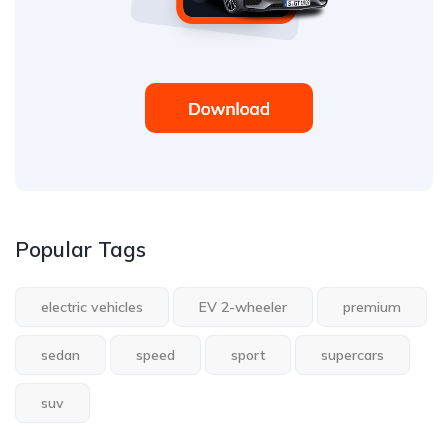
Popular Tags
electric vehicles
EV 2-wheeler
premium
sedan
speed
sport
supercars
suv