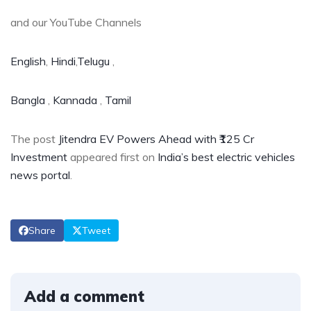
and our YouTube Channels
English
,
Hindi
,
Telugu
,
Bangla
,
Kannada
,
Tamil
The post
Jitendra EV Powers Ahead with ₹125 Cr
Investment
appeared first on
India’s best electric vehicles
news portal
.
Share
Tweet
Add a comment