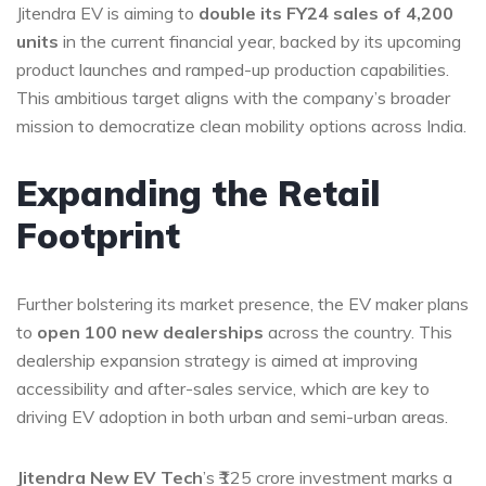
Jitendra EV is aiming to
double its FY24 sales of 4,200
units
in the current financial year, backed by its upcoming
product launches and ramped-up production capabilities.
This ambitious target aligns with the company’s broader
mission to democratize clean mobility options across India.
Expanding the Retail
Footprint
Further bolstering its market presence, the EV maker plans
to
open 100 new dealerships
across the country. This
dealership expansion strategy is aimed at improving
accessibility and after-sales service, which are key to
driving EV adoption in both urban and semi-urban areas.
Jitendra New EV Tech
’s ₹125 crore investment marks a