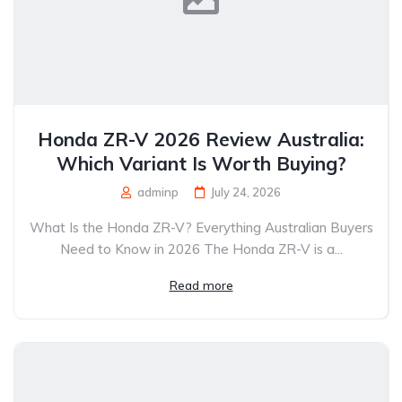
Honda ZR-V 2026 Review Australia:
Which Variant Is Worth Buying?
adminp
July 24, 2026
What Is the Honda ZR-V? Everything Australian Buyers
Need to Know in 2026 The Honda ZR-V is a...
Read more