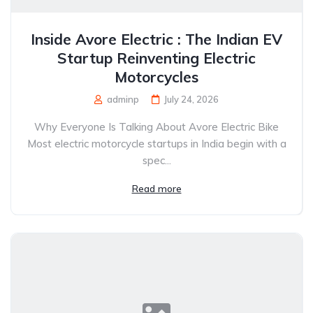
Inside Avore Electric : The Indian EV
Startup Reinventing Electric
Motorcycles
adminp
July 24, 2026
Why Everyone Is Talking About Avore Electric Bike
Most electric motorcycle startups in India begin with a
spec...
Read more