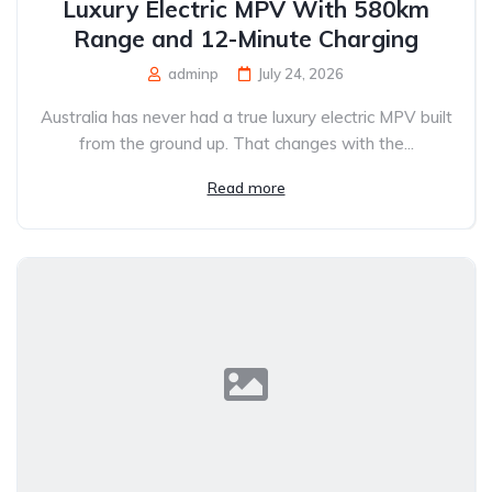
Luxury Electric MPV With 580km
Range and 12-Minute Charging
adminp
July 24, 2026
Australia has never had a true luxury electric MPV built
from the ground up. That changes with the...
Read more