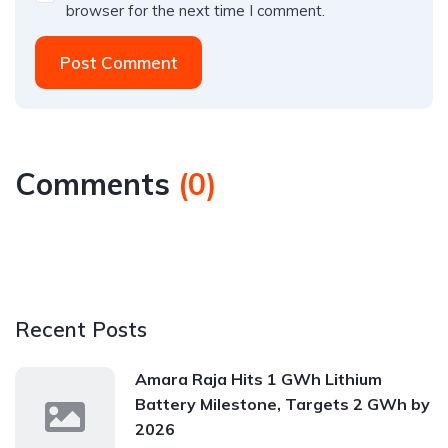
browser for the next time I comment.
Post Comment
Comments
(
0
)
Recent Posts
Amara Raja Hits 1 GWh Lithium
Battery Milestone, Targets 2 GWh by
2026