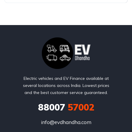
Electric vehicles and EV Finance available at
several locations across India. Lowest prices
and the best customer service guaranteed.
88007
57002
info@evdhandha.com