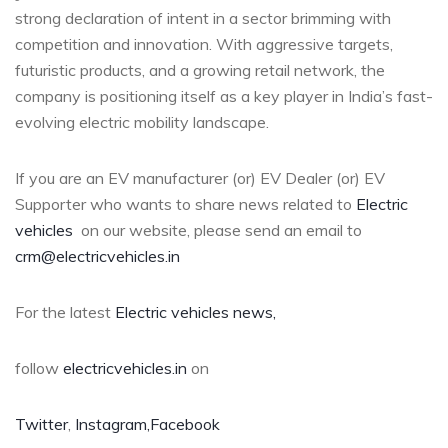
strong declaration of intent in a sector brimming with
competition and innovation. With aggressive targets,
futuristic products, and a growing retail network, the
company is positioning itself as a key player in India’s fast-
evolving electric mobility landscape.
If you are an EV manufacturer (or) EV Dealer (or) EV
Supporter who wants to share news related to
Electric
vehicles
on our website, please send an email to
crm@electricvehicles.in
For the latest
Electric vehicles
news,
follow
electricvehicles.in
on
Twitter
,
Instagram,
Facebook