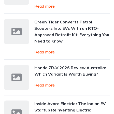
Read more
Green Tiger Converts Petrol
Scooters Into EVs With an RTO-
Approved Retrofit Kit: Everything You
Need to Know
Read more
Honda ZR-V 2026 Review Australia:
Which Variant Is Worth Buying?
Read more
Inside Avore Electric : The Indian EV
Startup Reinventing Electric