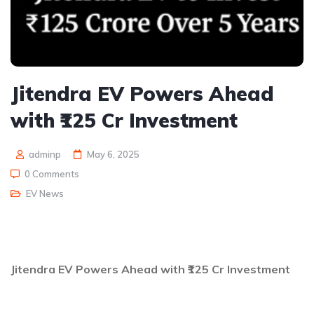
Jitendra EV Powers Ahead
with ₹125 Cr Investment
adminp
May 6, 2025
0 Comments
EV News
Jitendra EV Powers Ahead with ₹125 Cr Investment