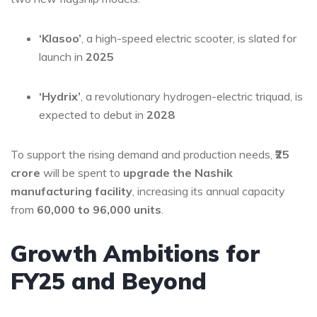
‘Klasoo’
, a high-speed electric scooter, is slated for
launch in
2025
‘Hydrix’
, a revolutionary hydrogen-electric triquad, is
expected to debut in
2028
To support the rising demand and production needs,
₹25
crore
will be spent to
upgrade the Nashik
manufacturing facility
, increasing its annual capacity
from
60,000 to 96,000 units
.
Growth Ambitions for
FY25 and Beyond