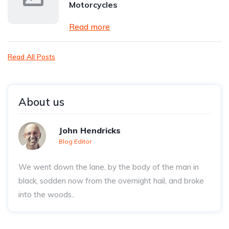
Motorcycles
Read more
Read All Posts
About us
John Hendricks
Blog Editor
We went down the lane, by the body of the man in
black, sodden now from the overnight hail, and broke
into the woods..