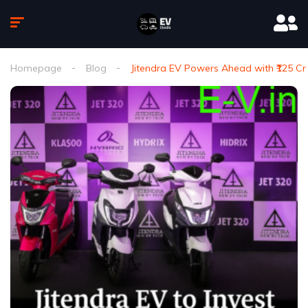
Homepage
Blog
Jitendra EV Powers Ahead with ₹125 Cr