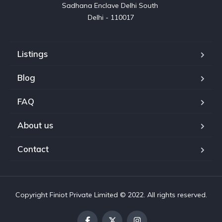
Sadhana Enclave Delhi South 

Delhi - 110017
Listings
Blog
FAQ
About us
Contact
Copyright Finiot Private Limited © 2022. All rights reserved.