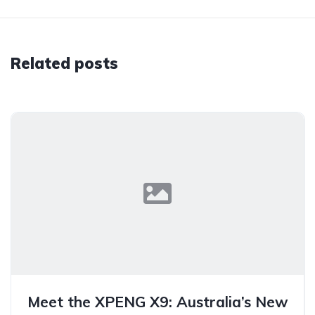
Related posts
Meet the XPENG X9: Australia’s New