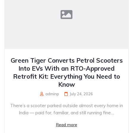
Green Tiger Converts Petrol Scooters
Into EVs With an RTO-Approved
Retrofit Kit: Everything You Need to
Know
adminp
July 24, 2026
There’s a scooter parked outside almost every home in
India — paid for, familiar, and still running fine....
Read more