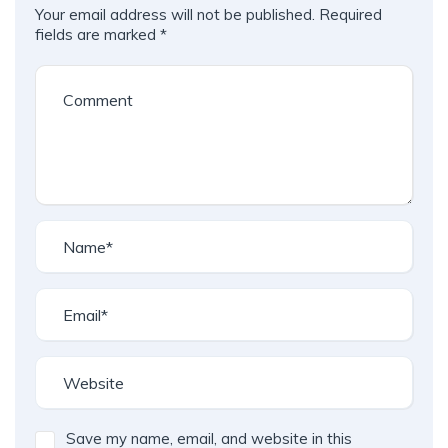
Your email address will not be published.
Required
fields are marked
*
Save my name, email, and website in this