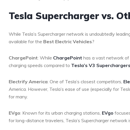
Tesla Supercharger vs. O
While Tesla’s Supercharger network is undoubtedly leadin
available for the
Best Electric Vehicles
?
ChargePoint
: While
ChargePoint
has a vast network of 
charging speeds compared to
Tesla’s V3 Supercharger
Electrify America
: One of Tesla’s closest competitors,
El
America. However, Tesla’s ease of use (especially for Tes
for many.
EVgo
: Known for its urban charging stations,
EVgo
focuses
for long-distance travelers, Tesla’s Supercharger network is