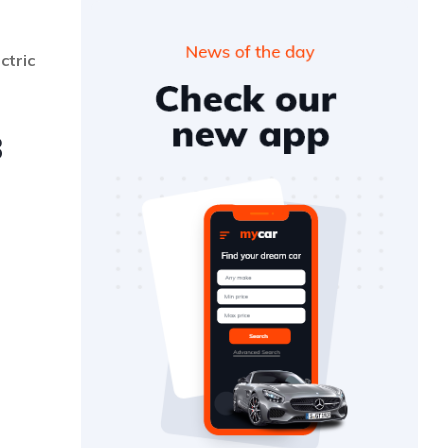
ctric
3