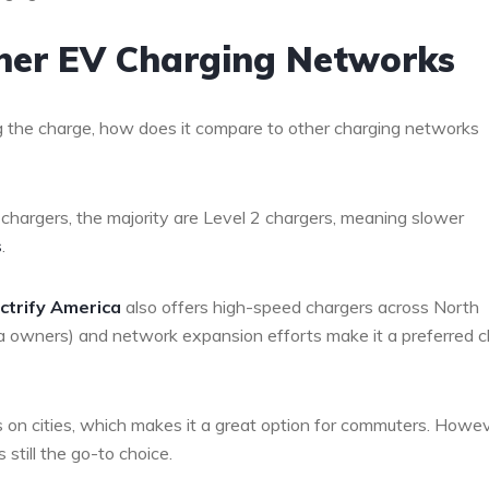
ther EV Charging Networks
g the charge, how does it compare to other charging networks
chargers, the majority are Level 2 chargers, meaning slower
s
.
ectrify America
also offers high-speed chargers across North
la owners) and network expansion efforts make it a preferred c
 on cities, which makes it a great option for commuters. Howev
 still the go-to choice.