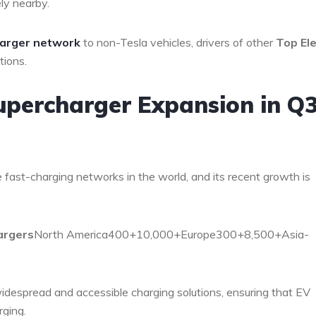
ely nearby.
arger network
to non-Tesla vehicles, drivers of other
Top Ele
tions.
 Supercharger Expansion in Q
 fast-charging networks in the world, and its recent growth is
argers
North America400+10,000+Europe300+8,500+Asia-
despread and accessible charging solutions, ensuring that EV
rging.