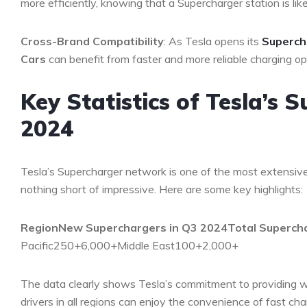
more efficiently, knowing that a Supercharger station is lik
Cross-Brand Compatibility
: As Tesla opens its
Superch
Cars
can benefit from faster and more reliable charging op
Key Statistics of Tesla’s
2024
Tesla’s Supercharger network is one of the most extensive
nothing short of impressive. Here are some key highlights:
Region
New Superchargers in Q3 2024
Total Superch
Pacific250+6,000+Middle East100+2,000+
The data clearly shows Tesla’s commitment to providing wi
drivers in all regions can enjoy the convenience of fast cha