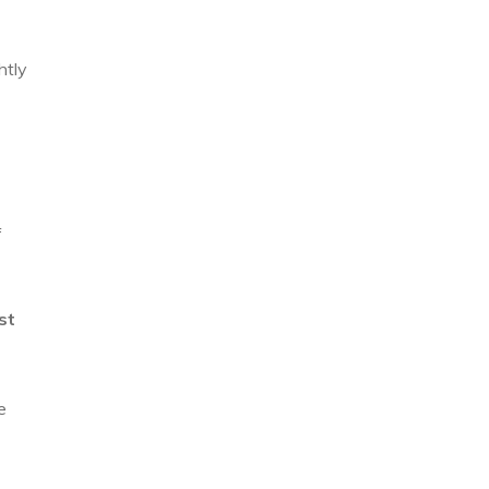
htly
f
st
e