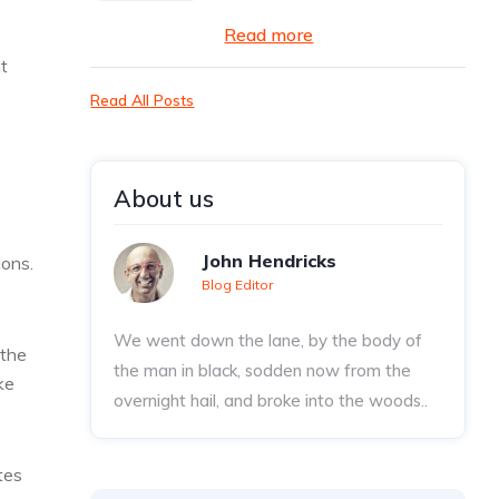
Read more
t
Read All Posts
About us
John Hendricks
ions.
Blog Editor
We went down the lane, by the body of
 the
the man in black, sodden now from the
ke
overnight hail, and broke into the woods..
tes