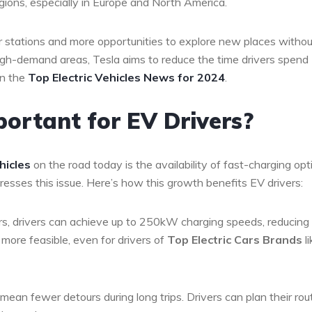
regions, especially in Europe and North America.
er stations and more opportunities to explore new places withou
high-demand areas, Tesla aims to reduce the time drivers spend
in the
Top Electric Vehicles News for 2024
.
ortant for EV Drivers?
hicles
on the road today is the availability of fast-charging opt
resses this issue. Here’s how this growth benefits EV drivers:
rs, drivers can achieve up to 250kW charging speeds, reducing
 more feasible, even for drivers of
Top Electric Cars Brands
li
mean fewer detours during long trips. Drivers can plan their rou