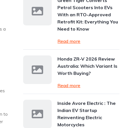
Green Tiger Converts
Petrol Scooters Into EVs
With an RTO-Approved
Retrofit Kit: Everything You
s a
Need to Know
Read more
n
Honda ZR-V 2026 Review
Australia: Which Variant Is
Worth Buying?
Read more
res
Inside Avore Electric : The
Indian EV Startup
n to
Reinventing Electric
er
Motorcycles