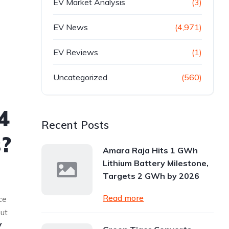
EV Market Analysis
(3)
EV News
(4,971)
EV Reviews
(1)
Uncategorized
(560)
4
Recent Posts
s?
Amara Raja Hits 1 GWh
Lithium Battery Milestone,
Targets 2 GWh by 2026
Read more
ce
but
V