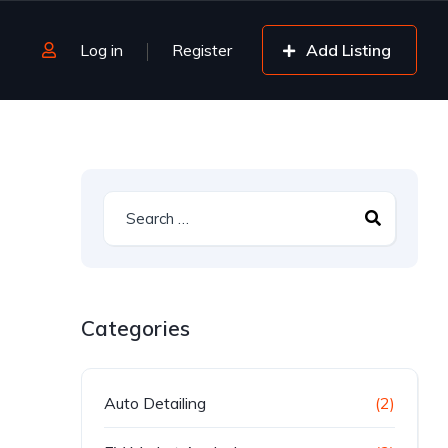
Log in
Register
Add Listing
Categories
Auto Detailing
(2)