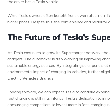
the driver has a Tesla vehicle.
While Tesla owners often benefit from lower rates, non-T
higher prices. Despite this, the convenience and reliability
The Future of Tesla’s Su
As Tesla continues to grow its Supercharger network, the 
chargers. The automaker is also working on improving charg
sustainable energy sources. By integrating solar panels at 
environmental impact of charging its vehicles, further align
Electric Vehicles Brands
.
Looking forward, we can expect Tesla to continue expandin
fast charging is still in its infancy. Tesla’s dedication to inn
encouraging competitors to invest more in fast-charging inf