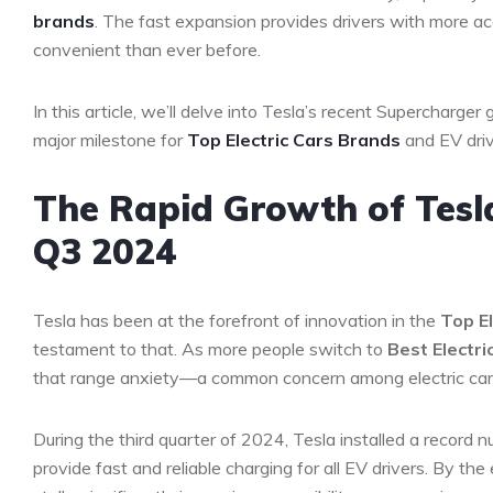
brands
. The fast expansion provides drivers with more ac
convenient than ever before.
In this article, we’ll delve into Tesla’s recent Supercharger 
major milestone for
Top Electric Cars Brands
and EV drive
The Rapid Growth of Tesl
Q3 2024
Tesla has been at the forefront of innovation in the
Top El
testament to that. As more people switch to
Best Electri
that range anxiety—a common concern among electric car 
During the third quarter of 2024, Tesla installed a record 
provide fast and reliable charging for all EV drivers. By the