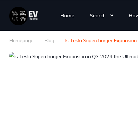
Home
Search
How
Homepage
Blog
Is Tesla Supercharger Expansion