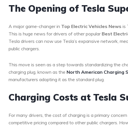
The Opening of Tesla Sup
A major game-changer in
Top Electric Vehicles News
is 
This is huge news for drivers of other popular
Best Electr
Tesla drivers can now use Tesla’s expansive network, meani
public chargers.
This move is seen as a step towards standardizing the cha
charging plug, known as the
North American Charging 
manufacturers adopting it as the standard plug.
Charging Costs at Tesla 
For many drivers, the cost of charging is a primary conce
competitive pricing compared to other public chargers. H