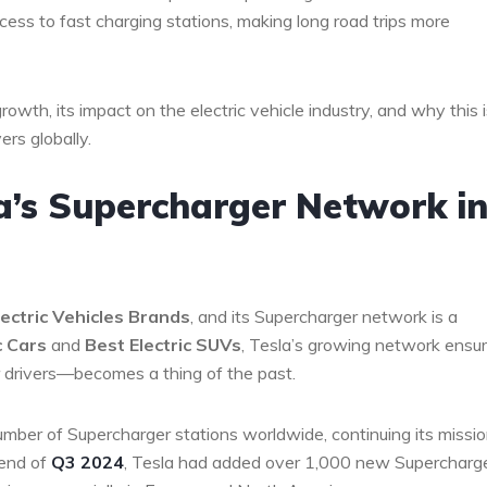
cess to fast charging stations, making long road trips more
growth, its impact on the electric vehicle industry, and why this i
rs globally.
a’s Supercharger Network i
ectric Vehicles Brands
, and its Supercharger network is a
c Cars
and
Best Electric SUVs
, Tesla’s growing network ensu
drivers—becomes a thing of the past.
number of Supercharger stations worldwide, continuing its missio
 end of
Q3 2024
, Tesla had added over 1,000 new Supercharg