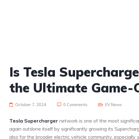
Is Tesla Supercharg
the Ultimate Game-C
October 7, 2024
0 Comments
EV News
Tesla Supercharger
network is one of the most signific
again outdone itself by significantly growing its Supercharg
also for the broader electric vehicle community, especiall