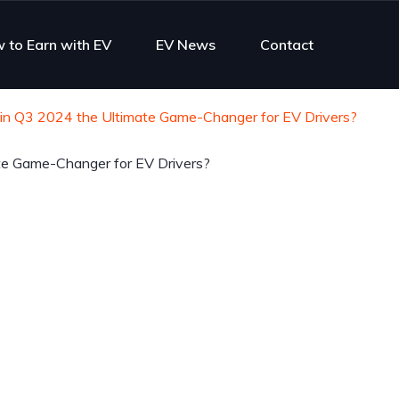
 to Earn with EV
EV News
Contact
 in Q3 2024 the Ultimate Game-Changer for EV Drivers?