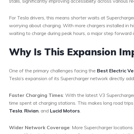
stalls, significantly improving accessibility across various 
For Tesla drivers, this means shorter waits at Supercharg
worrying about charging. With more chargers installed in 
waiting to charge during peak hours, a major step forward 
Why Is This Expansion Imp
One of the primary challenges facing the
Best Electric Ve
Tesla’s expansion of its Supercharger network directly add
Faster Charging Times
: With the latest V3 Supercharge
time spent at charging stations. This makes long road trips
Tesla
,
Rivian
, and
Lucid Motors
.
Wider Network Coverage
: More Supercharger locations 