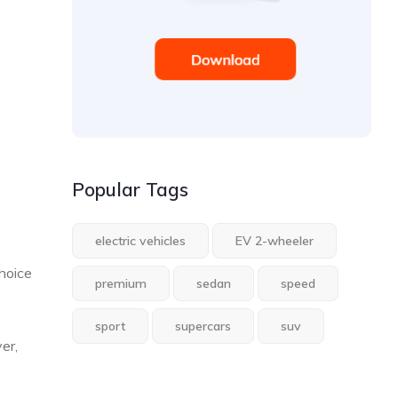
Popular Tags
electric vehicles
EV 2-wheeler
hoice
premium
sedan
speed
sport
supercars
suv
er,