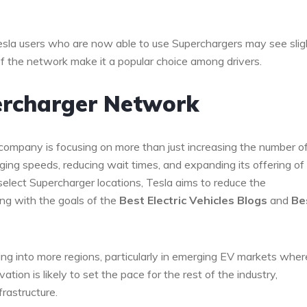
esla users who are now able to use Superchargers may see slig
 of the network make it a popular choice among drivers.
percharger Network
company is focusing on more than just increasing the number o
ing speeds, reducing wait times, and expanding its offering of
select Supercharger locations, Tesla aims to reduce the
ing with the goals of the
Best Electric Vehicles Blogs
and
Be
g into more regions, particularly in emerging EV markets wher
ovation is likely to set the pace for the rest of the industry,
rastructure.