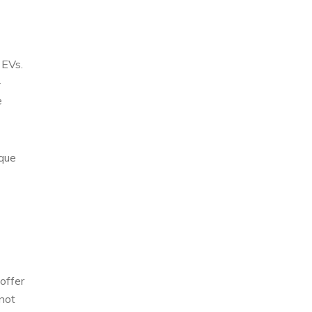
 EVs.
-
e
ique
offer
not