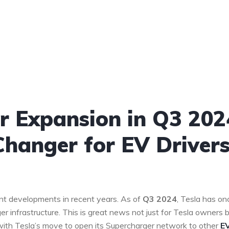
er Expansion in Q3 202
hanger for EV Driver
ant developments in recent years. As of
Q3 2024
, Tesla has on
er infrastructure. This is great news not just for Tesla owners 
y with Tesla’s move to open its Supercharger network to other
E