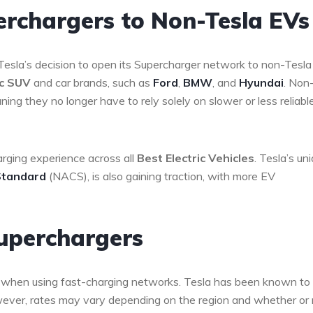
erchargers to Non-Tesla EVs
Tesla’s decision to open its Supercharger network to non-Tesla
ic SUV
and car brands, such as
Ford
,
BMW
, and
Hyundai
. Non
ng they no longer have to rely solely on slower or less reliabl
rging experience across all
Best Electric Vehicles
. Tesla’s un
Standard
(NACS), is also gaining traction, with more EV
Superchargers
rn when using fast-charging networks. Tesla has been known to 
owever, rates may vary depending on the region and whether or 