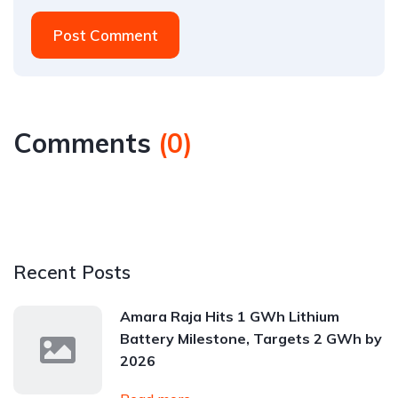
Post Comment
Comments
(
0
)
Recent Posts
Amara Raja Hits 1 GWh Lithium
Battery Milestone, Targets 2 GWh by
2026