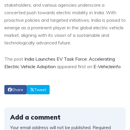
stakeholders, and various agencies underscore a
concerted push towards electric mobility in India. With
proactive policies and targeted initiatives, India is poised to
emerge as a prominent player in the global electric vehicle
market, aligning with its vision of a sustainable and
technologically advanced future.
The post
India Launches EV Task Force: Accelerating
Electric Vehicle Adoption
appeared first on
E-Vehicleinfo
.
Share
Tweet
Add a comment
Your email address will not be published.
Required