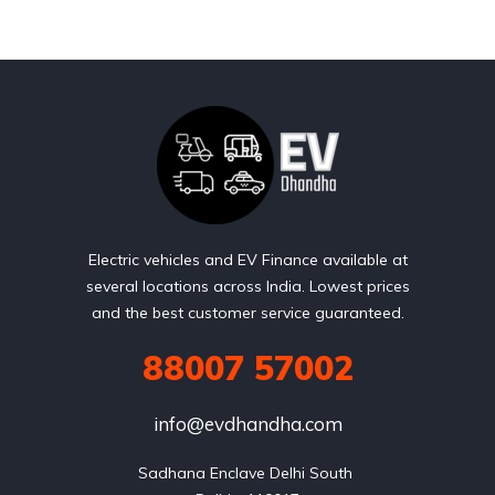
Electric vehicles and EV Finance available at
several locations across India. Lowest prices
and the best customer service guaranteed.
88007 57002
info@evdhandha.com
Sadhana Enclave Delhi South 
