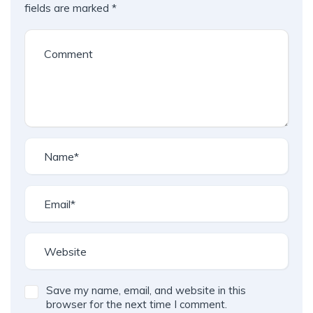
fields are marked
*
Save my name, email, and website in this
browser for the next time I comment.