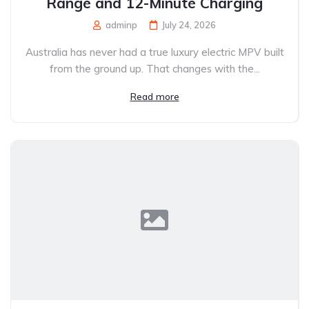
Range and 12-Minute Charging
adminp
July 24, 2026
Australia has never had a true luxury electric MPV built
from the ground up. That changes with the...
Read more