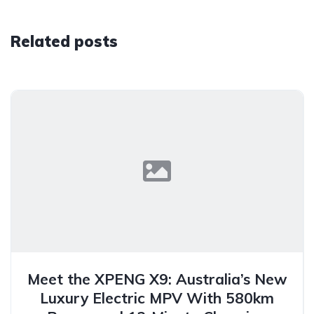
Related posts
Meet the XPENG X9: Australia’s New
Luxury Electric MPV With 580km