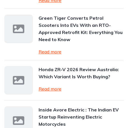
Read more
Green Tiger Converts Petrol
Scooters Into EVs With an RTO-
Approved Retrofit Kit: Everything You
Need to Know
Read more
Honda ZR-V 2026 Review Australia:
Which Variant Is Worth Buying?
Read more
Inside Avore Electric : The Indian EV
Startup Reinventing Electric
Motorcycles