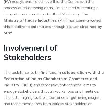
(EV) ecosystem. To achieve this, the Centre is in the
process of establishing a task force aimed at creating a
comprehensive roadmap for the EV industry.
The
Ministry of Heavy Industries (MHI)
has communicated
this initiative to automakers through a letter
obtained by
Mint.
Involvement of
Stakeholders
The task force, to be
finalized in collaboration with the
Federation of Indian Chambers of Commerce and
Industry (FICCI)
and other relevant agencies, aims to
engage stakeholders through workshops and meetings.
The letter highlights the importance of gathering insights
and recommendations from various stakeholders on