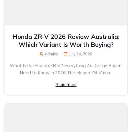
Honda ZR-V 2026 Review Australia:
Which Variant Is Worth Buying?
adminp
July 24, 2026
What Is the Honda ZR-V? Everything Australian Buyers
Need to Know in 2026 The Honda ZR-V is a...
Read more