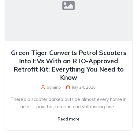
Green Tiger Converts Petrol Scooters
Into EVs With an RTO-Approved
Retrofit Kit: Everything You Need to
Know
adminp
July 24, 2026
There’s a scooter parked outside almost every home in
India — paid for, familiar, and still running fine....
Read more