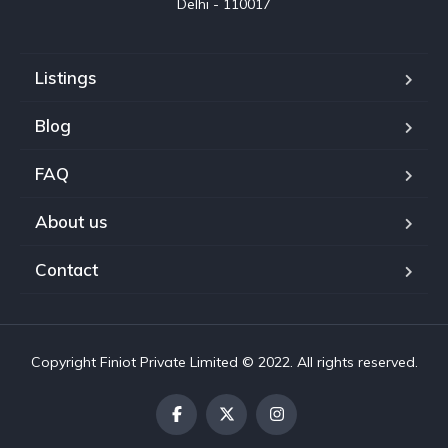
Delhi - 110017
Listings
Blog
FAQ
About us
Contact
Copyright Finiot Private Limited © 2022. All rights reserved.