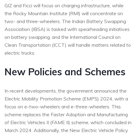
GIZ and Ficci will focus on charging infrastructure, while
the Rocky Mountain Institute (RMI) will concentrate on
two- and three-wheelers. The Indian Battery Swapping
Association (IBSA) is tasked with spearheading initiatives
on battery swapping, and the International Council on
Clean Transportation (ICCT) will handle matters related to
electric trucks.
New Policies and Schemes
In recent developments, the government announced the
Electric Mobility Promotion Scheme (EMPS) 2024, with a
focus on e-two-wheelers and e-three-wheelers. This
scheme replaces the Faster Adoption and Manufacturing
of Electric Vehicles II (FAME II) scheme, which concluded in
March 2024. Additionally, the New Electric Vehicle Policy