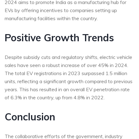
2024 aims to promote India as a manufacturing hub for
EVs by offering incentives to companies setting up
manufacturing facilities within the country.
Positive Growth Trends
Despite subsidy cuts and regulatory shifts, electric vehicle
sales have seen a robust increase of over 45% in 2024.
The total EV registrations in 2023 surpassed 1.5 million
units, reflecting a significant growth compared to previous
years. This has resulted in an overall EV penetration rate
of 6.3% in the country, up from 4.8% in 2022.
Conclusion
The collaborative efforts of the government, industry