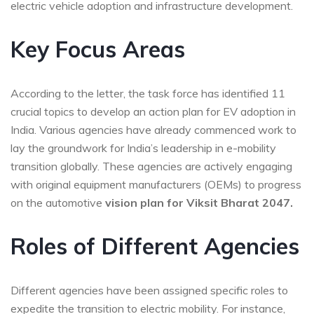
electric vehicle adoption and infrastructure development.
Key Focus Areas
According to the letter, the task force has identified 11
crucial topics to develop an action plan for EV adoption in
India. Various agencies have already commenced work to
lay the groundwork for India’s leadership in e-mobility
transition globally. These agencies are actively engaging
with original equipment manufacturers (OEMs) to progress
on the automotive
vision plan for Viksit Bharat 2047.
Roles of Different Agencies
Different agencies have been assigned specific roles to
expedite the transition to electric mobility. For instance,