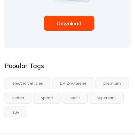
Popular Tags
electric vehicles
EV 2-wheeler
premium
sedan
speed
sport
supercars
suv