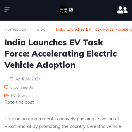
Homepage
Blog
India Launches EV Task Force: Accelera
India Launches EV Task
Force: Accelerating Electric
Vehicle Adoption
April 24, 2024
0 Comments
EV News
Rate this post
The Indian government is actively pursuing its vision of
Viksit Bharat by promoting the country’s electric vehicle