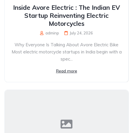
Inside Avore Electric : The Indian EV
Startup Reinventing Electric
Motorcycles
adminp
July 24, 2026
Why Everyone Is Talking About Avore Electric Bike
Most electric motorcycle startups in India begin with a
spec...
Read more