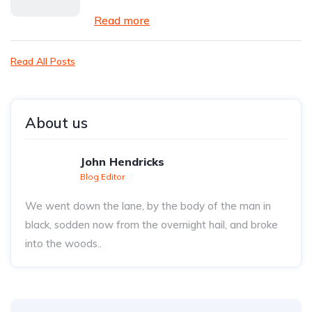
Read more
Read All Posts
About us
John Hendricks
Blog Editor
We went down the lane, by the body of the man in
black, sodden now from the overnight hail, and broke
into the woods..