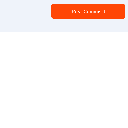
Post Comment