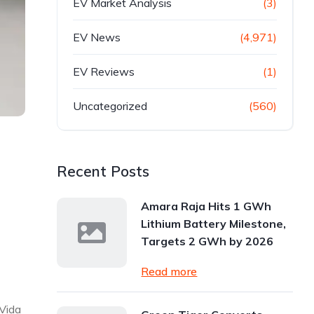
EV Market Analysis
(3)
EV News
(4,971)
EV Reviews
(1)
Uncategorized
(560)
Recent Posts
Amara Raja Hits 1 GWh
Lithium Battery Milestone,
Targets 2 GWh by 2026
Read more
 Vida