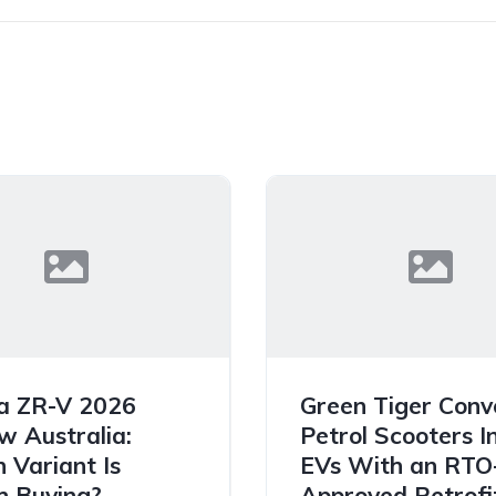
a ZR-V 2026
Green Tiger Conv
w Australia:
Petrol Scooters I
 Variant Is
EVs With an RTO
 Buying?
Approved Retrofit