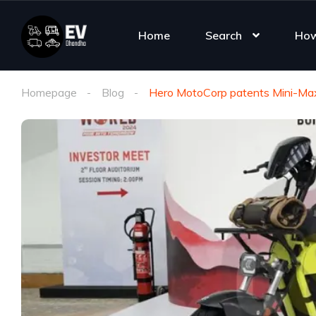
Home
Search
How
Homepage
Blog
Hero MotoCorp patents Mini-Max 