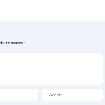
lds are marked
*