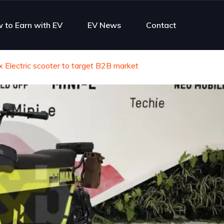
 to Earn with EV
EV News
Contact
Electric scooter to target B2B market