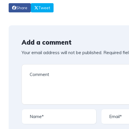
Share
Tweet
Add a comment
Your email address will not be published.
Required fie