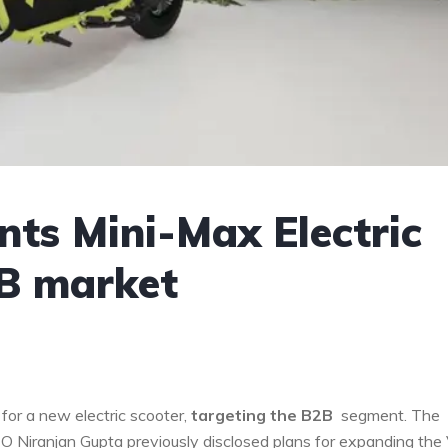
ts Mini-Max Electric
2B market
for a new electric scooter,
targeting the B2B
segment. The
EO Niranjan Gupta previously disclosed plans for expanding the