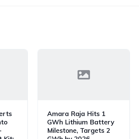
erts
Amara Raja Hits 1
nto
GWh Lithium Battery
-
Milestone, Targets 2
 Kit:
GWh by 2026