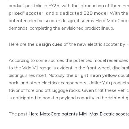
product portfolio in FY25, with the introduction of three n
priced” scooter, and a dedicated B2B model
. With the
patented electric scooter design, it seems Hero MotoCorp is
demands, completing the envisioned product lineup.
Here are the
design cues
of the new electric scooter by 
According to some sources the patented model resembles 
to the Vida V1 range is evident in the front wheel, disc brak
distinguishes itself. Notably, the
bright neon yellow
double
pack, and other electrical components. Unlike Yulu product
favor of fore and aft luggage racks. Given that these vehic
is anticipated to boast a payload capacity in the
triple dig
The post
Hero MotoCorp patents Mini-Max Electric scoote