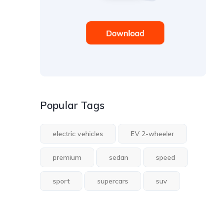
Popular Tags
electric vehicles
EV 2-wheeler
premium
sedan
speed
sport
supercars
suv