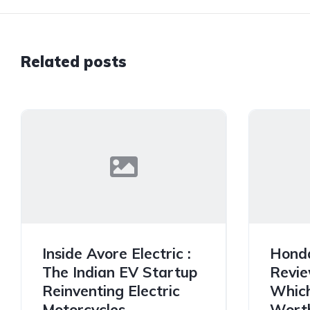
Related posts
Inside Avore Electric :
Hond
The Indian EV Startup
Revie
Reinventing Electric
Which
Motorcycles
Worth