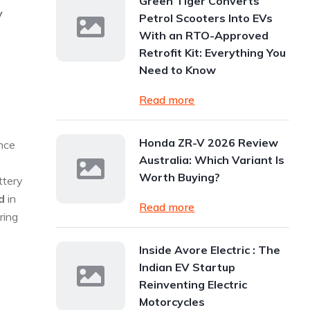
Green Tiger Converts
y
Petrol Scooters Into EVs
With an RTO-Approved
Retrofit Kit: Everything You
Need to Know
Read more
Honda ZR-V 2026 Review
nce
Australia: Which Variant Is
Worth Buying?
ttery
d
in
Read more
ring
Inside Avore Electric : The
Indian EV Startup
Reinventing Electric
Motorcycles