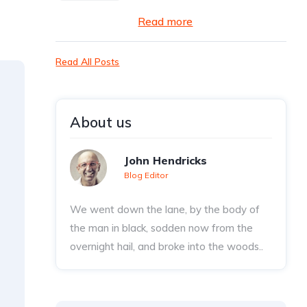
Read more
Read All Posts
About us
John Hendricks
Blog Editor
We went down the lane, by the body of
the man in black, sodden now from the
overnight hail, and broke into the woods..