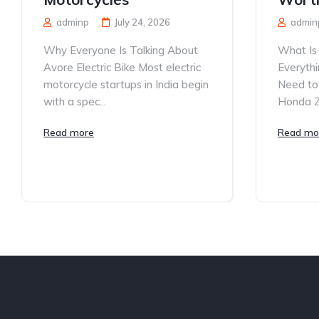
adminp
July 24, 2026
admin
Why Everyone Is Talking About
What Is
Avore Electric Bike Most electric
Everythi
motorcycle startups in India begin
Need to
with a spec...
Honda ZR
Read more
Read mo