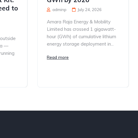
eed to
adminp
July 24, 2026
Amara Raja Energy & Mobility
6
Limited has crossed 1 gigawatt-
hour (GWh) of cumulative lithium
 outside
energy storage deployment in...
ia —
 running
Read more