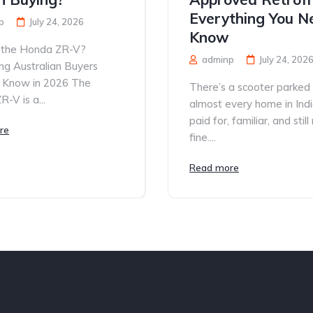
Everything You N
p
July 24, 2026
Know
 the Honda ZR-V?
adminp
July 24, 202
ng Australian Buyers
 Know in 2026 The
There’s a scooter parked
-V is a...
almost every home in Ind
paid for, familiar, and still
re
fine....
Read more