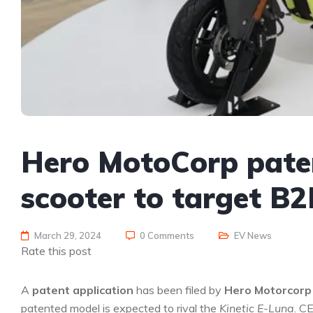
Hero MotoCorp paten
scooter to target B
March 29, 2024
0 Comments
EV News
Rate this post
A
patent application
has been filed by
Hero Motorcorp
patented model is expected to rival the
Kinetic E-Luna
. C