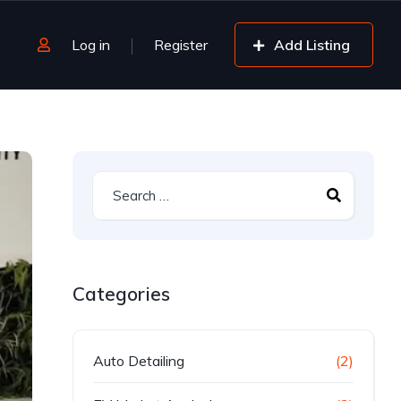
Log in
Register
Add Listing
Categories
Auto Detailing
(2)