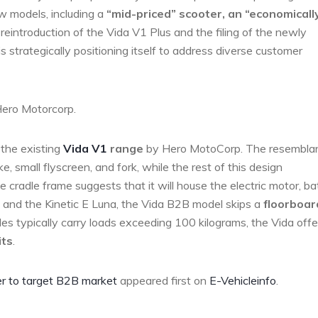
ew models, including a
“mid-priced” scooter, an “economicall
 reintroduction of the Vida V1 Plus and the filing of the newly
 strategically positioning itself to address diverse customer
Hero Motorcorp.
the existing
Vida V1
range
by Hero MotoCorp. The resembla
e, small flyscreen, and fork, while the rest of this design
 cradle frame suggests that it will house the electric motor, ba
s and the Kinetic E Luna, the Vida B2B model skips a
floorboar
les typically carry loads exceeding 100 kilograms, the Vida offe
its
.
r to target B2B market
appeared first on
E-Vehicleinfo
.