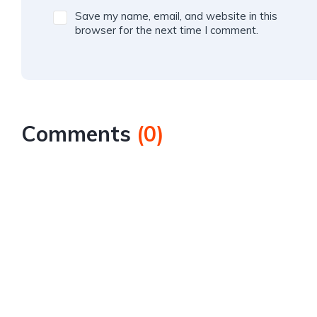
Save my name, email, and website in this
browser for the next time I comment.
Comments
(
0
)