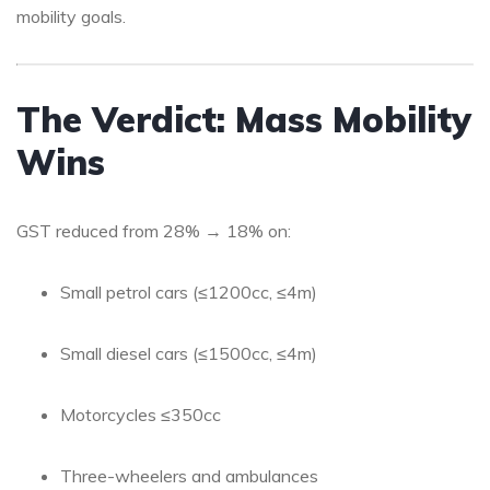
mobility goals.
The Verdict: Mass Mobility
Wins
GST reduced from 28% → 18% on:
Small petrol cars (≤1200cc, ≤4m)
Small diesel cars (≤1500cc, ≤4m)
Motorcycles ≤350cc
Three-wheelers and ambulances