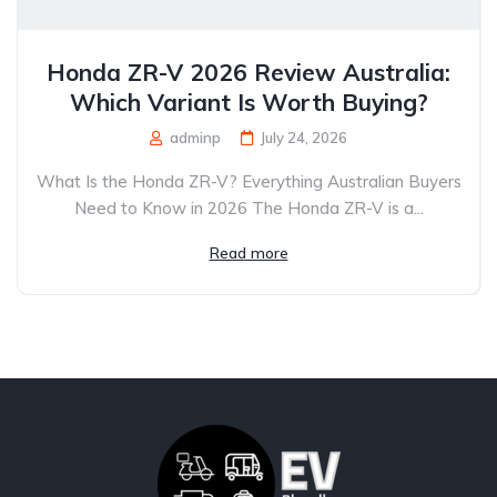
Honda ZR-V 2026 Review Australia:
Which Variant Is Worth Buying?
adminp
July 24, 2026
What Is the Honda ZR-V? Everything Australian Buyers
Need to Know in 2026 The Honda ZR-V is a...
Read more