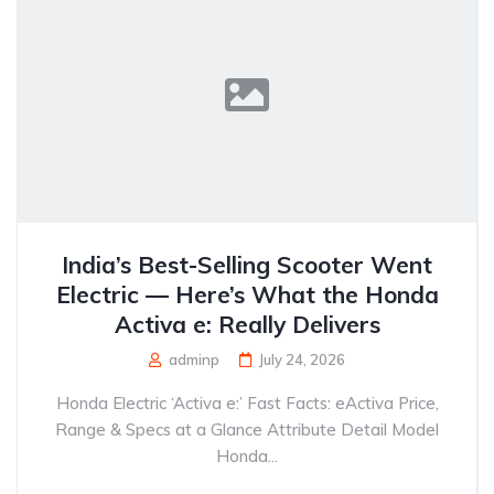
India’s Best-Selling Scooter Went
Electric — Here’s What the Honda
Activa e: Really Delivers
adminp
July 24, 2026
Honda Electric ‘Activa e:’ Fast Facts: eActiva Price,
Range & Specs at a Glance Attribute Detail Model
Honda...