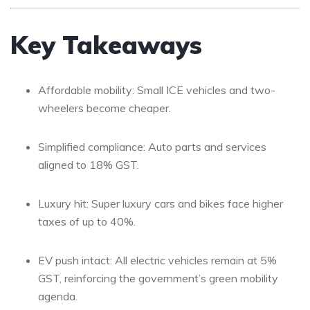
Key Takeaways
Affordable mobility: Small ICE vehicles and two-
wheelers become cheaper.
Simplified compliance: Auto parts and services
aligned to 18% GST.
Luxury hit: Super luxury cars and bikes face higher
taxes of up to 40%.
EV push intact: All electric vehicles remain at 5%
GST, reinforcing the government’s green mobility
agenda.