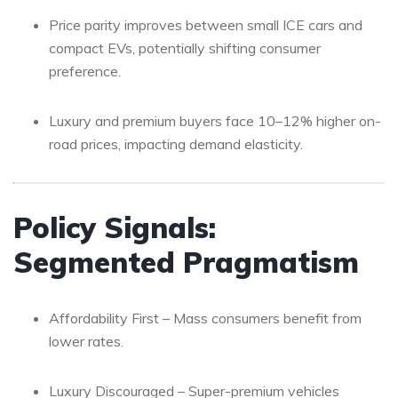
Price parity improves between small ICE cars and
compact EVs, potentially shifting consumer
preference.
Luxury and premium buyers face 10–12% higher on-
road prices, impacting demand elasticity.
Policy Signals:
Segmented Pragmatism
Affordability First – Mass consumers benefit from
lower rates.
Luxury Discouraged – Super-premium vehicles