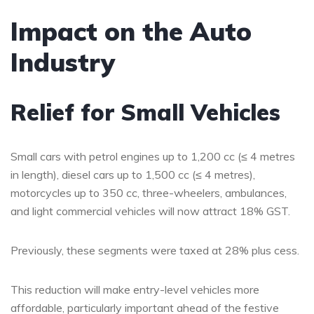
Impact on the Auto
Industry
Relief for Small Vehicles
Small cars with petrol engines up to 1,200 cc (≤ 4 metres
in length), diesel cars up to 1,500 cc (≤ 4 metres),
motorcycles up to 350 cc, three-wheelers, ambulances,
and light commercial vehicles will now attract 18% GST.
Previously, these segments were taxed at 28% plus cess.
This reduction will make entry-level vehicles more
affordable, particularly important ahead of the festive