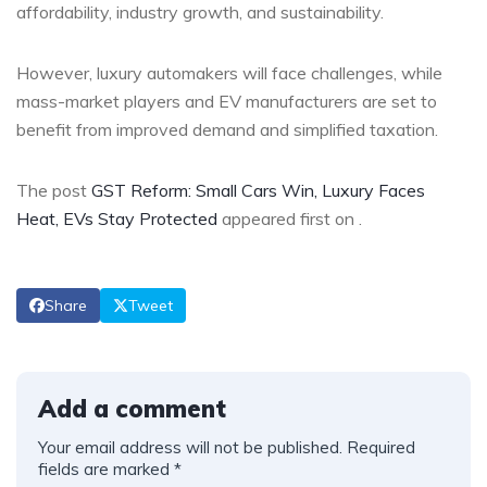
affordability, industry growth, and sustainability.
However, luxury automakers will face challenges, while
mass-market players and EV manufacturers are set to
benefit from improved demand and simplified taxation.
The post
GST Reform: Small Cars Win, Luxury Faces
Heat, EVs Stay Protected
appeared first on
.
Share
Tweet
Add a comment
Your email address will not be published.
Required
fields are marked
*