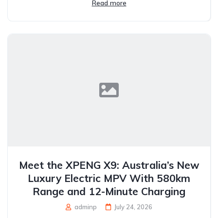
Read more
Meet the XPENG X9: Australia’s New
Luxury Electric MPV With 580km
Range and 12-Minute Charging
adminp
July 24, 2026