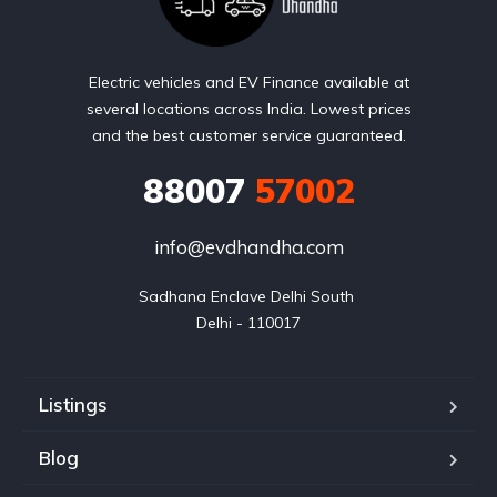
Electric vehicles and EV Finance available at
several locations across India. Lowest prices
and the best customer service guaranteed.
88007
57002
info@evdhandha.com
Sadhana Enclave Delhi South 

Delhi - 110017
Listings
Blog