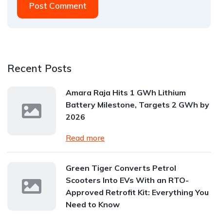
Post Comment
Recent Posts
Amara Raja Hits 1 GWh Lithium
Battery Milestone, Targets 2 GWh by
2026
Read more
Green Tiger Converts Petrol
Scooters Into EVs With an RTO-
Approved Retrofit Kit: Everything You
Need to Know