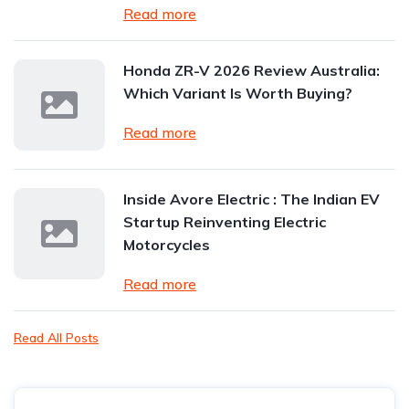
Read more
Honda ZR-V 2026 Review Australia:
Which Variant Is Worth Buying?
Read more
Inside Avore Electric : The Indian EV
Startup Reinventing Electric
Motorcycles
Read more
Read All Posts