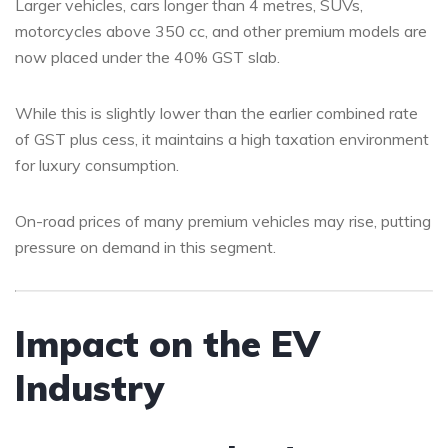
Larger vehicles, cars longer than 4 metres, SUVs,
motorcycles above 350 cc, and other premium models are
now placed under the 40% GST slab.
While this is slightly lower than the earlier combined rate
of GST plus cess, it maintains a high taxation environment
for luxury consumption.
On-road prices of many premium vehicles may rise, putting
pressure on demand in this segment.
Impact on the EV
Industry