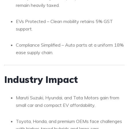
remain heavily taxed.
EVs Protected – Clean mobility retains 5% GST
support.
Compliance Simplified – Auto parts at a uniform 18%
ease supply chain.
Industry Impact
Maruti Suzuki, Hyundai, and Tata Motors gain from
small car and compact EV affordability.
Toyota, Honda, and premium OEMs face challenges
with higher-taxed hybrids and large cars.