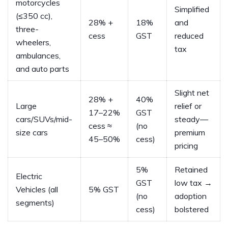
motorcycles
Simplified
(≤350 cc),
28% +
18%
and
three-
cess
GST
reduced
wheelers,
tax
ambulances,
and auto parts
Slight net
28% +
40%
Large
relief or
17–22%
GST
cars/SUVs/mid-
steady—
cess ≈
(no
size cars
premium
45–50%
cess)
pricing
5%
Retained
Electric
GST
low tax →
Vehicles (all
5% GST
(no
adoption
segments)
cess)
bolstered