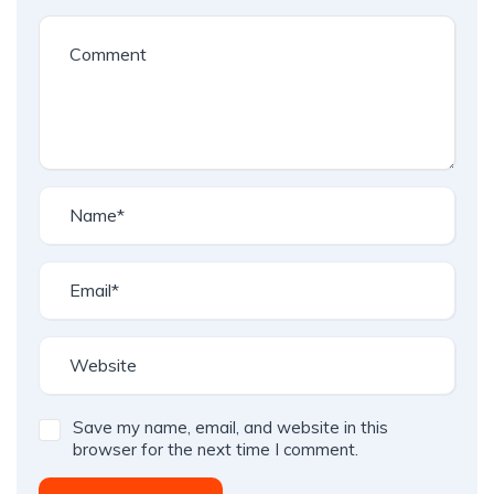
Save my name, email, and website in this
browser for the next time I comment.