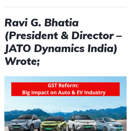
Ravi G. Bhatia
(President & Director –
JATO Dynamics India)
Wrote;