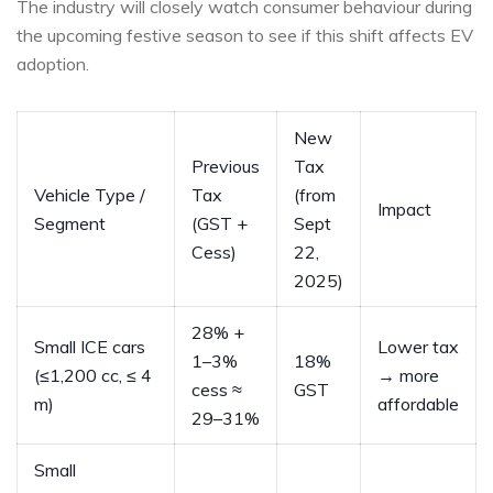
The industry will closely watch consumer behaviour during
the upcoming festive season to see if this shift affects EV
adoption.
New
Previous
Tax
Vehicle Type /
Tax
(from
Impact
Segment
(GST +
Sept
Cess)
22,
2025)
28% +
Small ICE cars
Lower tax
1–3%
18%
(≤1,200 cc, ≤ 4
→ more
cess ≈
GST
m)
affordable
29–31%
Small