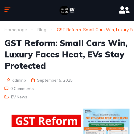
Homepage
Blog
GST Reform: Small Cars Win, Luxury Fa
GST Reform: Small Cars Win,
Luxury Faces Heat, EVs Stay
Protected
adminp
September 5, 2025
0 Comments
EV News