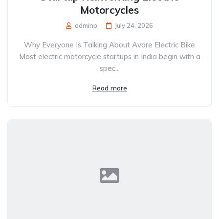
Motorcycles
adminp
July 24, 2026
Why Everyone Is Talking About Avore Electric Bike
Most electric motorcycle startups in India begin with a
spec...
Read more