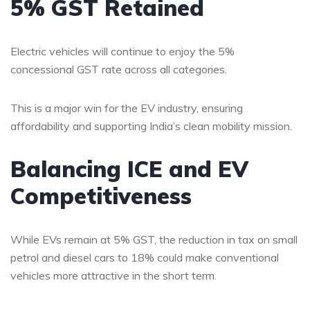
5% GST Retained
Electric vehicles will continue to enjoy the 5%
concessional GST rate across all categories.
This is a major win for the EV industry, ensuring
affordability and supporting India’s clean mobility mission.
Balancing ICE and EV
Competitiveness
While EVs remain at 5% GST, the reduction in tax on small
petrol and diesel cars to 18% could make conventional
vehicles more attractive in the short term.