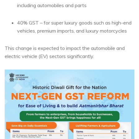
including automobiles and parts
40% GST – for super luxury goods such as high-end
vehicles, premium imports, and luxury motorcycles
This change is expected to impact the automobile and
electric vehicle (EV) sectors significantly.