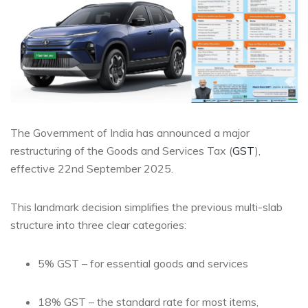
The Government of India has announced a major
restructuring of the Goods and Services Tax (
GST
),
effective 22nd September 2025.
This landmark decision simplifies the previous multi-slab
structure into three clear categories:
5% GST – for essential goods and services
18% GST – the standard rate for most items,