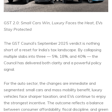
GST 2.0: Small Cars Win, Luxury Faces the Heat, EVs
Stay Protected
The GST Council’s September 2025 verdict is nothing
short of a reset for India’s tax landscape. By collapsing
multiple slabs into three — 5%, 18%, and 40% — the
Council has delivered both clarity and a powerful policy
signal.
For the auto sector, the changes are immediate and
segmented: small cars and mass mobility benefit, luxury
vehicles face sharper taxation, and EVs continue to enjoy
the strongest incentive. The outcome reflects a balance
between consumer affordability, fiscal discipline, and green