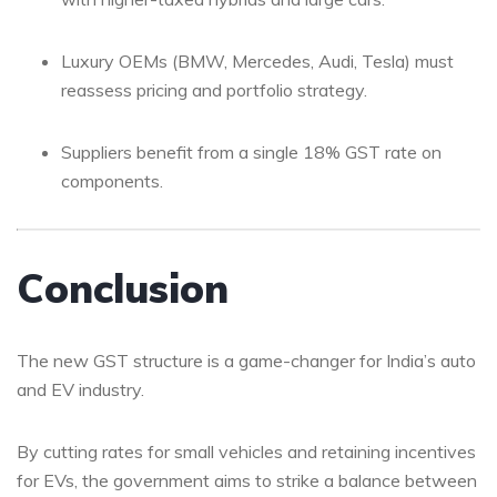
Luxury OEMs (BMW, Mercedes, Audi, Tesla) must
reassess pricing and portfolio strategy.
Suppliers benefit from a single 18% GST rate on
components.
Conclusion
The new GST structure is a game-changer for India’s auto
and EV industry.
By cutting rates for small vehicles and retaining incentives
for EVs, the government aims to strike a balance between