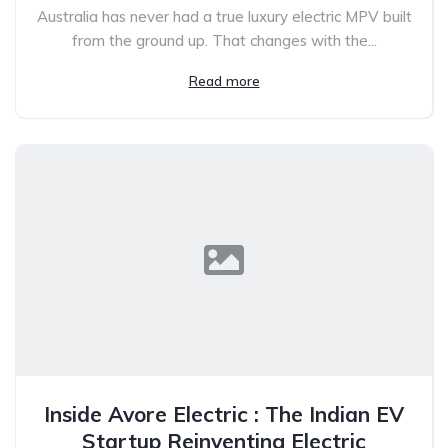
Australia has never had a true luxury electric MPV built
from the ground up. That changes with the...
Read more
Inside Avore Electric : The Indian EV
Startup Reinventing Electric