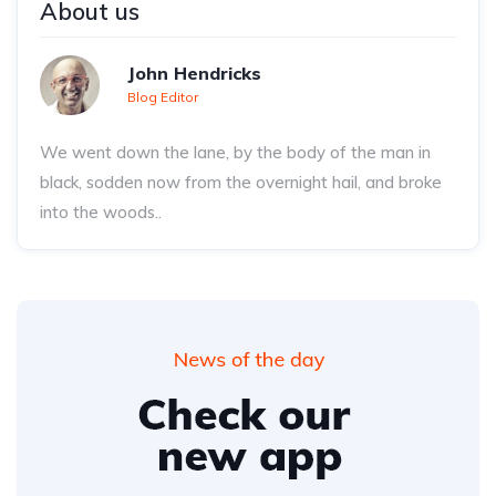
About us
John Hendricks
Blog Editor
We went down the lane, by the body of the man in
black, sodden now from the overnight hail, and broke
into the woods..