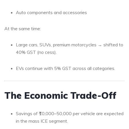
Auto components and accessories
At the same time:
Large cars, SUVs, premium motorcycles → shifted to
40% GST (no cess).
EVs continue with 5% GST across all categories.
The Economic Trade-Off
Savings of ₹10,000–50,000 per vehicle are expected
in the mass ICE segment.