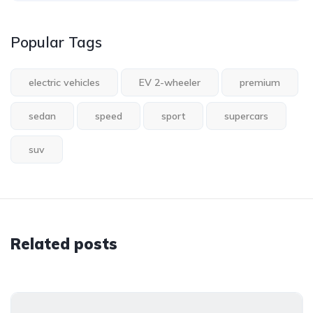
Popular Tags
electric vehicles
EV 2-wheeler
premium
sedan
speed
sport
supercars
suv
Related posts