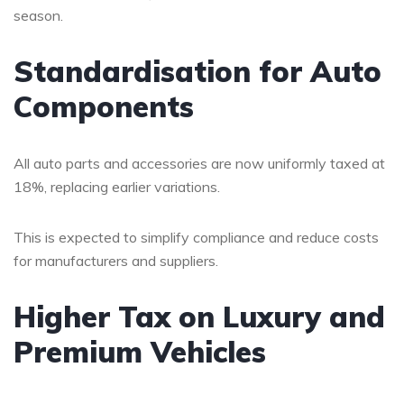
season.
Standardisation for Auto
Components
All auto parts and accessories are now uniformly taxed at
18%, replacing earlier variations.
This is expected to simplify compliance and reduce costs
for manufacturers and suppliers.
Higher Tax on Luxury and
Premium Vehicles