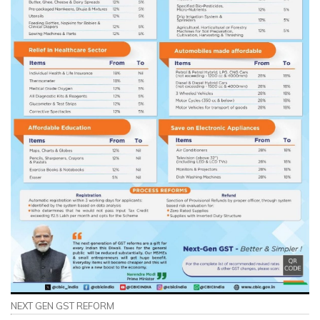
NEXT GEN GST REFORM