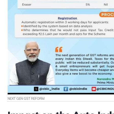
NEXT GEN GST REFORM