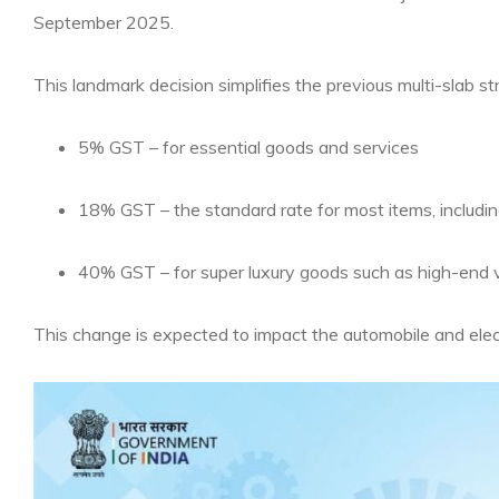
September 2025.
This landmark decision simplifies the previous multi-slab str
5% GST – for essential goods and services
18% GST – the standard rate for most items, includi
40% GST – for super luxury goods such as high-end v
This change is expected to impact the automobile and electr