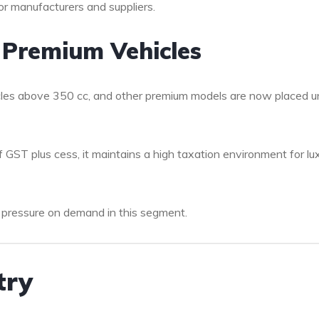
or manufacturers and suppliers.
 Premium Vehicles
ycles above 350 cc, and other premium models are now placed u
of GST plus cess, it maintains a high taxation environment for lu
 pressure on demand in this segment.
try