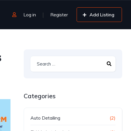
Log in
Register
Add Listing
s
Categories
Auto Detailing
(2)