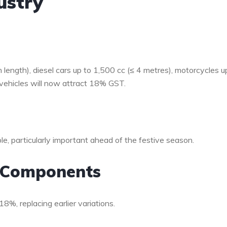
ustry
 length), diesel cars up to 1,500 cc (≤ 4 metres), motorcycles u
vehicles will now attract 18% GST.
le, particularly important ahead of the festive season.
o Components
8%, replacing earlier variations.