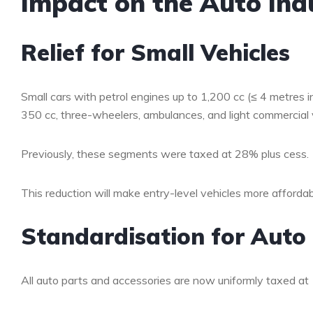
Impact on the Auto Ind
Relief for Small Vehicles
Small cars with petrol engines up to 1,200 cc (≤ 4 metres in
350 cc, three-wheelers, ambulances, and light commercial 
Previously, these segments were taxed at 28% plus cess.
This reduction will make entry-level vehicles more affordab
Standardisation for Aut
All auto parts and accessories are now uniformly taxed at 1