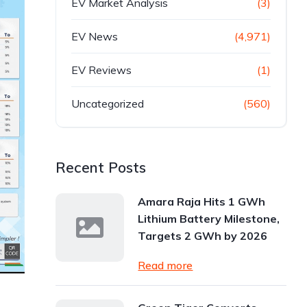
EV Market Analysis
(3)
EV News
(4,971)
EV Reviews
(1)
Uncategorized
(560)
Recent Posts
Amara Raja Hits 1 GWh
Lithium Battery Milestone,
Targets 2 GWh by 2026
Read more