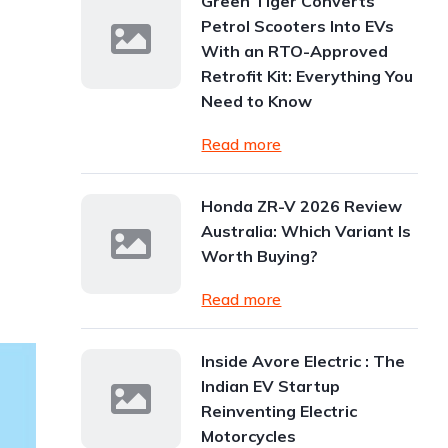
Green Tiger Converts
Petrol Scooters Into EVs
With an RTO-Approved
Retrofit Kit: Everything You
Need to Know
Read more
Honda ZR-V 2026 Review
Australia: Which Variant Is
Worth Buying?
Read more
Inside Avore Electric : The
Indian EV Startup
Reinventing Electric
Motorcycles