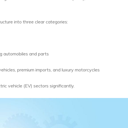
ucture into three clear categories:
ng automobiles and parts
ehicles, premium imports, and luxury motorcycles
ic vehicle (EV) sectors significantly.