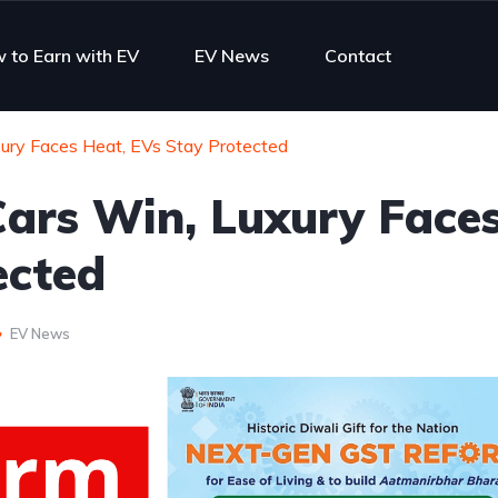
 to Earn with EV
EV News
Contact
ury Faces Heat, EVs Stay Protected
ars Win, Luxury Face
ected
EV News