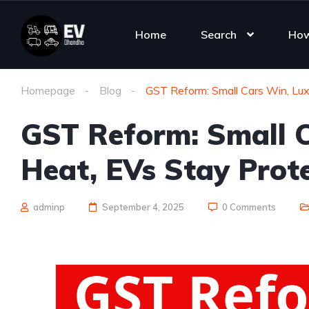
Home
Search
How
Homepage
Blog
GST Reform: Small Cars Win, Lux
GST Reform: Small C
Heat, EVs Stay Prot
adminp
September 4, 2025
0 Comments