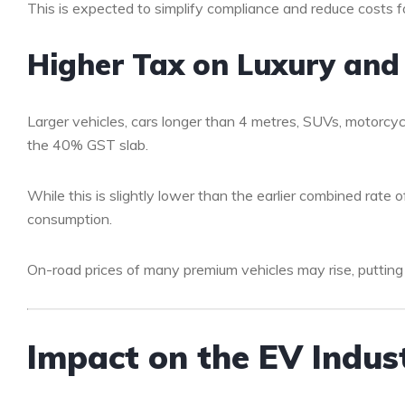
This is expected to simplify compliance and reduce costs f
Higher Tax on Luxury and
Larger vehicles, cars longer than 4 metres, SUVs, motorc
the 40% GST slab.
While this is slightly lower than the earlier combined rate 
consumption.
On-road prices of many premium vehicles may rise, putting
Impact on the EV Indus