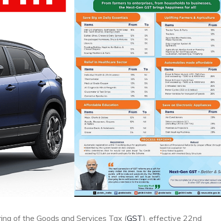
ing of the Goods and Services Tax (
GST
), effective 22nd