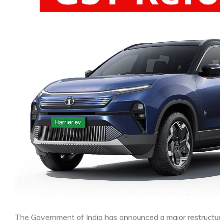
The Government of India has announced a major restructur