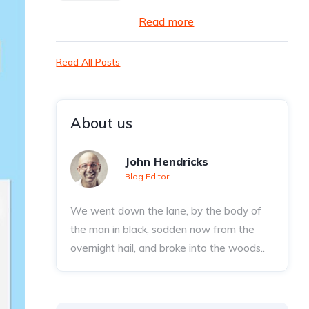
Read more
Read All Posts
About us
John Hendricks
Blog Editor
We went down the lane, by the body of
the man in black, sodden now from the
overnight hail, and broke into the woods..