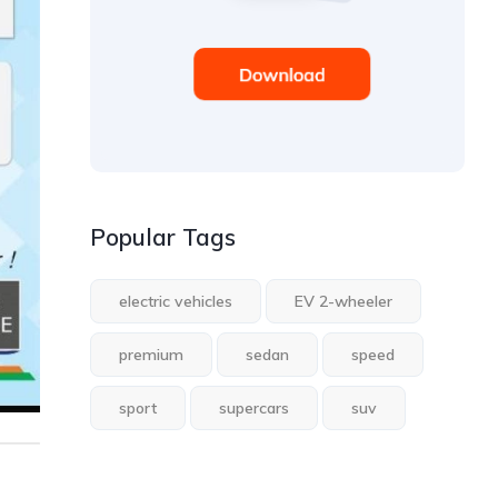
Popular Tags
electric vehicles
EV 2-wheeler
premium
sedan
speed
sport
supercars
suv