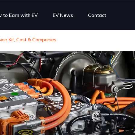
 to Earn with EV
EV News
Contact
ion Kit, Cost & Companies