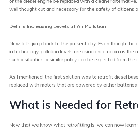
or the diesel engine be replaced with a cleaner alternativ
well thought out and necessary for the safety of citizens and
Delhi’s Increasing Levels of Air Pollution
Now, let’s jump back to the present day. Even though the 
in technology, pollution levels are rising once again as the
such a situation, a similar policy can be expected from the
As I mentioned, the first solution was to retrofit diesel bu
replaced with motors that are powered by either batteries or f
What is Needed for Retro
Now that we know what retrofitting is, we can now learn wh