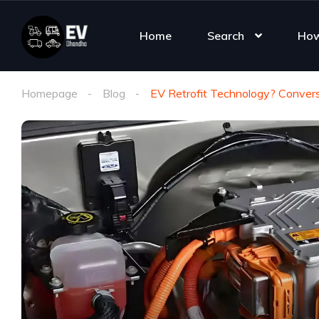
Home
Search
How
Homepage
Blog
EV Retrofit Technology? Convers