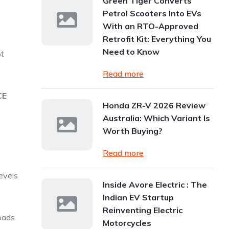
Green Tiger Converts
Petrol Scooters Into EVs
With an RTO-Approved
Retrofit Kit: Everything You
Need to Know
ot
Read more
CE
Honda ZR-V 2026 Review
Australia: Which Variant Is
Worth Buying?
Read more
evels
Inside Avore Electric : The
Indian EV Startup
Reinventing Electric
roads
Motorcycles