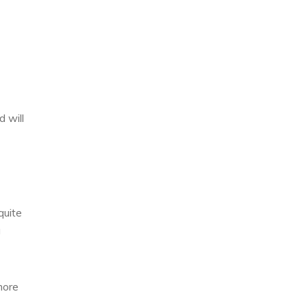
 will
quite
a
more