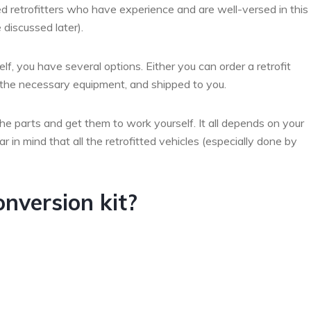
ed retrofitters who have experience and are well-versed in this
 discussed later).
lf, you have several options. Either you can order a retrofit
l the necessary equipment, and shipped to you.
the parts and get them to work yourself. It all depends on your
 in mind that all the retrofitted vehicles (especially done by
onversion kit?