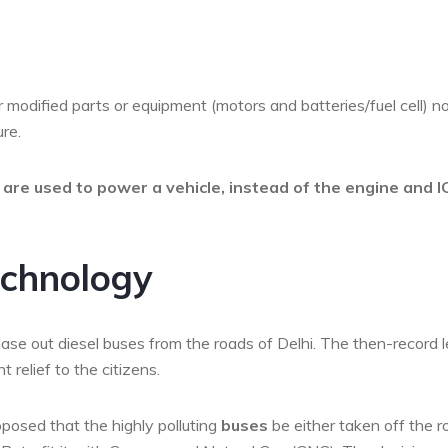
 modified parts or equipment (motors and batteries/fuel cell) n
re.
s are used to power a vehicle, instead of the engine and I
echnology
ase out diesel buses from the roads of Delhi. The then-record l
 relief to the citizens.
osed that the highly polluting
buses
be either taken off the 