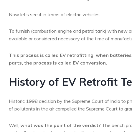
Now let’s see it in terms of electric vehicles.
To furnish (combustion engine and petrol tank) with new or
available or considered necessary at the time of manufactu
This process is called EV retrofitting, when batterie
parts, the process is called EV conversion.
History of EV Retrofit T
Historic 1998 decision by the Supreme Court of India to ph
of pollutants in the air compelled the Supreme Court to grant
Well,
what was the point of the verdict?
The bench prop