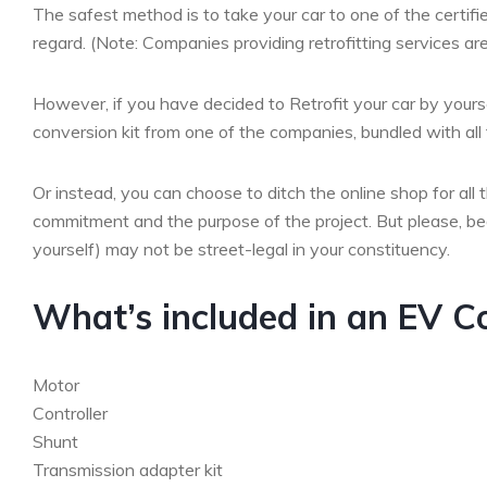
The safest method is to take your car to one of the certifi
regard. (Note: Companies providing retrofitting services are
However, if you have decided to Retrofit your car by yourse
conversion kit from one of the companies, bundled with al
Or instead, you can choose to ditch the online shop for all 
commitment and the purpose of the project. But please, bear
yourself) may not be street-legal in your constituency.
What’s included in an EV C
Motor
Controller
Shunt
Transmission adapter kit