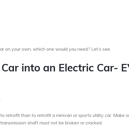
car on your own, which one would you need? Let’s see.
Car into an Electric Car- 
.
o retrofit than to retrofit a minivan or sports utility car. Make s
 transmission shaft must not be broken or cracked.