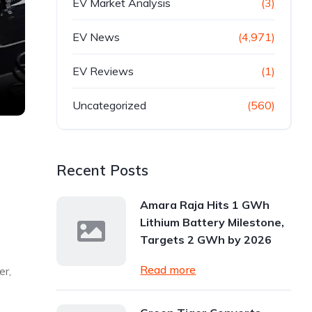
EV Market Analysis
(3)
EV News
(4,971)
EV Reviews
(1)
Uncategorized
(560)
Recent Posts
Amara Raja Hits 1 GWh
Lithium Battery Milestone,
Targets 2 GWh by 2026
Read more
er,