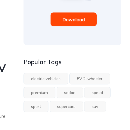
Popular Tags
EV
electric vehicles
EV 2-wheeler
premium
sedan
speed
sport
supercars
suv
ure