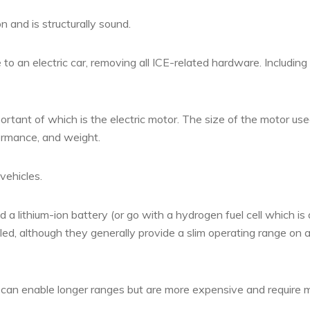
n and is structurally sound.
to an electric car, removing all ICE-related hardware. Including
tant of which is the electric motor. The size of the motor used
formance, and weight.
vehicles.
 lithium-ion battery (or go with a hydrogen fuel cell which is 
alled, although they generally provide a slim operating range on 
nd can enable longer ranges but are more expensive and require 