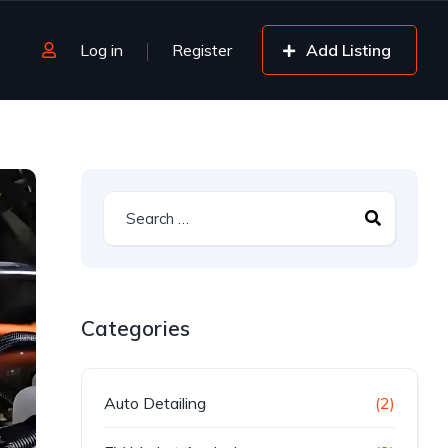
Log in
Register
Add Listing
Categories
Auto Detailing
(2)