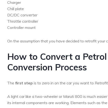
Charger
Chill plate
DC/DC converter
Throttle controller
Controller mount
On the assumption that you have decided to retrofit your 
How to Convert a Petrol 
Conversion Process
The
first step
is to zero in on the car you want to Retrofit
A light car like a two-wheeler or Maruti 800 is much easier t
its internal components are working. Elements such as the