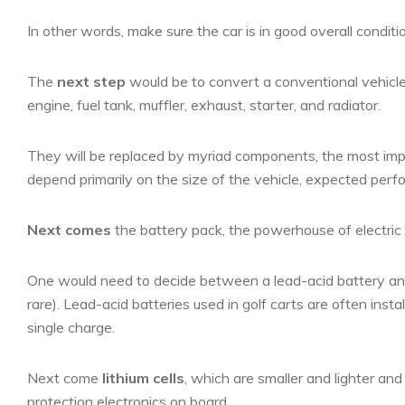
In other words, make sure the car is in good overall conditio
The
next step
would be to convert a conventional vehicle 
engine, fuel tank, muffler, exhaust, starter, and radiator.
They will be replaced by myriad components, the most impor
depend primarily on the size of the vehicle, expected per
Next comes
the battery pack, the powerhouse of electric 
One would need to decide between a lead-acid battery and a
rare). Lead-acid batteries used in golf carts are often inst
single charge.
Next come
lithium cells
, which are smaller and lighter a
protection electronics on board.