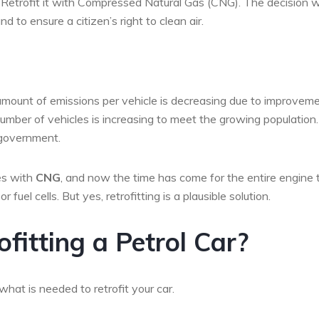
e. Retrofit it with Compressed Natural Gas (CNG). The decision 
 to ensure a citizen’s right to clean air.
amount of emissions per vehicle is decreasing due to improvem
 number of vehicles is increasing to meet the growing population.
 government.
ses with
CNG
, and now the time has come for the entire engine 
uel cells. But yes, retrofitting is a plausible solution.
fitting a Petrol Car?
at is needed to retrofit your car.