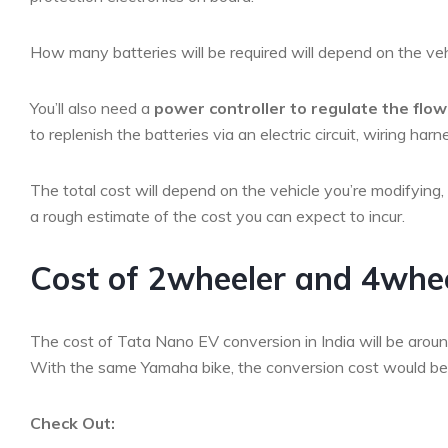
How many batteries will be required will depend on the vehi
You’ll also need a
power controller to regulate the flo
to replenish the batteries via an electric circuit, wiring h
The total cost will depend on the vehicle you’re modifying
a rough estimate of the cost you can expect to incur.
Cost of 2wheeler and 4wheel
The cost of Tata Nano EV conversion in India will be aroun
With the same Yamaha bike, the conversion cost would 
Check Out: