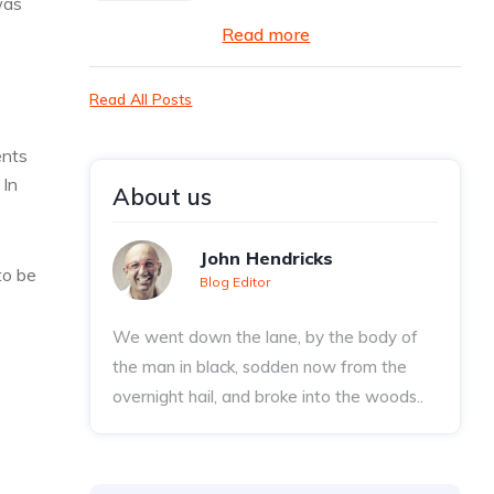
was
Read more
Read All Posts
ents
 In
About us
John Hendricks
to be
Blog Editor
We went down the lane, by the body of
the man in black, sodden now from the
overnight hail, and broke into the woods..