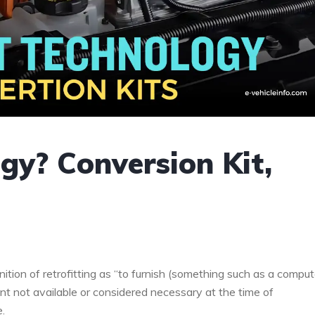
gy? Conversion Kit,
ition of retrofitting as “to furnish (something such as a comput
ent not available or considered necessary at the time of
e.