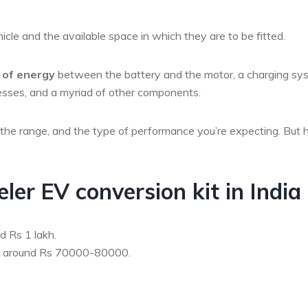
cle and the available space in which they are to be fitted.
w of energy
between the battery and the motor, a charging sy
arnesses, and a myriad of other components.
, the range, and the type of performance you’re expecting. But 
er EV conversion kit in India
d Rs 1 lakh.
be around Rs 70000-80000.