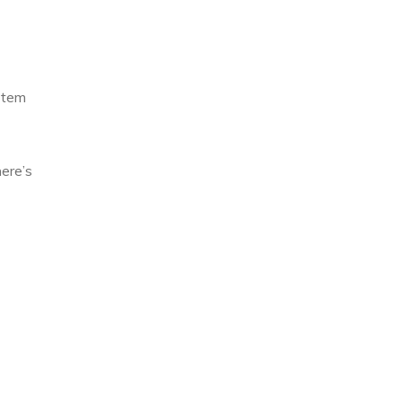
stem
here’s