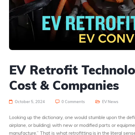
EV Retrofit Technolo
Cost & Companies
October 5, 2024
0 Comments
EV News
Looking up the dictionary, one would stumble upon the defin
airplane, or building) with new or modified parts or equipm
manufacture.” That is what retrofitting is in the literal sens