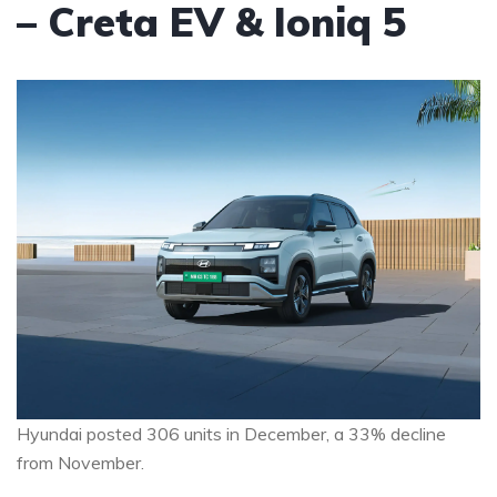
– Creta EV & Ioniq 5
Hyundai posted 306 units in December, a 33% decline
from November.