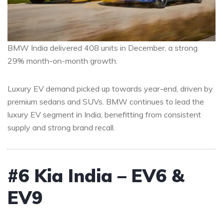
BMW India delivered 408 units in December, a strong
29% month-on-month growth.
Luxury EV demand picked up towards year-end, driven by
premium sedans and SUVs. BMW continues to lead the
luxury EV segment in India, benefitting from consistent
supply and strong brand recall.
#6 Kia India – EV6 &
EV9