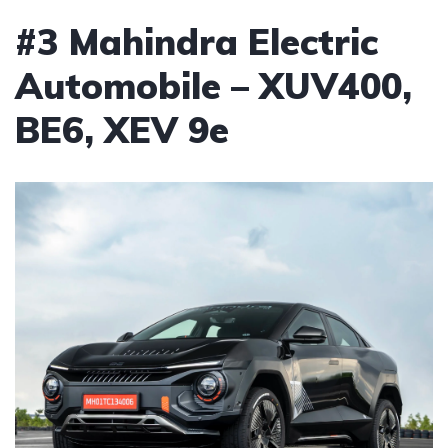
#3 Mahindra Electric
Automobile – XUV400,
BE6, XEV 9e