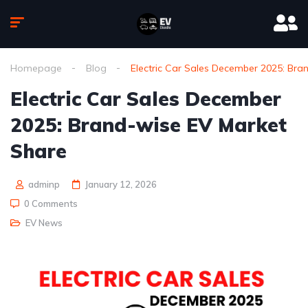
Homepage
Blog
Electric Car Sales December 2025: Bra
Electric Car Sales December
2025: Brand-wise EV Market
Share
adminp
January 12, 2026
0 Comments
EV News