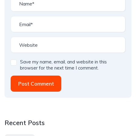
Save my name, email, and website in this
browser for the next time I comment.
Post Comment
Recent Posts