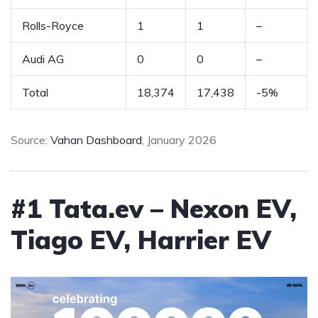
Rolls-Royce
1
1
–
Audi AG
0
0
–
Total
18,374
17,438
-5%
Source:
Vahan Dashboard
, January 2026
#1 Tata.ev – Nexon EV,
Tiago EV, Harrier EV