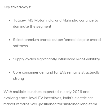
Key takeaways:
Tata.ev, MG Motor India, and Mahindra continue to
dominate the segment
Select premium brands outperformed despite overall
softness
Supply cycles significantly influenced MoM volatility
Core consumer demand for EVs remains structurally
strong
With multiple launches expected in early 2026 and
evolving state-level EV incentives, India’s electric car
market remains well-positioned for sustained long-term