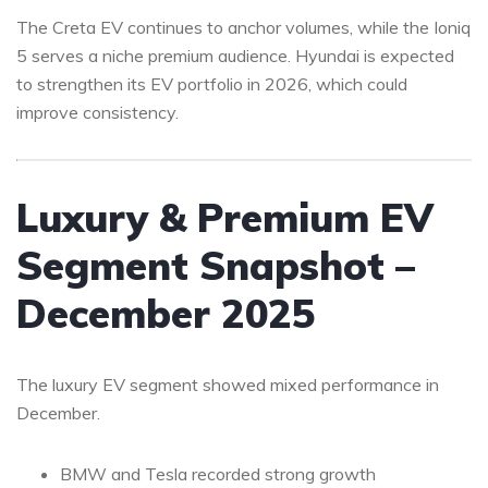
The Creta EV continues to anchor volumes, while the Ioniq
5 serves a niche premium audience. Hyundai is expected
to strengthen its EV portfolio in 2026, which could
improve consistency.
Luxury & Premium EV
Segment Snapshot –
December 2025
The luxury EV segment showed mixed performance in
December.
BMW and Tesla recorded strong growth