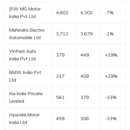
JSW MG Motor
4,602
4,302
-7%
India Pvt Ltd
Mahindra Electric
3,713
3,679
-1%
Automobile Ltd
VinFast Auto
378
449
+19%
India Pvt Ltd
BMW India Pvt
317
408
+29%
Ltd
Kia India Private
561
378
-33%
Limited
Hyundai Motor
459
306
-33%
India Ltd