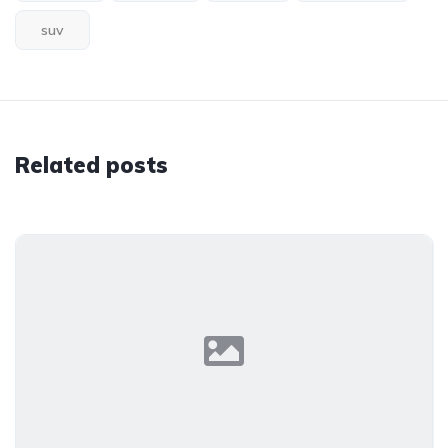
suv
Related posts