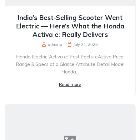
India’s Best-Selling Scooter Went
Electric — Here’s What the Honda
Activa e: Really Delivers
adminp
July 24, 2026
Honda Electric ‘Activa e:’ Fast Facts: eActiva Price,
Range & Specs at a Glance Attribute Detail Model
Honda...
Read more