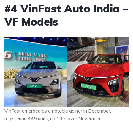
#4 VinFast Auto India –
VF Models
VinFast emerged as a notable gainer in December,
registering 449 units, up 19% over November.