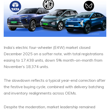
India’s electric four-wheeler (E4W) market closed
December 2025 on a softer note, with total registrations
easing to 17,438 units, down 5% month-on-month from
November’s 18,374 units.
The slowdown reflects a typical year-end correction after
the festive buying cycle, combined with delivery batching
and inventory realignments across OEMs.
Despite the moderation, market leadership remained