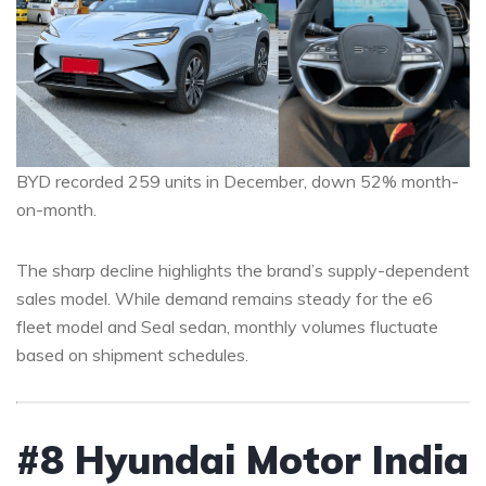
BYD recorded 259 units in December, down 52% month-
on-month.
The sharp decline highlights the brand’s supply-dependent
sales model. While demand remains steady for the e6
fleet model and Seal sedan, monthly volumes fluctuate
based on shipment schedules.
#8 Hyundai Motor India