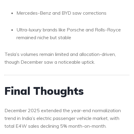
Mercedes-Benz and BYD saw corrections
Ultra-luxury brands like Porsche and Rolls-Royce
remained niche but stable
Tesla’s volumes remain limited and allocation-driven,
though December saw a noticeable uptick.
Final Thoughts
December 2025 extended the year-end normalization
trend in India’s electric passenger vehicle market, with
total E4W sales declining 5% month-on-month.