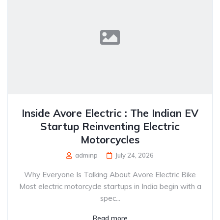
Inside Avore Electric : The Indian EV
Startup Reinventing Electric
Motorcycles
adminp
July 24, 2026
Why Everyone Is Talking About Avore Electric Bike
Most electric motorcycle startups in India begin with a
spec...
Read more