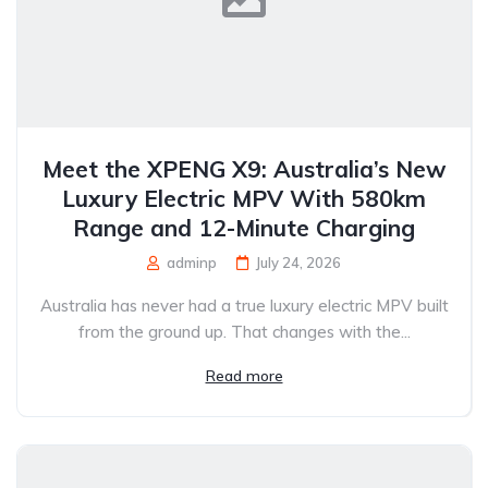
Meet the XPENG X9: Australia’s New
Luxury Electric MPV With 580km
Range and 12-Minute Charging
adminp
July 24, 2026
Australia has never had a true luxury electric MPV built
from the ground up. That changes with the...
Read more