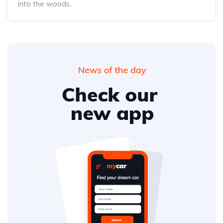
into the woods..