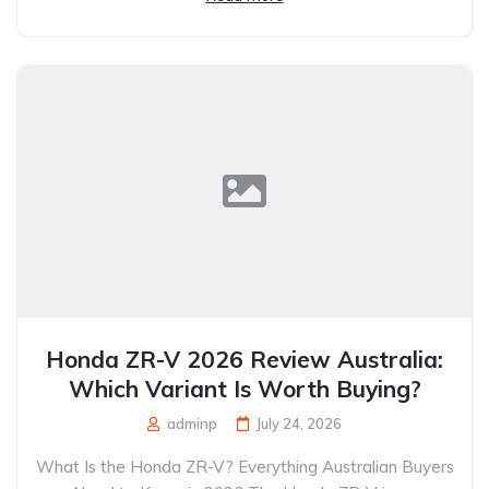
Honda ZR-V 2026 Review Australia:
Which Variant Is Worth Buying?
adminp
July 24, 2026
What Is the Honda ZR-V? Everything Australian Buyers