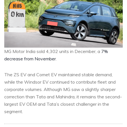
MG Motor India sold 4,302 units in December, a
7%
decrease from November
.
The ZS EV and Comet EV maintained stable demand,
while the Windsor EV continued to contribute fleet and
corporate volumes. Although MG saw a slightly sharper
correction than Tata and Mahindra, it remains the second-
largest EV OEM and Tata’s closest challenger in the
segment.