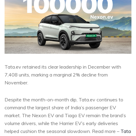
Tata.ev retained its clear leadership in December with
7,408 units, marking a marginal 2% decline from
November.
Despite the month-on-month dip, Tata.ev continues to
command the largest share of India’s passenger EV
market. The Nexon EV and Tiago EV remain the brand’s
volume drivers, while the Harrier EV’s early deliveries
helped cushion the seasonal slowdown. Read more –
Tata