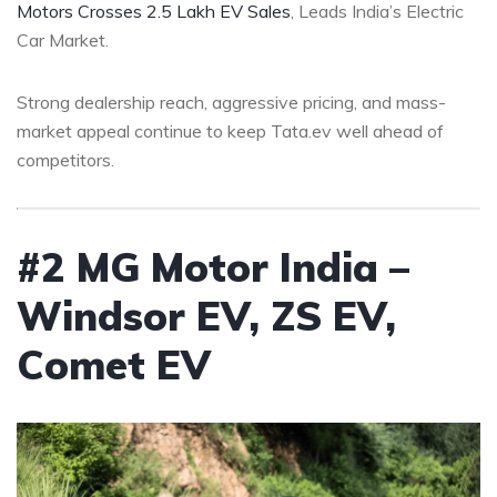
Motors Crosses 2.5 Lakh EV Sales
, Leads India’s Electric
Car Market.
Strong dealership reach, aggressive pricing, and mass-
market appeal continue to keep Tata.ev well ahead of
competitors.
#2 MG Motor India –
Windsor EV, ZS EV,
Comet EV