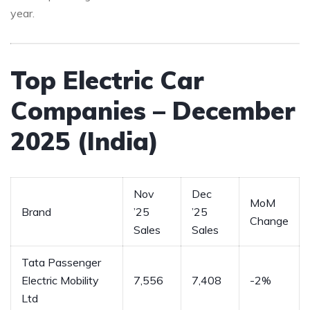
year.
Top Electric Car
Companies – December
2025 (India)
Nov
Dec
MoM
Brand
’25
’25
Change
Sales
Sales
Tata Passenger
Electric Mobility
7,556
7,408
-2%
Ltd