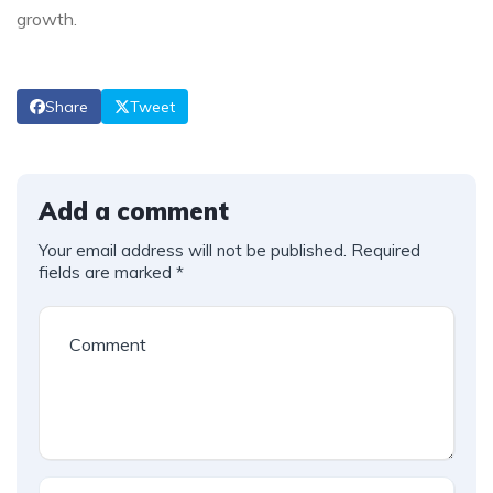
growth.
Share
Tweet
Add a comment
Your email address will not be published.
Required
fields are marked
*