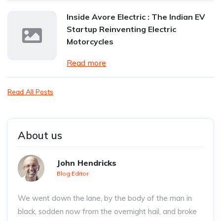
Inside Avore Electric : The Indian EV
Startup Reinventing Electric
Motorcycles
Read more
Read All Posts
About us
John Hendricks
Blog Editor
We went down the lane, by the body of the man in
black, sodden now from the overnight hail, and broke