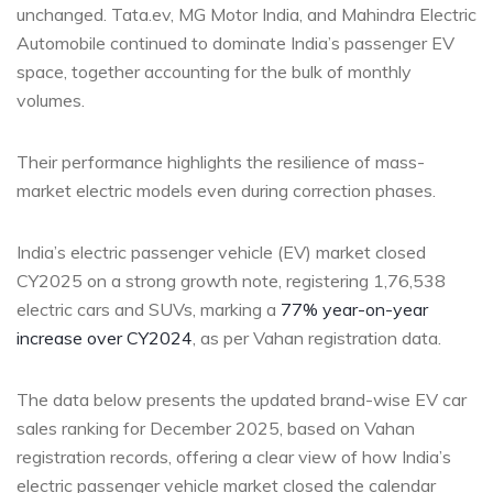
unchanged. Tata.ev, MG Motor India, and Mahindra Electric
Automobile continued to dominate India’s passenger EV
space, together accounting for the bulk of monthly
volumes.
Their performance highlights the resilience of mass-
market electric models even during correction phases.
India’s electric passenger vehicle (EV) market closed
CY2025 on a strong growth note, registering 1,76,538
electric cars and SUVs, marking a
77% year-on-year
increase over CY2024
, as per Vahan registration data.
The data below presents the updated brand-wise EV car
sales ranking for December 2025, based on Vahan
registration records, offering a clear view of how India’s
electric passenger vehicle market closed the calendar