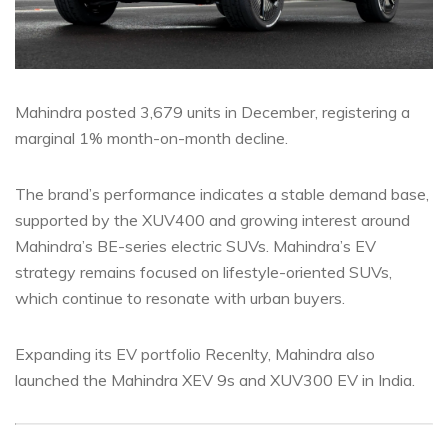
Mahindra posted 3,679 units in December, registering a
marginal 1% month-on-month decline.
The brand’s performance indicates a stable demand base,
supported by the XUV400 and growing interest around
Mahindra’s BE-series electric SUVs. Mahindra’s EV
strategy remains focused on lifestyle-oriented SUVs,
which continue to resonate with urban buyers.
Expanding its EV portfolio Recenlty, Mahindra also
launched the Mahindra XEV 9s and XUV300 EV in India.