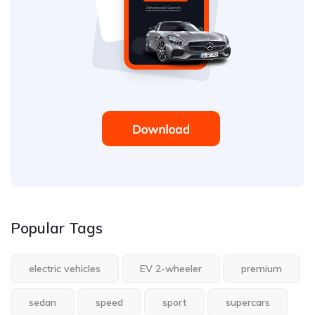
Popular Tags
electric vehicles
EV 2-wheeler
premium
sedan
speed
sport
supercars