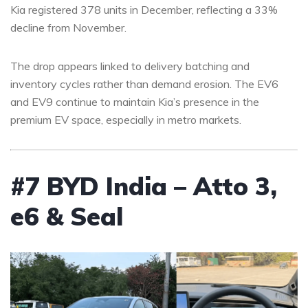
Kia registered 378 units in December, reflecting a 33%
decline from November.
The drop appears linked to delivery batching and
inventory cycles rather than demand erosion. The EV6
and EV9 continue to maintain Kia’s presence in the
premium EV space, especially in metro markets.
#7 BYD India – Atto 3,
e6 & Seal