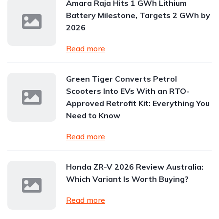
Amara Raja Hits 1 GWh Lithium
Battery Milestone, Targets 2 GWh by
2026
Read more
Green Tiger Converts Petrol
Scooters Into EVs With an RTO-
Approved Retrofit Kit: Everything You
Need to Know
Read more
Honda ZR-V 2026 Review Australia:
Which Variant Is Worth Buying?
Read more