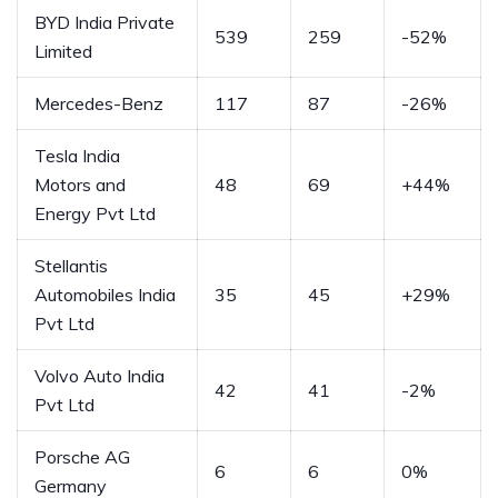
BYD India Private
539
259
-52%
Limited
Mercedes-Benz
117
87
-26%
Tesla India
Motors and
48
69
+44%
Energy Pvt Ltd
Stellantis
Automobiles India
35
45
+29%
Pvt Ltd
Volvo Auto India
42
41
-2%
Pvt Ltd
Porsche AG
6
6
0%
Germany