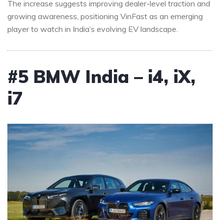
The increase suggests improving dealer-level traction and
growing awareness, positioning VinFast as an emerging
player to watch in India’s evolving EV landscape.
#5 BMW India – i4, iX,
i7