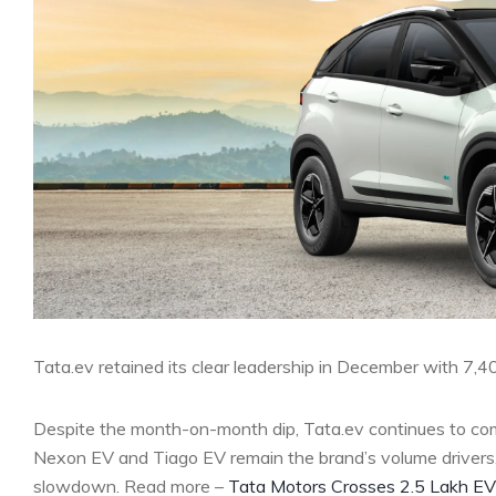
Tata.ev retained its clear leadership in December with 7,
Despite the month-on-month dip, Tata.ev continues to co
Nexon EV and Tiago EV remain the brand’s volume drivers, 
slowdown. Read more –
Tata Motors Crosses 2.5 Lakh EV