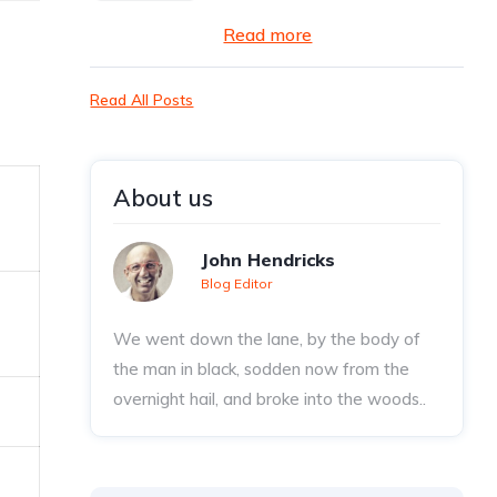
Read more
Read All Posts
About us
John Hendricks
Blog Editor
We went down the lane, by the body of
the man in black, sodden now from the
overnight hail, and broke into the woods..