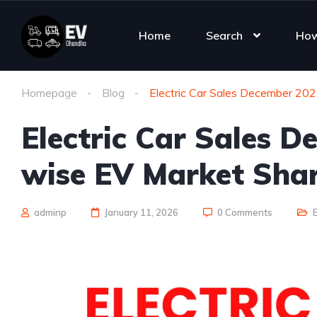
Home
Search
How
Homepage
Blog
Electric Car Sales December 20
Electric Car Sales 
wise EV Market Sha
adminp
January 11, 2026
0 Comments