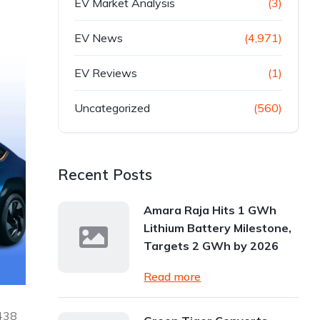
EV Market Analysis
(3)
EV News
(4,971)
EV Reviews
(1)
Uncategorized
(560)
Recent Posts
Amara Raja Hits 1 GWh
Lithium Battery Milestone,
Targets 2 GWh by 2026
Read more
,438