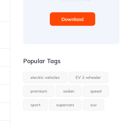
Popular Tags
electric vehicles
EV 2-wheeler
premium
sedan
speed
sport
supercars
suv