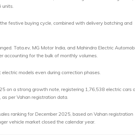
units.
the festive buying cycle, combined with delivery batching and
nged. Tata.ev, MG Motor India, and Mahindra Electric Automobi
r accounting for the bulk of monthly volumes.
 electric models even during correction phases.
25 on a strong growth note, registering 1,76,538 electric cars 
, as per Vahan registration data.
ales ranking for December 2025, based on Vahan registration
enger vehicle market closed the calendar year.