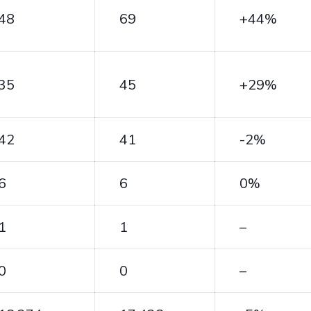
48
69
+44%
35
45
+29%
42
41
-2%
6
6
0%
1
1
–
0
0
–