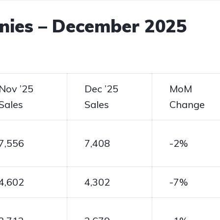
nies – December 2025
Nov ’25
Dec ’25
MoM
Sales
Sales
Change
7,556
7,408
-2%
4,602
4,302
-7%