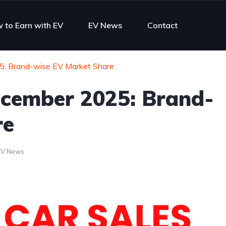
 to Earn with EV
EV News
Contact
25: Brand-wise EV Market Share
December 2025: Brand-
re
EV News