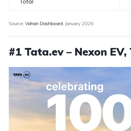
Total
Source:
Vahan Dashboard
, January 2026
#1 Tata.ev – Nexon EV, 