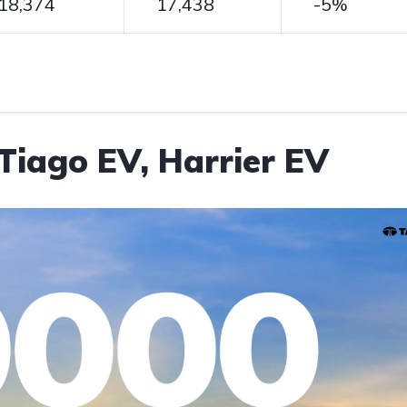
18,374
17,438
-5%
Tiago EV, Harrier EV