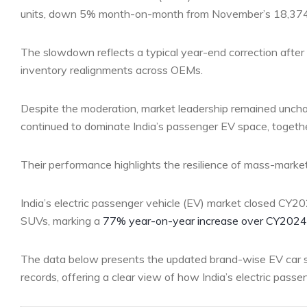
units, down 5% month-on-month from November’s 18,374 
The slowdown reflects a typical year-end correction after 
inventory realignments across OEMs.
Despite the moderation, market leadership remained uncha
continued to dominate India’s passenger EV space, togethe
Their performance highlights the resilience of mass-market
India’s electric passenger vehicle (EV) market closed CY20
SUVs, marking a
77% year-on-year increase over CY2024
The data below presents the updated brand-wise EV car s
records, offering a clear view of how India’s electric pass