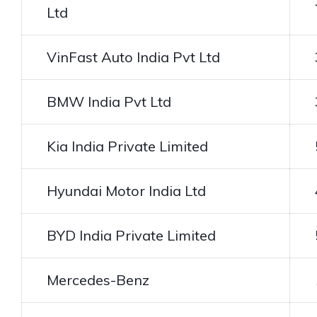
Ltd
VinFast Auto India Pvt Ltd
BMW India Pvt Ltd
Kia India Private Limited
Hyundai Motor India Ltd
BYD India Private Limited
Mercedes-Benz