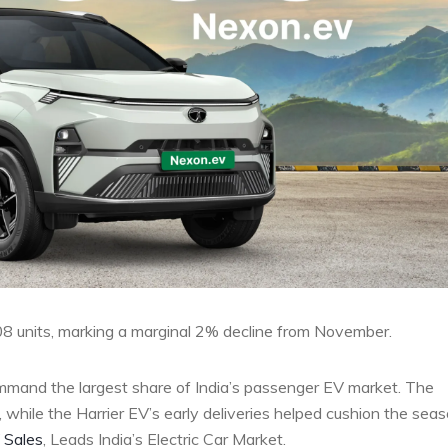
408 units, marking a marginal 2% decline from November.
mmand the largest share of India’s passenger EV market. The
while the Harrier EV’s early deliveries helped cushion the seas
 Sales
, Leads India’s Electric Car Market.