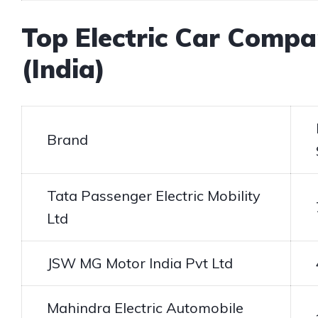
Top Electric Car Compa
(India)
Brand
Tata Passenger Electric Mobility
Ltd
JSW MG Motor India Pvt Ltd
Mahindra Electric Automobile