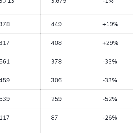
3,713
3,679
-1%
378
449
+19%
317
408
+29%
561
378
-33%
459
306
-33%
539
259
-52%
117
87
-26%