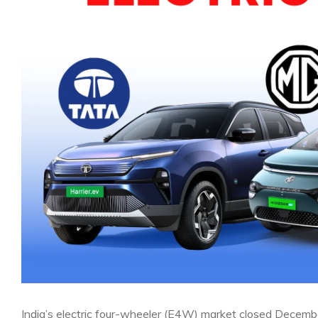
India’s electric four-wheeler (E4W) market closed Decembe