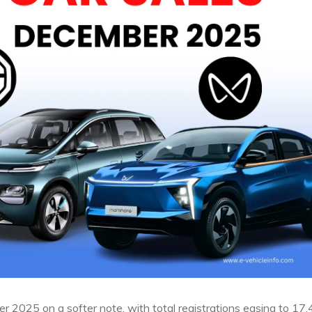
r 2025 on a softer note, with total registrations easing to 17