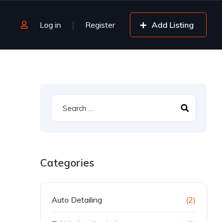
Log in
Register
Add Listing
Categories
Auto Detailing
(2)