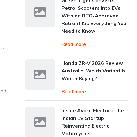
Green Tiger Converts
Petrol Scooters Into EVs
With an RTO-Approved
Retrofit Kit: Everything You
Need to Know
Read more
le
Honda ZR-V 2026 Review
Australia: Which Variant Is
Worth Buying?
and
Read more
Inside Avore Electric : The
Indian EV Startup
Reinventing Electric
Motorcycles