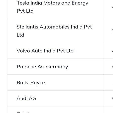
Tesla India Motors and Energy
Pvt Ltd
Stellantis Automobiles India Pvt
Ltd
Volvo Auto India Pvt Ltd
Porsche AG Germany
Rolls-Royce
Audi AG