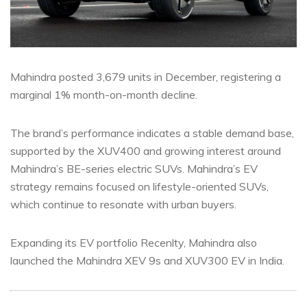
Mahindra posted 3,679 units in December, registering a
marginal 1% month-on-month decline.
The brand’s performance indicates a stable demand base,
supported by the XUV400 and growing interest around
Mahindra’s BE-series electric SUVs. Mahindra’s EV
strategy remains focused on lifestyle-oriented SUVs,
which continue to resonate with urban buyers.
Expanding its EV portfolio Recenlty, Mahindra also
launched the Mahindra XEV 9s and XUV300 EV in India.