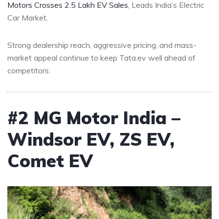
Motors Crosses 2.5 Lakh EV Sales
, Leads India’s Electric
Car Market.
Strong dealership reach, aggressive pricing, and mass-
market appeal continue to keep Tata.ev well ahead of
competitors.
#2 MG Motor India –
Windsor EV, ZS EV,
Comet EV