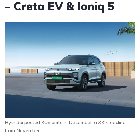
– Creta EV & Ioniq 5
Hyundai posted 306 units in December, a 33% decline
from November.