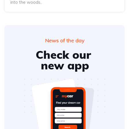
into the woods..