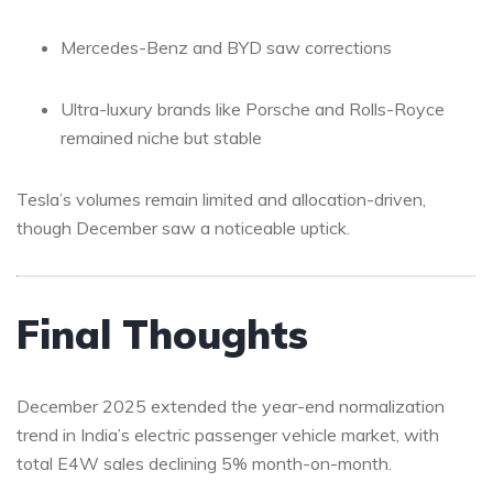
Mercedes-Benz and BYD saw corrections
Ultra-luxury brands like Porsche and Rolls-Royce
remained niche but stable
Tesla’s volumes remain limited and allocation-driven,
though December saw a noticeable uptick.
Final Thoughts
December 2025 extended the year-end normalization
trend in India’s electric passenger vehicle market, with
total E4W sales declining 5% month-on-month.