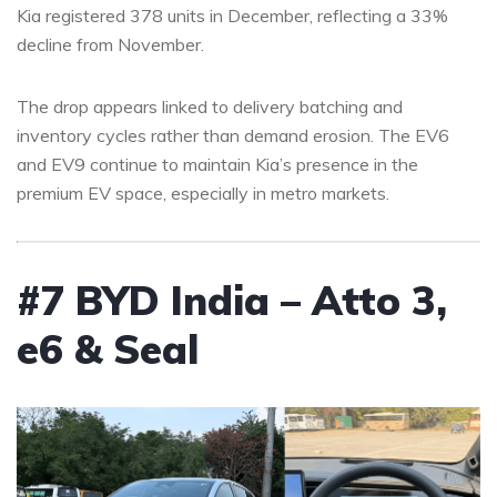
Kia registered 378 units in December, reflecting a 33%
decline from November.
The drop appears linked to delivery batching and
inventory cycles rather than demand erosion. The EV6
and EV9 continue to maintain Kia’s presence in the
premium EV space, especially in metro markets.
#7 BYD India – Atto 3,
e6 & Seal