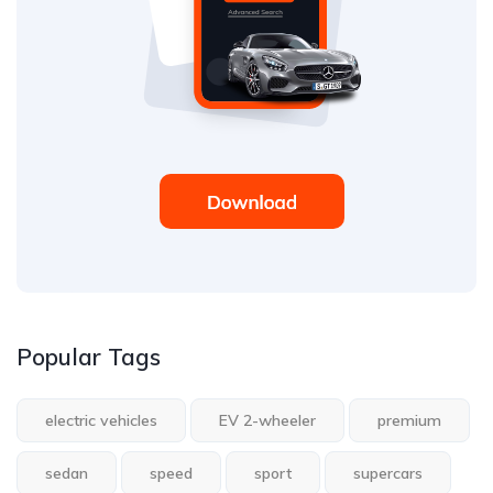
Popular Tags
electric vehicles
EV 2-wheeler
premium
sedan
speed
sport
supercars