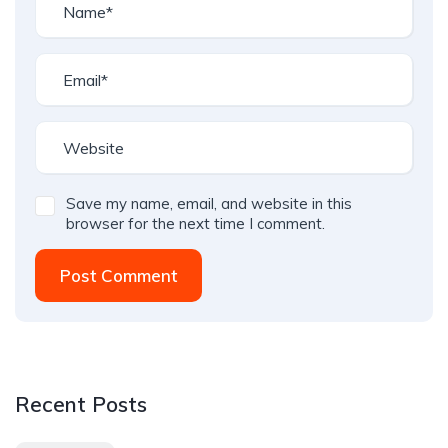
Save my name, email, and website in this
browser for the next time I comment.
Post Comment
Recent Posts