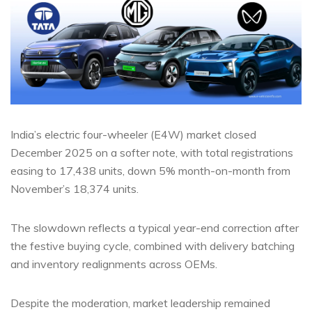
India’s electric four-wheeler (E4W) market closed
December 2025 on a softer note, with total registrations
easing to 17,438 units, down 5% month-on-month from
November’s 18,374 units.
The slowdown reflects a typical year-end correction after
the festive buying cycle, combined with delivery batching
and inventory realignments across OEMs.
Despite the moderation, market leadership remained