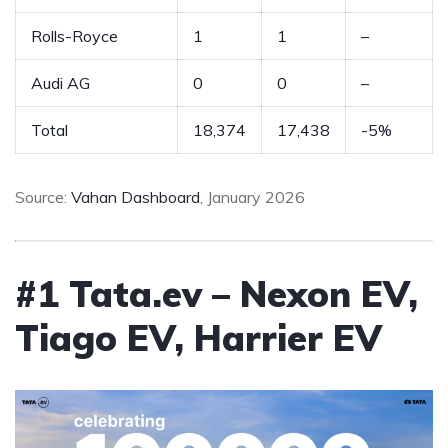
Rolls-Royce
1
1
–
Audi AG
0
0
–
Total
18,374
17,438
-5%
Source:
Vahan Dashboard
, January 2026
#1 Tata.ev – Nexon EV,
Tiago EV, Harrier EV