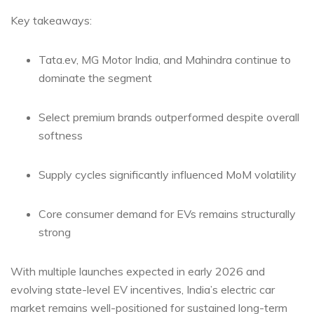
Key takeaways:
Tata.ev, MG Motor India, and Mahindra continue to
dominate the segment
Select premium brands outperformed despite overall
softness
Supply cycles significantly influenced MoM volatility
Core consumer demand for EVs remains structurally
strong
With multiple launches expected in early 2026 and
evolving state-level EV incentives, India’s electric car
market remains well-positioned for sustained long-term