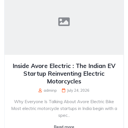
Inside Avore Electric : The Indian EV
Startup Reinventing Electric
Motorcycles
adminp
July 24, 2026
Why Everyone Is Talking About Avore Electric Bike
Most electric motorcycle startups in India begin with a
spec...
Read more