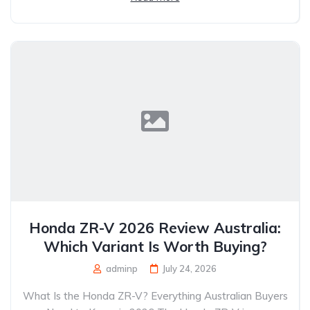
Honda ZR-V 2026 Review Australia:
Which Variant Is Worth Buying?
adminp
July 24, 2026
What Is the Honda ZR-V? Everything Australian Buyers