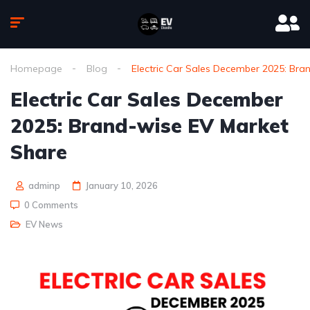
Homepage
Blog
Electric Car Sales December 2025: Bra
Electric Car Sales December
2025: Brand-wise EV Market
Share
adminp
January 10, 2026
0 Comments
EV News