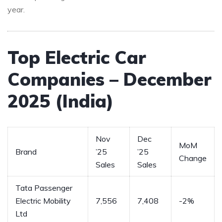
year.
Top Electric Car
Companies – December
2025 (India)
Nov
Dec
MoM
Brand
’25
’25
Change
Sales
Sales
Tata Passenger
Electric Mobility
7,556
7,408
-2%
Ltd