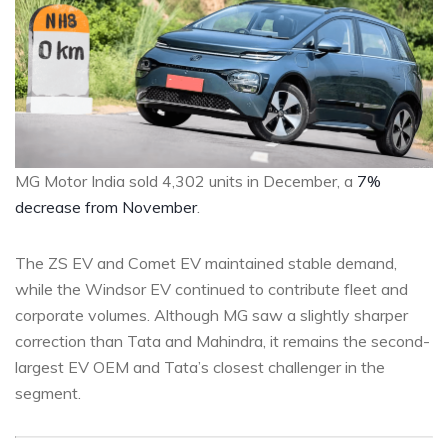
MG Motor India sold 4,302 units in December, a
7%
decrease from November
.
The ZS EV and Comet EV maintained stable demand,
while the Windsor EV continued to contribute fleet and
corporate volumes. Although MG saw a slightly sharper
correction than Tata and Mahindra, it remains the second-
largest EV OEM and Tata’s closest challenger in the
segment.