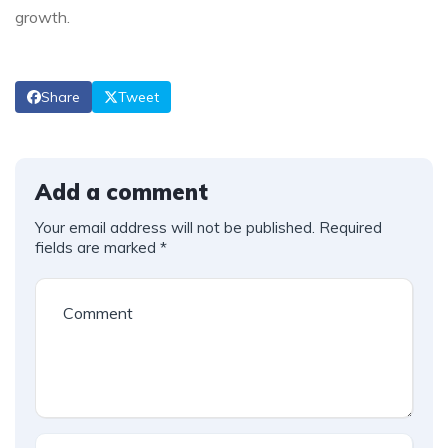
growth.
Share
Tweet
Add a comment
Your email address will not be published.
Required
fields are marked
*