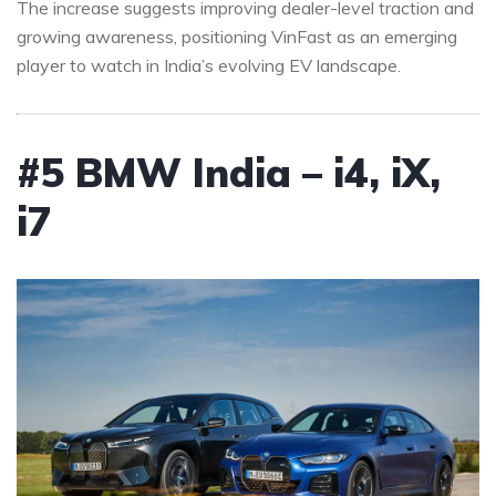
The increase suggests improving dealer-level traction and
growing awareness, positioning VinFast as an emerging
player to watch in India’s evolving EV landscape.
#5 BMW India – i4, iX,
i7