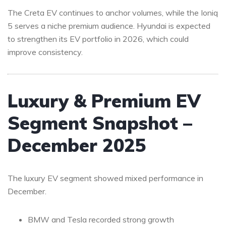
The Creta EV continues to anchor volumes, while the Ioniq
5 serves a niche premium audience. Hyundai is expected
to strengthen its EV portfolio in 2026, which could
improve consistency.
Luxury & Premium EV
Segment Snapshot –
December 2025
The luxury EV segment showed mixed performance in
December.
BMW and Tesla recorded strong growth