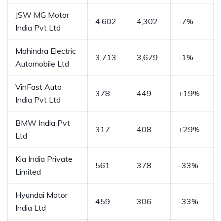
JSW MG Motor
4,602
4,302
-7%
India Pvt Ltd
Mahindra Electric
3,713
3,679
-1%
Automobile Ltd
VinFast Auto
378
449
+19%
India Pvt Ltd
BMW India Pvt
317
408
+29%
Ltd
Kia India Private
561
378
-33%
Limited
Hyundai Motor
459
306
-33%
India Ltd