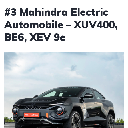
#3 Mahindra Electric
Automobile – XUV400,
BE6, XEV 9e