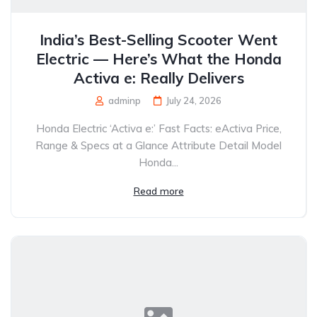
India’s Best-Selling Scooter Went
Electric — Here’s What the Honda
Activa e: Really Delivers
adminp
July 24, 2026
Honda Electric ‘Activa e:’ Fast Facts: eActiva Price,
Range & Specs at a Glance Attribute Detail Model
Honda...
Read more