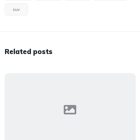
suv
Related posts