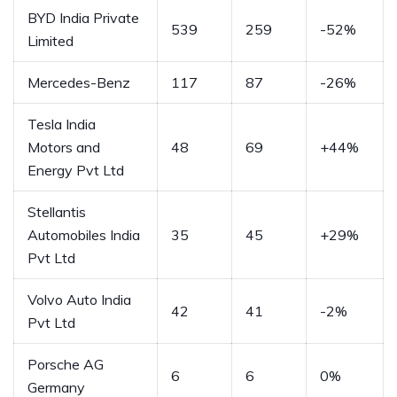
BYD India Private
539
259
-52%
Limited
Mercedes-Benz
117
87
-26%
Tesla India
Motors and
48
69
+44%
Energy Pvt Ltd
Stellantis
Automobiles India
35
45
+29%
Pvt Ltd
Volvo Auto India
42
41
-2%
Pvt Ltd
Porsche AG
6
6
0%
Germany