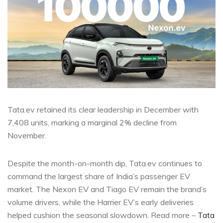
Tata.ev retained its clear leadership in December with
7,408 units, marking a marginal 2% decline from
November.
Despite the month-on-month dip, Tata.ev continues to
command the largest share of India’s passenger EV
market. The Nexon EV and Tiago EV remain the brand’s
volume drivers, while the Harrier EV’s early deliveries
helped cushion the seasonal slowdown. Read more –
Tata