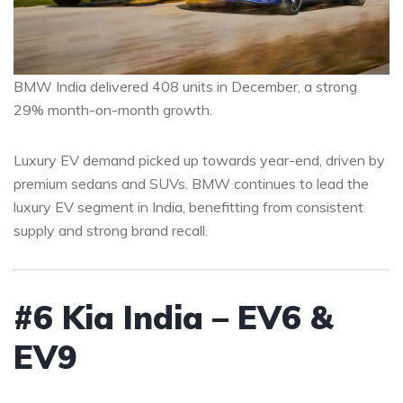
BMW India delivered 408 units in December, a strong
29% month-on-month growth.
Luxury EV demand picked up towards year-end, driven by
premium sedans and SUVs. BMW continues to lead the
luxury EV segment in India, benefitting from consistent
supply and strong brand recall.
#6 Kia India – EV6 &
EV9