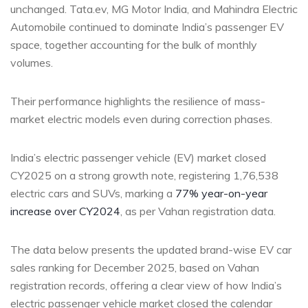
unchanged. Tata.ev, MG Motor India, and Mahindra Electric
Automobile continued to dominate India’s passenger EV
space, together accounting for the bulk of monthly
volumes.
Their performance highlights the resilience of mass-
market electric models even during correction phases.
India’s electric passenger vehicle (EV) market closed
CY2025 on a strong growth note, registering 1,76,538
electric cars and SUVs, marking a
77% year-on-year
increase over CY2024
, as per Vahan registration data.
The data below presents the updated brand-wise EV car
sales ranking for December 2025, based on Vahan
registration records, offering a clear view of how India’s
electric passenger vehicle market closed the calendar