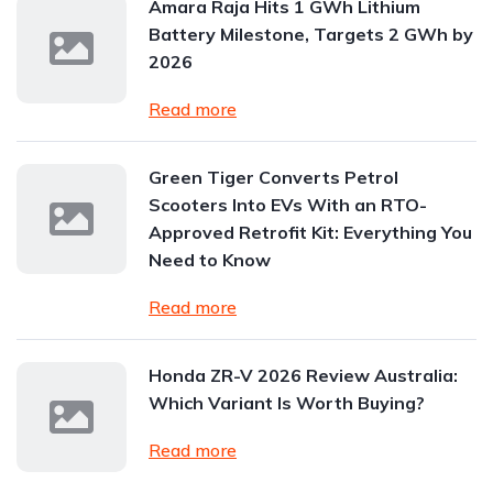
Amara Raja Hits 1 GWh Lithium
Battery Milestone, Targets 2 GWh by
2026
Read more
Green Tiger Converts Petrol
Scooters Into EVs With an RTO-
Approved Retrofit Kit: Everything You
Need to Know
Read more
Honda ZR-V 2026 Review Australia:
Which Variant Is Worth Buying?
Read more