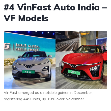
#4 VinFast Auto India –
VF Models
VinFast emerged as a notable gainer in December,
registering 449 units, up 19% over November.