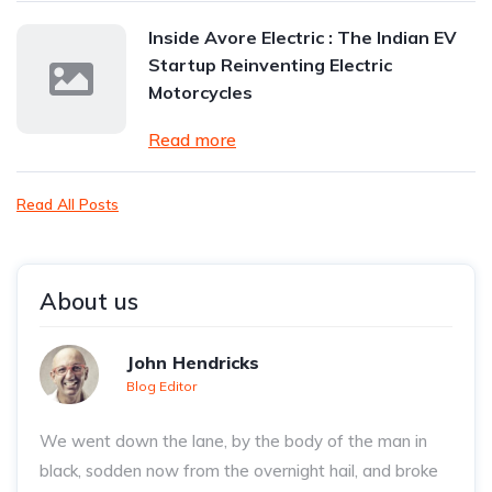
Inside Avore Electric : The Indian EV
Startup Reinventing Electric
Motorcycles
Read more
Read All Posts
About us
John Hendricks
Blog Editor
We went down the lane, by the body of the man in
black, sodden now from the overnight hail, and broke