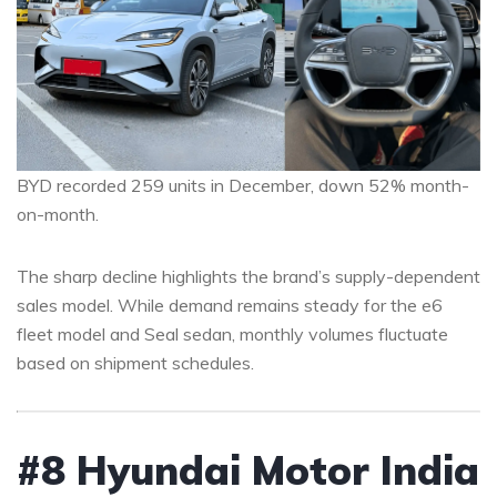
BYD recorded 259 units in December, down 52% month-
on-month.
The sharp decline highlights the brand’s supply-dependent
sales model. While demand remains steady for the e6
fleet model and Seal sedan, monthly volumes fluctuate
based on shipment schedules.
#8 Hyundai Motor India