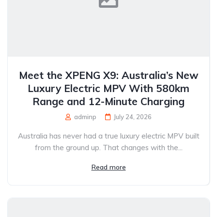
Meet the XPENG X9: Australia’s New
Luxury Electric MPV With 580km
Range and 12-Minute Charging
adminp
July 24, 2026
Australia has never had a true luxury electric MPV built
from the ground up. That changes with the...
Read more