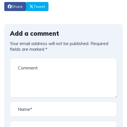
Share
Tweet
Add a comment
Your email address will not be published.
Required
fields are marked
*