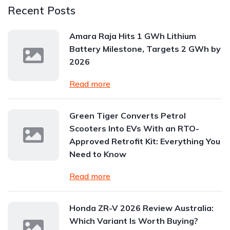
Recent Posts
Amara Raja Hits 1 GWh Lithium
Battery Milestone, Targets 2 GWh by
2026
Read more
Green Tiger Converts Petrol
Scooters Into EVs With an RTO-
Approved Retrofit Kit: Everything You
Need to Know
Read more
Honda ZR-V 2026 Review Australia:
Which Variant Is Worth Buying?