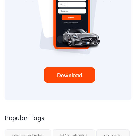
Popular Tags
electric vehicles
EV 2-wheeler
premium