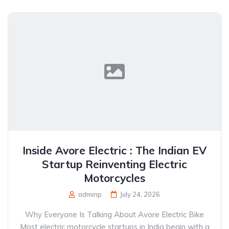
Inside Avore Electric : The Indian EV
Startup Reinventing Electric
Motorcycles
adminp
July 24, 2026
Why Everyone Is Talking About Avore Electric Bike
Most electric motorcycle startups in India begin with a