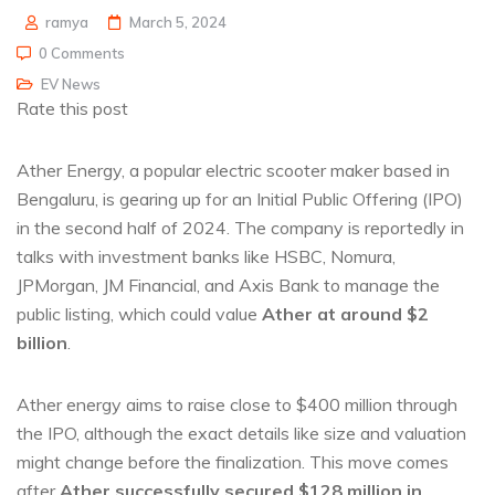
ramya
March 5, 2024
0 Comments
EV News
Rate this post
Ather Energy, a popular electric scooter maker based in
Bengaluru, is gearing up for an Initial Public Offering (IPO)
in the second half of 2024. The company is reportedly in
talks with investment banks like HSBC, Nomura,
JPMorgan, JM Financial, and Axis Bank to manage the
public listing, which could value
Ather at around $2
billion
.
Ather energy aims to raise close to $400 million through
the IPO, although the exact details like size and valuation
might change before the finalization. This move comes
after
Ather successfully secured $128 million in