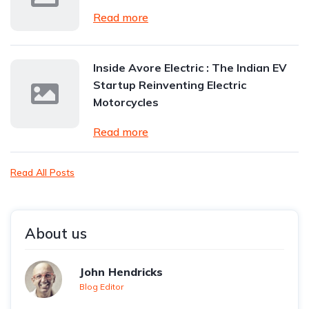
Read more
Inside Avore Electric : The Indian EV
Startup Reinventing Electric
Motorcycles
Read more
Read All Posts
About us
John Hendricks
Blog Editor