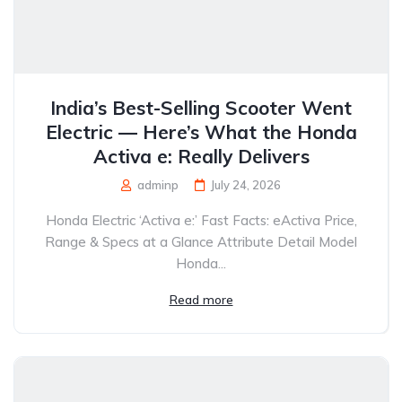
India’s Best-Selling Scooter Went
Electric — Here’s What the Honda
Activa e: Really Delivers
adminp
July 24, 2026
Honda Electric ‘Activa e:’ Fast Facts: eActiva Price,
Range & Specs at a Glance Attribute Detail Model
Honda...
Read more