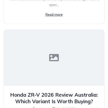
spec...
Read more
Honda ZR-V 2026 Review Australia:
Which Variant Is Worth Buying?