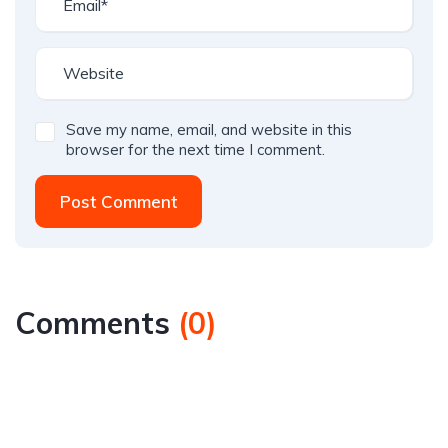
Save my name, email, and website in this
browser for the next time I comment.
Post Comment
Comments
(
0
)