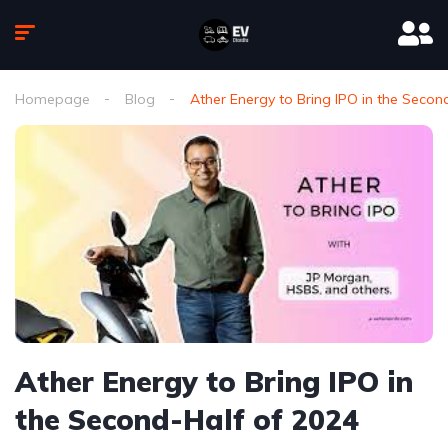
Homepage
Blog
Ather Energy to Bring IPO in the Secon
Ather Energy to Bring IPO in
the Second-Half of 2024