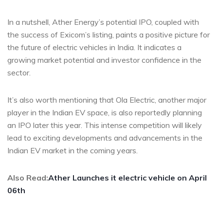
In a nutshell, Ather Energy’s potential IPO, coupled with
the success of Exicom’s listing, paints a positive picture for
the future of electric vehicles in India. It indicates a
growing market potential and investor confidence in the
sector.
It’s also worth mentioning that Ola Electric, another major
player in the Indian EV space, is also reportedly planning
an IPO later this year. This intense competition will likely
lead to exciting developments and advancements in the
Indian EV market in the coming years.
Also Read:
Ather Launches it electric vehicle on April
06th