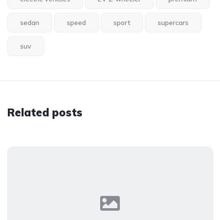
sedan
speed
sport
supercars
suv
Related posts