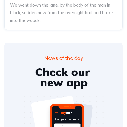
We went down the lane, by the body of the man in
black, sodden now from the overnight hail, and broke
into the woods..