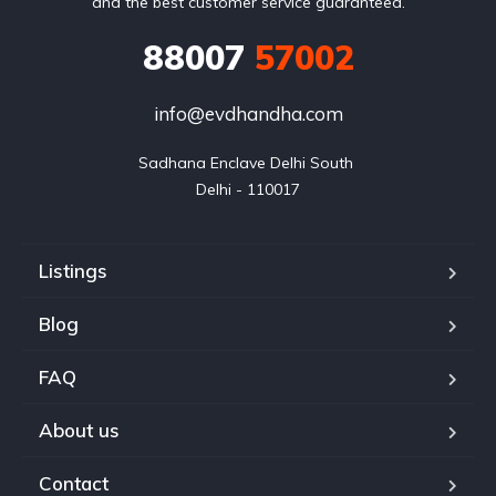
and the best customer service guaranteed.
88007
57002
info@evdhandha.com
Sadhana Enclave Delhi South 

Delhi - 110017
Listings
Blog
FAQ
About us
Contact