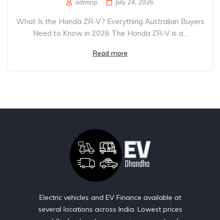
adminp
July 24, 2026
What Is the Honda ZR-V? Everything Australian Buyers
Need to Know in 2026 The Honda ZR-V is a...
Read more
Electric vehicles and EV Finance available at
several locations across India. Lowest prices