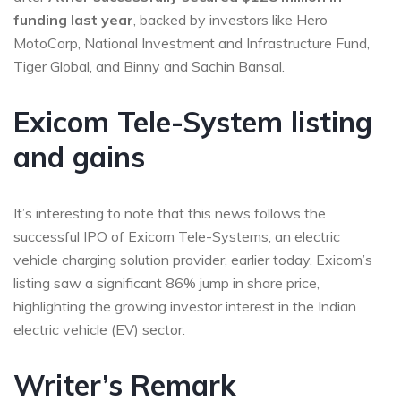
funding last year
, backed by investors like Hero
MotoCorp, National Investment and Infrastructure Fund,
Tiger Global, and Binny and Sachin Bansal.
Exicom Tele-System listing
and gains
It’s interesting to note that this news follows the
successful IPO of Exicom Tele-Systems, an electric
vehicle charging solution provider, earlier today. Exicom’s
listing saw a significant 86% jump in share price,
highlighting the growing investor interest in the Indian
electric vehicle (EV) sector.
Writer’s Remark