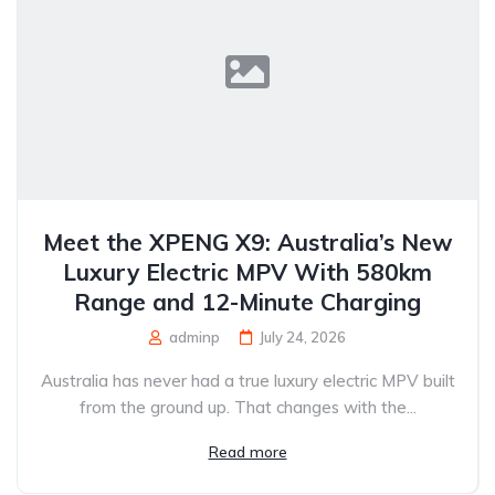
Meet the XPENG X9: Australia’s New
Luxury Electric MPV With 580km
Range and 12-Minute Charging
adminp
July 24, 2026
Australia has never had a true luxury electric MPV built
from the ground up. That changes with the...
Read more