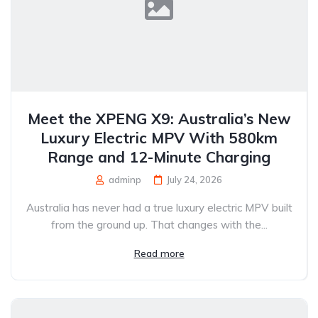
Meet the XPENG X9: Australia’s New
Luxury Electric MPV With 580km
Range and 12-Minute Charging
adminp
July 24, 2026
Australia has never had a true luxury electric MPV built
from the ground up. That changes with the...
Read more