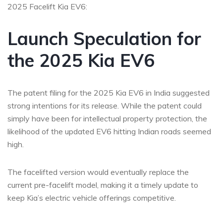
2025 Facelift Kia EV6:
Launch Speculation for
the 2025 Kia EV6
The patent filing for the 2025 Kia EV6 in India suggested
strong intentions for its release. While the patent could
simply have been for intellectual property protection, the
likelihood of the updated EV6 hitting Indian roads seemed
high.
The facelifted version would eventually replace the
current pre-facelift model, making it a timely update to
keep Kia’s electric vehicle offerings competitive.