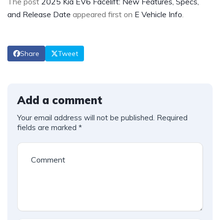
The post
2025 Kia EV6 Facelift: New Features, Specs,
and Release Date
appeared first on
E Vehicle Info
.
Share
Tweet
Add a comment
Your email address will not be published.
Required
fields are marked
*