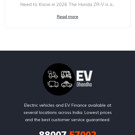
Need to Know in 2026 The Honda ZR-V is a...
Read more
Electric vehicles and EV Finance available at
several locations across India. Lowest prices
and the best customer service guaranteed.
88007
57002