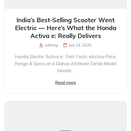
India’s Best-Selling Scooter Went
Electric — Here’s What the Honda
Activa e: Really Delivers
adminp
July 24, 2026
Honda Electric ‘Activa e:’ Fast Facts: eActiva Price,
Range & Specs at a Glance Attribute Detail Model
Honda...
Read more