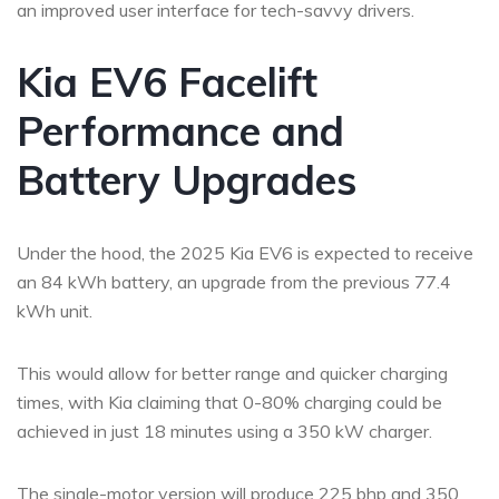
an improved user interface for tech-savvy drivers.
Kia EV6 Facelift
Performance and
Battery Upgrades
Under the hood, the 2025 Kia EV6 is expected to receive
an 84 kWh battery, an upgrade from the previous 77.4
kWh unit.
This would allow for better range and quicker charging
times, with Kia claiming that 0-80% charging could be
achieved in just 18 minutes using a 350 kW charger.
The single-motor version will produce 225 bhp and 350