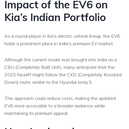
Impact of the EV6 on
Kia’s Indian Portfolio
As a crucial player in Kia’s electric vehicle lineup, the EV6
holds a prominent place in India’s premium EV market
.
Although the current model was brought into India as a
CBU (Completely Built Unit), many anticipate that the
2025 facelift might follow the CKD (Completely Knocked
Down) route, similar to the Hyundai Ioniq 5.
This approach could reduce costs, making the updated
EV6 more accessible to a broader audience while
maintaining its premium appeal.