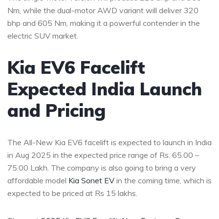
Nm, while the dual-motor AWD variant will deliver 320
bhp and 605 Nm, making it a powerful contender in the
electric SUV market.
Kia EV6 Facelift
Expected India Launch
and Pricing
The All-New Kia EV6 facelift is expected to launch in India
in Aug 2025 in the expected price range of Rs. 65.00 –
75.00 Lakh. The company is also going to bring a very
affordable model
Kia Sonet EV
in the coming time, which is
expected to be priced at Rs 15 lakhs.