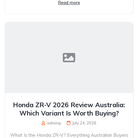
Read more
Honda ZR-V 2026 Review Australia:
Which Variant Is Worth Buying?
adminp
July 24, 2026
What Is the Honda ZR-V? Everything Australian Buyers