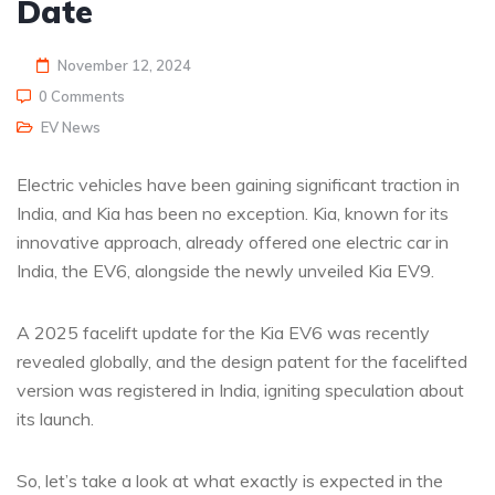
Date
November 12, 2024
0 Comments
EV News
Electric vehicles have been gaining significant traction in
India, and Kia has been no exception. Kia, known for its
innovative approach, already offered one electric car in
India, the EV6, alongside the newly unveiled Kia EV9.
A 2025 facelift update for the Kia EV6 was recently
revealed globally, and the design patent for the facelifted
version was registered in India, igniting speculation about
its launch.
So, let’s take a look at what exactly is expected in the