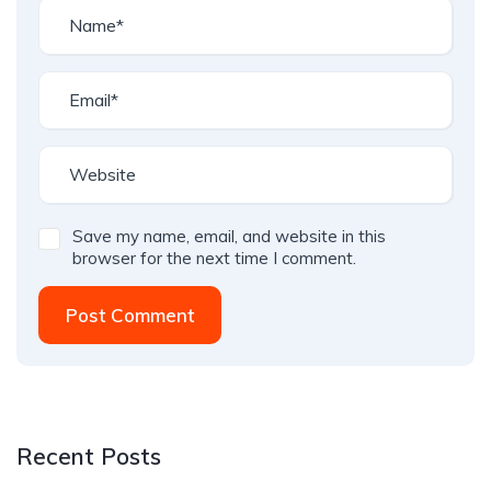
Save my name, email, and website in this
browser for the next time I comment.
Post Comment
Recent Posts