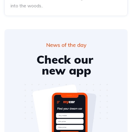
into the woods..