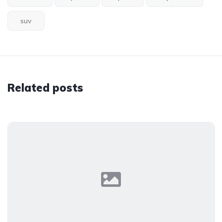
suv
Related posts