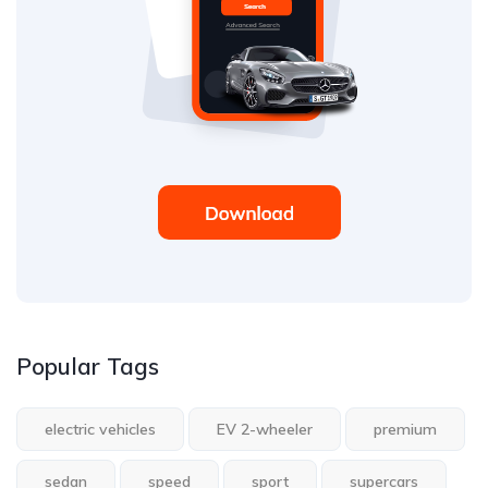
Popular Tags
electric vehicles
EV 2-wheeler
premium
sedan
speed
sport
supercars