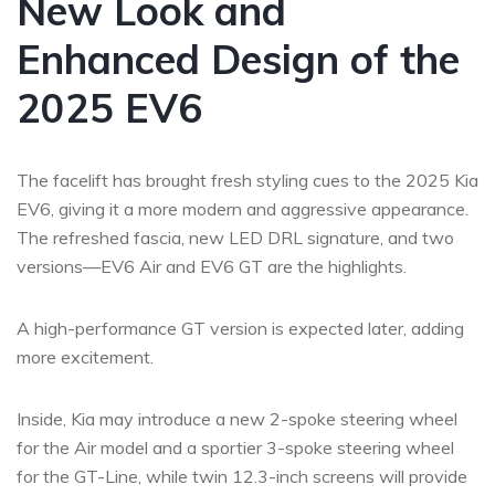
New Look and
Enhanced Design of the
2025 EV6
The facelift has brought fresh styling cues to the 2025 Kia
EV6, giving it a more modern and aggressive appearance.
The refreshed fascia, new LED DRL signature, and two
versions—EV6 Air and EV6 GT are the highlights.
A high-performance GT version is expected later, adding
more excitement.
Inside, Kia may introduce a new 2-spoke steering wheel
for the Air model and a sportier 3-spoke steering wheel
for the GT-Line, while twin 12.3-inch screens will provide