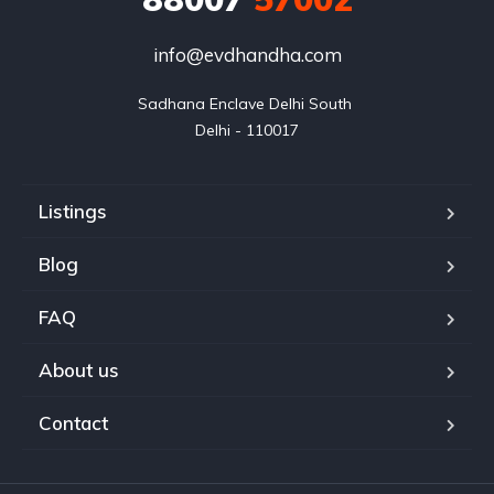
info@evdhandha.com
Sadhana Enclave Delhi South 

Delhi - 110017
Listings
Blog
FAQ
About us
Contact