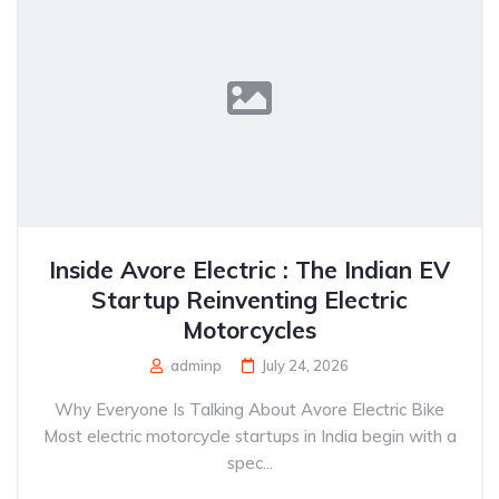
Inside Avore Electric : The Indian EV
Startup Reinventing Electric
Motorcycles
adminp
July 24, 2026
Why Everyone Is Talking About Avore Electric Bike
Most electric motorcycle startups in India begin with a
spec...