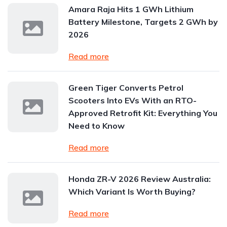
Amara Raja Hits 1 GWh Lithium
Battery Milestone, Targets 2 GWh by
2026
Read more
Green Tiger Converts Petrol
Scooters Into EVs With an RTO-
Approved Retrofit Kit: Everything You
Need to Know
Read more
Honda ZR-V 2026 Review Australia:
Which Variant Is Worth Buying?
Read more