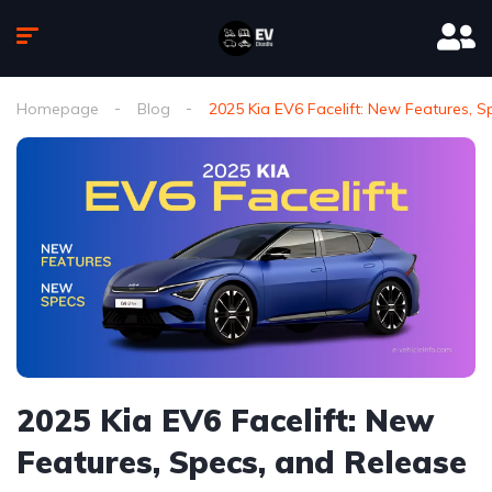
Homepage
Blog
2025 Kia EV6 Facelift: New Features, 
2025 Kia EV6 Facelift: New
Features, Specs, and Release