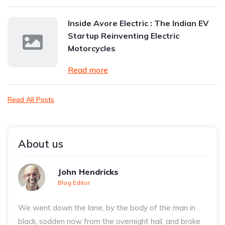
Inside Avore Electric : The Indian EV
Startup Reinventing Electric
Motorcycles
Read more
Read All Posts
About us
John Hendricks
Blog Editor
We went down the lane, by the body of the man in
black, sodden now from the overnight hail, and broke