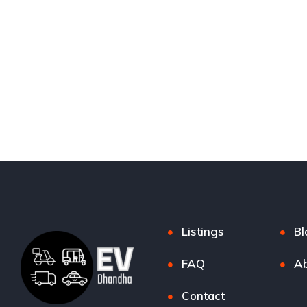
Listings
Bl
FAQ
Ab
Contact