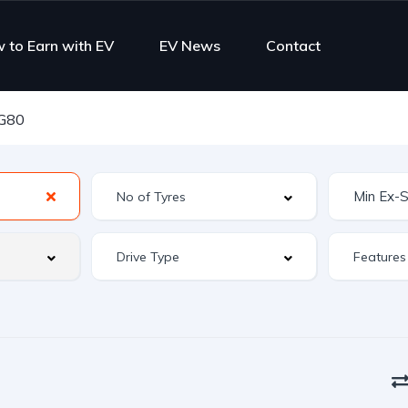
 to Earn with EV
EV News
Contact
 G80
Features