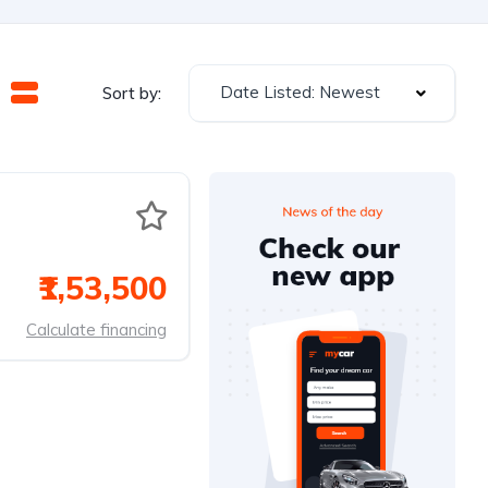
Date Listed: Newest
Sort by:
₹1,53,500
Calculate financing