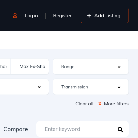
Log in
Register
Add Listing
Clear all
More filters
Compare