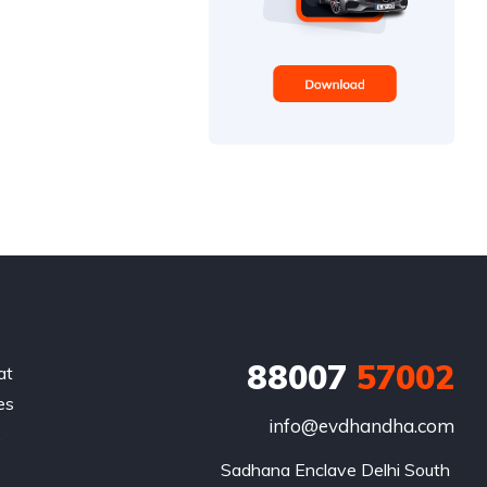
88007
57002
at
es
info@evdhandha.com
.
Sadhana Enclave Delhi South 
