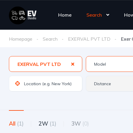
Home
Search
How
Homepage
Search
EXERVAL PVT LTD
Exer
EXERVAL PVT LTD
All
(1)
2W
(1)
3W
(0)