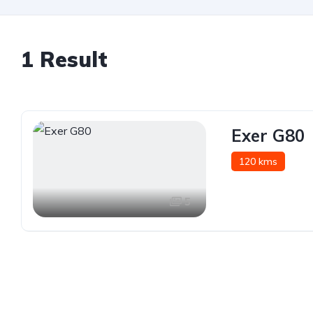
1 Result
Exer G80
120 kms
5