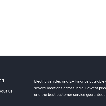
og
Electric vehicles and EV Finance available 
several locations across India. Lowest pric
out us
and the best customer service guaranteed