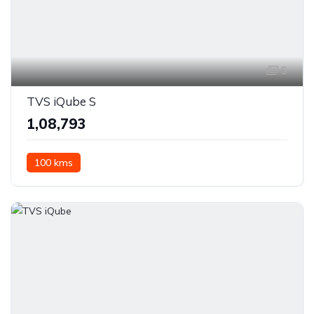
5
TVS iQube S
₹1,08,793
100 kms