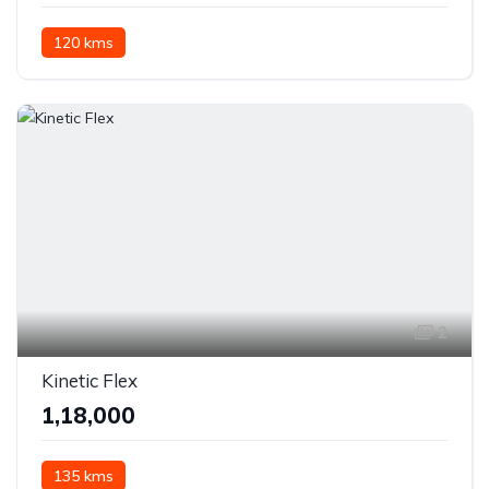
120 kms
2
Kinetic Flex
₹1,18,000
135 kms