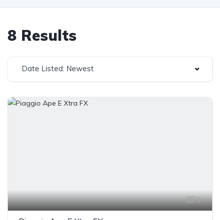
8 Results
Date Listed: Newest
2