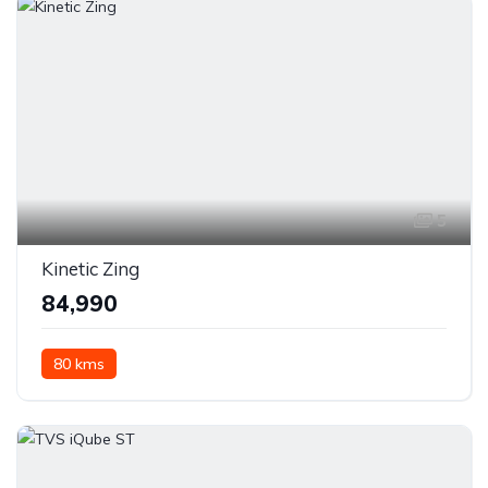
5
Kinetic Zing
₹84,990
80 kms