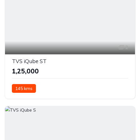
2
TVS iQube ST
₹1,25,000
145 kms