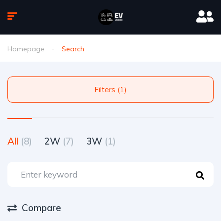
Homepage
Search
Filters (1)
All
(8)
2W
(7)
3W
(1)
Compare