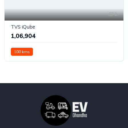
2
TVS iQube
₹1,06,904
100 kms