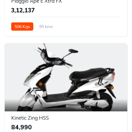
Piaggio Ape E Xtra FX
₹3,12,137
506 Kgs
95 kms
5
Kinetic Zing HSS
₹84,990