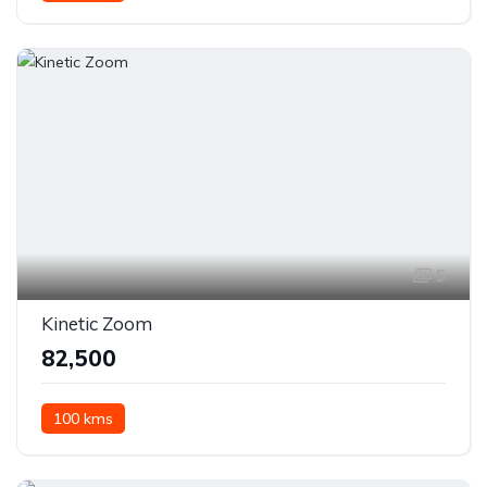
5
Kinetic Zoom
₹82,500
100 kms