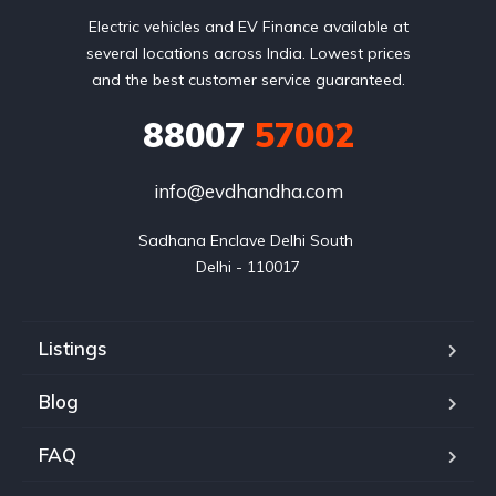
Electric vehicles and EV Finance available at
several locations across India. Lowest prices
and the best customer service guaranteed.
88007
57002
info@evdhandha.com
Sadhana Enclave Delhi South 

Delhi - 110017
Listings
Blog
FAQ