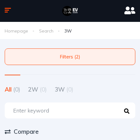
Homepage
Search
3W
Filters (2)
All
(0)
2W
(0)
3W
(0)
Compare