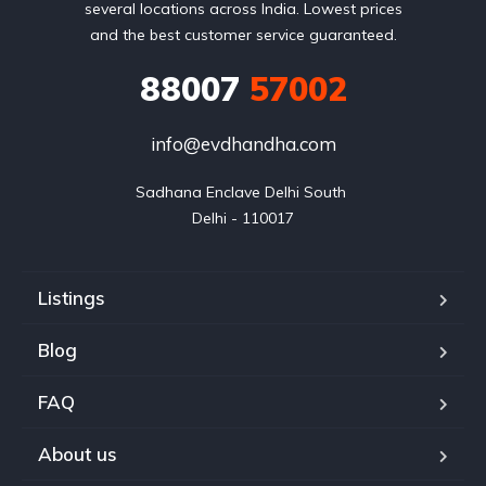
several locations across India. Lowest prices
and the best customer service guaranteed.
88007
57002
info@evdhandha.com
Sadhana Enclave Delhi South 

Delhi - 110017
Listings
Blog
FAQ
About us