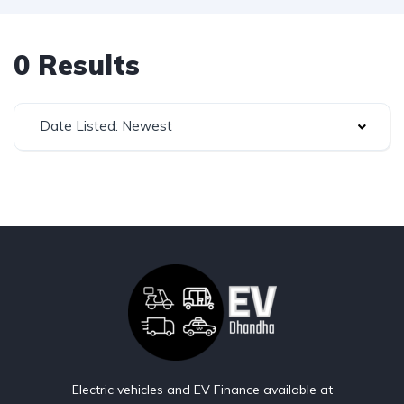
0 Results
Date Listed: Newest
Electric vehicles and EV Finance available at