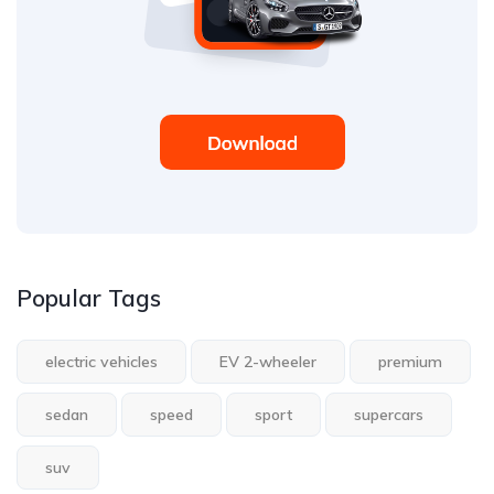
Popular Tags
electric vehicles
EV 2-wheeler
premium
sedan
speed
sport
supercars
suv