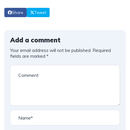
Share
Tweet
Add a comment
Your email address will not be published.
Required
fields are marked
*