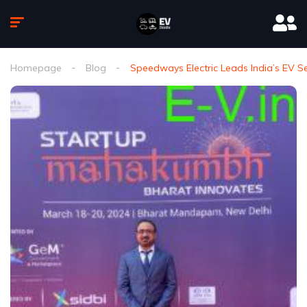
Homepage
Blog
Speedways Electric Leads India’s EV 