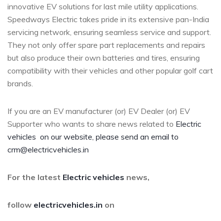
innovative EV solutions for last mile utility applications.
Speedways Electric takes pride in its extensive pan-India
servicing network, ensuring seamless service and support.
They not only offer spare part replacements and repairs
but also produce their own batteries and tires, ensuring
compatibility with their vehicles and other popular golf cart
brands.
If you are an EV manufacturer (or) EV Dealer (or) EV
Supporter who wants to share news related to
Electric
vehicles
on our website, please send an email to
crm@electricvehicles.in
For the latest
Electric vehicles
news,
follow
electricvehicles.in
on