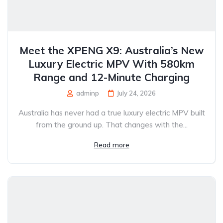
Meet the XPENG X9: Australia’s New
Luxury Electric MPV With 580km
Range and 12-Minute Charging
adminp
July 24, 2026
Australia has never had a true luxury electric MPV built
from the ground up. That changes with the...
Read more