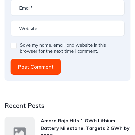
Save my name, email, and website in this
browser for the next time I comment.
Post Comment
Recent Posts
Amara Raja Hits 1 GWh Lithium
Battery Milestone, Targets 2 GWh by