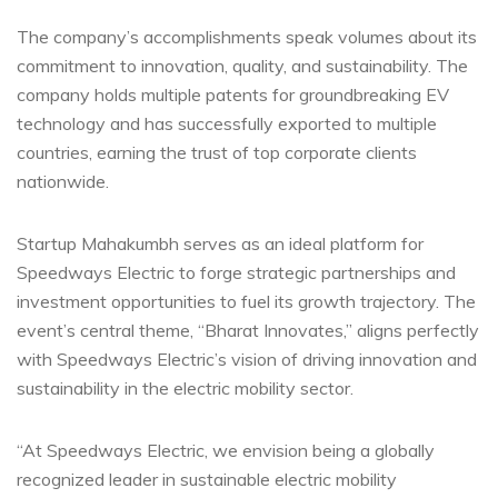
The company’s accomplishments speak volumes about its
commitment to innovation, quality, and sustainability. The
company holds multiple patents for groundbreaking EV
technology and has successfully exported to multiple
countries, earning the trust of top corporate clients
nationwide.
Startup Mahakumbh serves as an ideal platform for
Speedways Electric to forge strategic partnerships and
investment opportunities to fuel its growth trajectory. The
event’s central theme, “Bharat Innovates,” aligns perfectly
with Speedways Electric’s vision of driving innovation and
sustainability in the electric mobility sector.
“At Speedways Electric, we envision being a globally
recognized leader in sustainable electric mobility