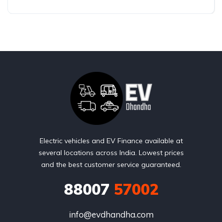
Electric vehicles and EV Finance available at
several locations across India. Lowest prices
and the best customer service guaranteed.
88007
57002
info@evdhandha.com