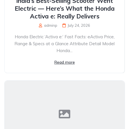
India’s Best-Selling Scooter Went
Electric — Here’s What the Honda
Activa e: Really Delivers
adminp
July 24, 2026
Honda Electric ‘Activa e:’ Fast Facts: eActiva Price,
Range & Specs at a Glance Attribute Detail Model
Honda...
Read more