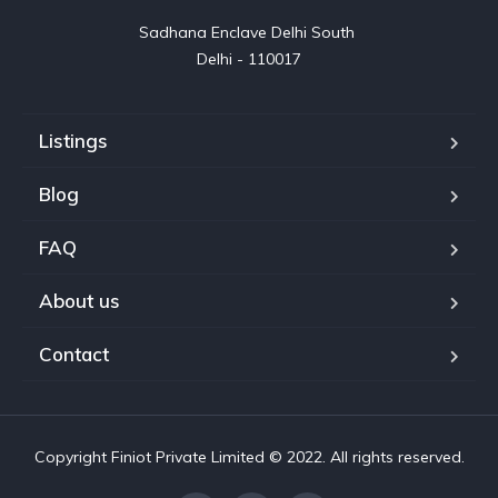
Sadhana Enclave Delhi South 

Delhi - 110017
Listings
Blog
FAQ
About us
Contact
Copyright Finiot Private Limited © 2022. All rights reserved.