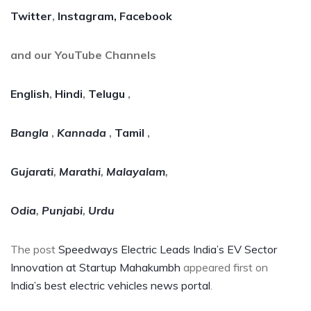
Twitter
,
Instagram,
Facebook
and our YouTube Channels
English
,
Hindi
,
Telugu
,
Bangla
,
Kannada
,
Tamil
,
Gujarati
,
Marathi
,
Malayalam
,
Odia
,
Punjabi
,
Urdu
The post
Speedways Electric Leads India’s EV Sector
Innovation at Startup Mahakumbh
appeared first on
India’s best electric vehicles news portal
.