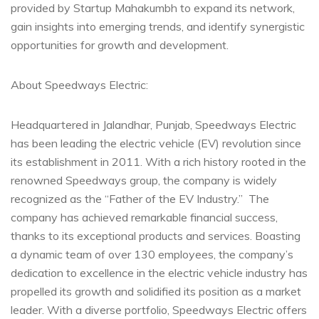
provided by Startup Mahakumbh to expand its network,
gain insights into emerging trends, and identify synergistic
opportunities for growth and development.
About Speedways Electric:
Headquartered in Jalandhar, Punjab, Speedways Electric
has been leading the electric vehicle (EV) revolution since
its establishment in 2011. With a rich history rooted in the
renowned Speedways group, the company is widely
recognized as the “Father of the EV Industry.” The
company has achieved remarkable financial success,
thanks to its exceptional products and services. Boasting
a dynamic team of over 130 employees, the company’s
dedication to excellence in the electric vehicle industry has
propelled its growth and solidified its position as a market
leader. With a diverse portfolio, Speedways Electric offers