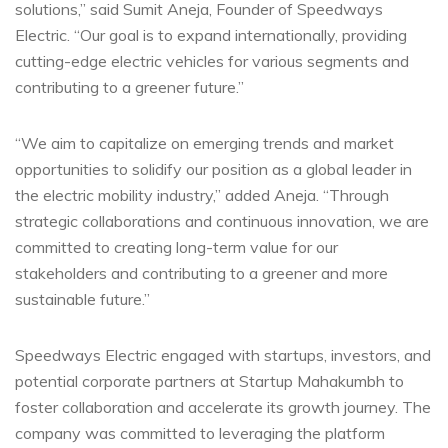
solutions,” said Sumit Aneja, Founder of Speedways
Electric. “Our goal is to expand internationally, providing
cutting-edge electric vehicles for various segments and
contributing to a greener future.”
“We aim to capitalize on emerging trends and market
opportunities to solidify our position as a global leader in
the electric mobility industry,” added Aneja. “Through
strategic collaborations and continuous innovation, we are
committed to creating long-term value for our
stakeholders and contributing to a greener and more
sustainable future.”
Speedways Electric engaged with startups, investors, and
potential corporate partners at Startup Mahakumbh to
foster collaboration and accelerate its growth journey. The
company was committed to leveraging the platform