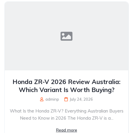
Honda ZR-V 2026 Review Australia:
Which Variant Is Worth Buying?
adminp
July 24, 2026
What Is the Honda ZR-V? Everything Australian Buyers
Need to Know in 2026 The Honda ZR-V is a...
Read more