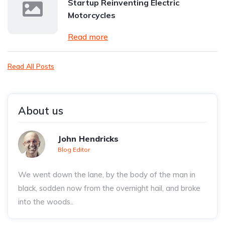
Startup Reinventing Electric
Motorcycles
Read more
Read All Posts
About us
John Hendricks
Blog Editor
We went down the lane, by the body of the man in
black, sodden now from the overnight hail, and broke
into the woods..