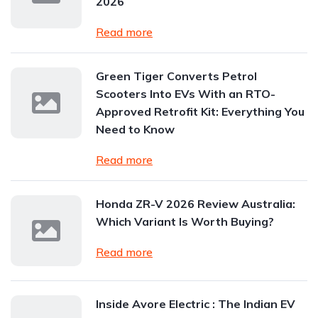
2026
Read more
Green Tiger Converts Petrol
Scooters Into EVs With an RTO-
Approved Retrofit Kit: Everything You
Need to Know
Read more
Honda ZR-V 2026 Review Australia:
Which Variant Is Worth Buying?
Read more
Inside Avore Electric : The Indian EV