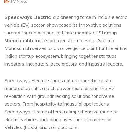
EV News
Speedways Electric,
a pioneering force in India’s electric
vehicle (EV) sector, showcased its innovative solutions
tailored for campus and last-mile mobility at
Startup
Mahakumbh
, India’s premier startup event. Startup
Mahakumbh serves as a convergence point for the entire
Indian startup ecosystem, bringing together startups,
investors, incubators, accelerators, and industry leaders.
Speedways Electric stands out as more than just a
manufacturer; it’s a tech powerhouse driving the EV
revolution with groundbreaking solutions for diverse
sectors. From hospitality to industrial applications,
Speedways Electric offers a comprehensive range of
electric vehicles, including buses, Light Commercial
Vehicles (LCVs), and compact cars.