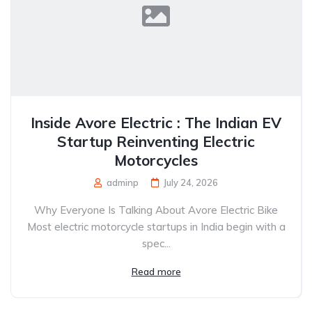
Inside Avore Electric : The Indian EV
Startup Reinventing Electric
Motorcycles
adminp
July 24, 2026
Why Everyone Is Talking About Avore Electric Bike
Most electric motorcycle startups in India begin with a
spec...
Read more