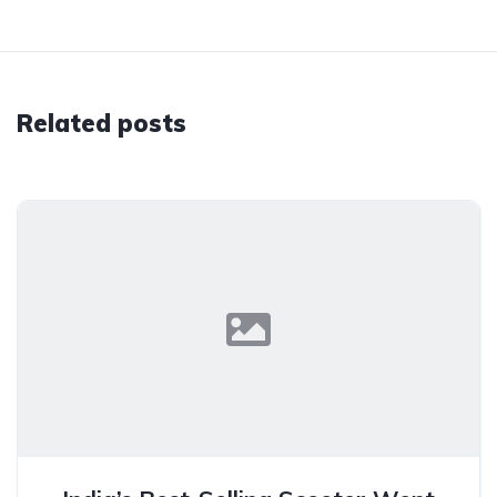
Related posts