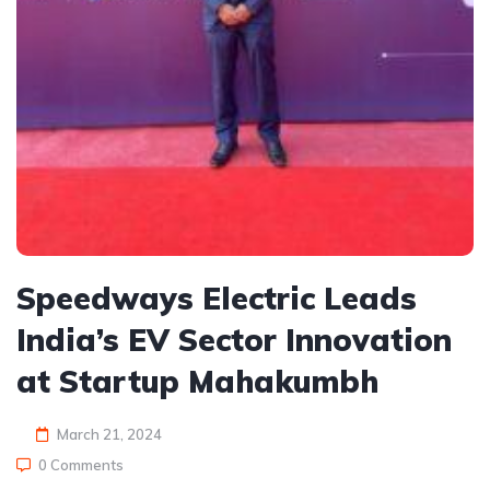
Speedways Electric Leads
India’s EV Sector Innovation
at Startup Mahakumbh
March 21, 2024
0 Comments