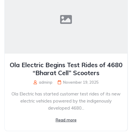
Ola Electric Begins Test Rides of 4680
“Bharat Cell” Scooters
adminp
November 19, 2025
Ola Electric has started customer test rides of its new
electric vehicles powered by the indigenously
developed 4680...
Read more