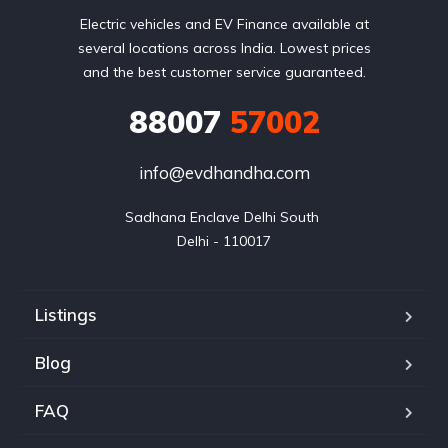
Electric vehicles and EV Finance available at
several locations across India. Lowest prices
and the best customer service guaranteed.
88007
57002
info@evdhandha.com
Sadhana Enclave Delhi South 

Delhi - 110017
Listings
Blog
FAQ