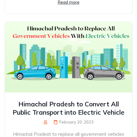
Read more
Himachal Pradesh to Convert All
Public Transport into Electric Vehicle
February 20, 2023
Himachal Pradesh to replace all government vehicles