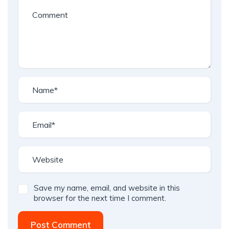
Save my name, email, and website in this
browser for the next time I comment.
Post Comment