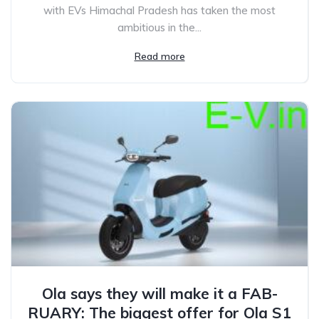
with EVs Himachal Pradesh has taken the most
ambitious in the...
Read more
Ola says they will make it a FAB-
RUARY: The biggest offer for Ola S1