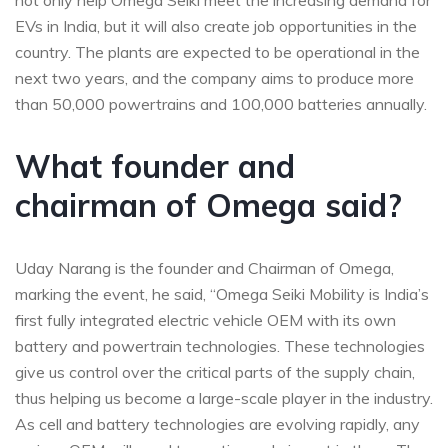
not only help Omega Seiki meet the increasing demand for
EVs in India, but it will also create job opportunities in the
country. The plants are expected to be operational in the
next two years, and the company aims to produce more
than 50,000 powertrains and 100,000 batteries annually.
What founder and
chairman of Omega said?
Uday Narang is the founder and Chairman of Omega,
marking the event, he said, “Omega Seiki Mobility is India’s
first fully integrated electric vehicle OEM with its own
battery and powertrain technologies. These technologies
give us control over the critical parts of the supply chain,
thus helping us become a large-scale player in the industry.
As cell and battery technologies are evolving rapidly, any