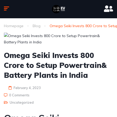
Homepage
Blog
Omega Seiki Invests 800 Crore to Setup
Omega Seiki Invests 800
Crore to Setup Powertrain&
Battery Plants in India
February 4, 2023
0 Comments
Uncategorized