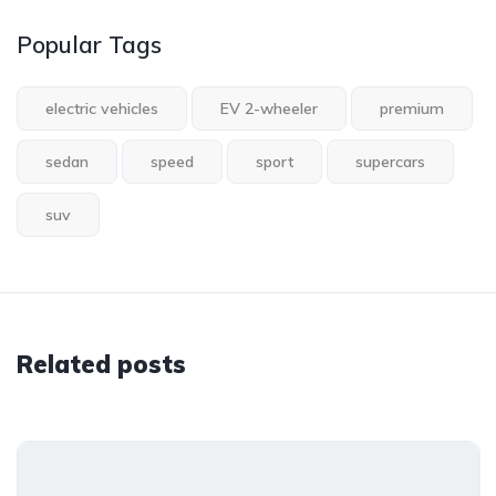
Popular Tags
electric vehicles
EV 2-wheeler
premium
sedan
speed
sport
supercars
suv
Related posts