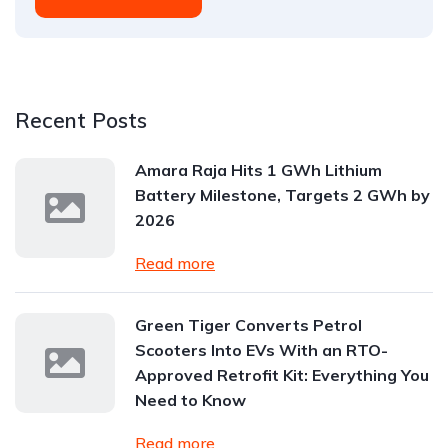
Recent Posts
Amara Raja Hits 1 GWh Lithium
Battery Milestone, Targets 2 GWh by
2026
Read more
Green Tiger Converts Petrol
Scooters Into EVs With an RTO-
Approved Retrofit Kit: Everything You
Need to Know
Read more