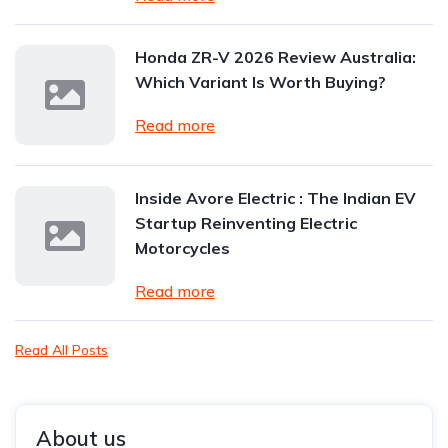
Honda ZR-V 2026 Review Australia:
Which Variant Is Worth Buying?
Read more
Inside Avore Electric : The Indian EV
Startup Reinventing Electric
Motorcycles
Read more
Read All Posts
About us