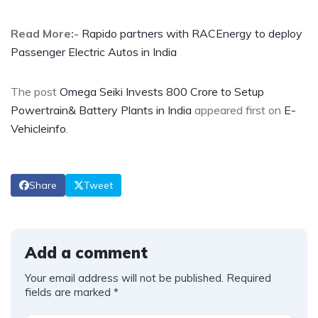
Read More:-
Rapido partners with RACEnergy to deploy
Passenger Electric Autos in India
The post
Omega Seiki Invests 800 Crore to Setup
Powertrain& Battery Plants in India
appeared first on
E-
Vehicleinfo
.
Share
Tweet
Add a comment
Your email address will not be published.
Required
fields are marked
*