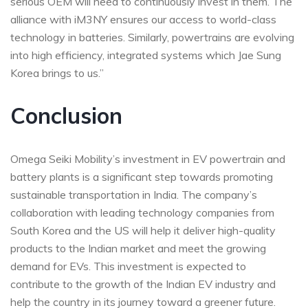
serious OEM will need to continuously invest in them. The
alliance with iM3NY ensures our access to world-class
technology in batteries. Similarly, powertrains are evolving
into high efficiency, integrated systems which Jae Sung
Korea brings to us.”
Conclusion
Omega Seiki Mobility’s investment in EV powertrain and
battery plants is a significant step towards promoting
sustainable transportation in India. The company’s
collaboration with leading technology companies from
South Korea and the US will help it deliver high-quality
products to the Indian market and meet the growing
demand for EVs. This investment is expected to
contribute to the growth of the Indian EV industry and
help the country in its journey toward a greener future.