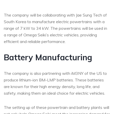
The company will be collaborating with Jae Sung Tech of
South Korea to manufacture electric powertrains with a
range of 7 kW to 34 kW. The powertrains will be used in
a range of Omega Seiki’s electric vehicles, providing
efficient and reliable performance.
Battery Manufacturing
The company is also partnering with iM3NY of the US to
produce lithium-ion BM-LMP batteries. These batteries
are known for their high energy density, long life, and
safety, making them an ideal choice for electric vehicles.
The setting up of these powertrain and battery plants will