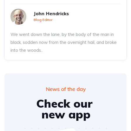
John Hendricks
Blog Editor
We went down the lane, by the body of the man in
black, sodden now from the overnight hail, and broke
into the woods..