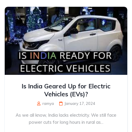
Is India Geared Up for Electric
Vehicles (EVs)?
ramya
January 17, 2024
As we all know, India lacks electricity. We still face
power cuts for long hours in rural as...