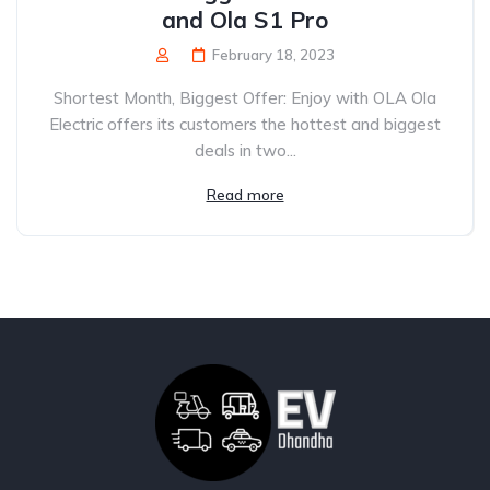
and Ola S1 Pro
February 18, 2023
Shortest Month, Biggest Offer: Enjoy with OLA Ola
Electric offers its customers the hottest and biggest
deals in two...
Read more