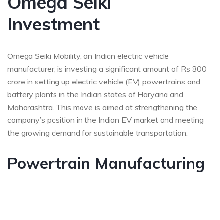
Omega Seiki
Investment
Omega Seiki Mobility, an Indian electric vehicle
manufacturer, is investing a significant amount of Rs 800
crore in setting up electric vehicle (EV) powertrains and
battery plants in the Indian states of Haryana and
Maharashtra. This move is aimed at strengthening the
company’s position in the Indian EV market and meeting
the growing demand for sustainable transportation.
Powertrain Manufacturing